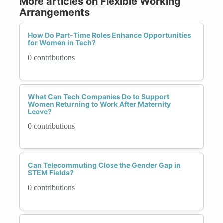
More articles on Flexible Working
Arrangements
How Do Part-Time Roles Enhance Opportunities
for Women in Tech?
0 contributions
What Can Tech Companies Do to Support
Women Returning to Work After Maternity
Leave?
0 contributions
Can Telecommuting Close the Gender Gap in
STEM Fields?
0 contributions