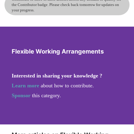
the Contributor badge. Please check back tomorrow for updates on
your progress.
Flexible Working Arrangements
Interested in sharing your knowledge ?
Learn more
about how to contribute.
Sponsor
this category.