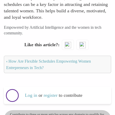
schedules can be a key factor in attracting and retaining
talented women. This helps build a diverse, motivated,
and loyal workforce.
Empowered by Artificial Intelligence and the women in tech
community.
Like this article?
‹
How Are Flexible Schedules Empowering Women
Entrepreneurs in Tech?
Log in
or
register
to contribute
Contribute to three or more articles across any domain to qualify for