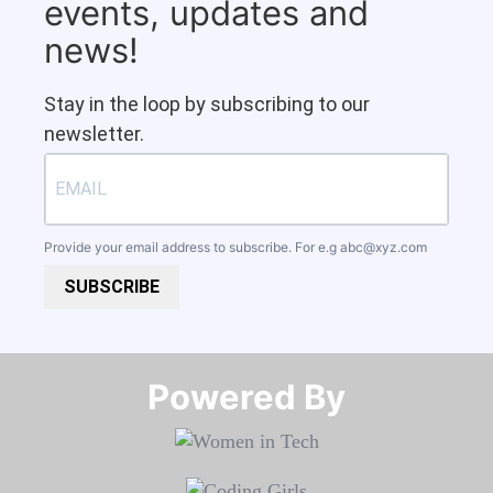
events, updates and
news!
Stay in the loop by subscribing to our
newsletter.
Provide your email address to subscribe. For e.g
abc@xyz.com
SUBSCRIBE
Powered By​​​​​​​