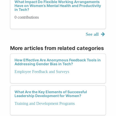
What Impact Do Flexible Working Arrangements
Have on Women’s Mental Health and Productivity
in Tech?
0 contributions
See all
More articles from related categories
How Effective Are Anonymous Feedback Tools in
Addressing Gender Bias in Tech?
Employee Feedback and Surveys
What Are the Key Elements of Successful
Leadership Development for Women?
Training and Development Programs