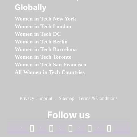
Globally
Women in Tech New York
Women in Tech London
Women in Tech DC
Women in Tech Berlin
Women in Tech Barcelona
Women in Tech Toronto
Women in Tech San Francisco
All Women in Tech Countries
Privacy
-
Imprint
-
Sitemap
-
Terms & Conditions
Follow us
facebook
linkedin
instagram
twitter
youtube