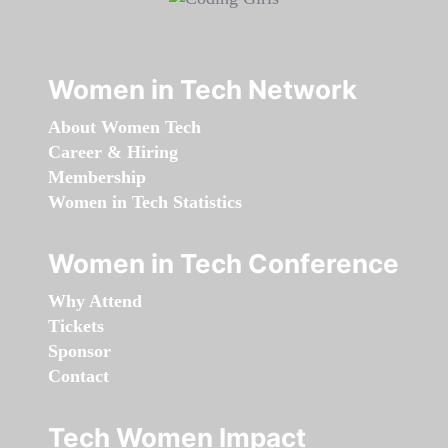
Women in Tech Network
About Women Tech
Career & Hiring
Membership
Women in Tech Statistics
Women in Tech Conference
Why Attend
Tickets
Sponsor
Contact
Tech Women Impact