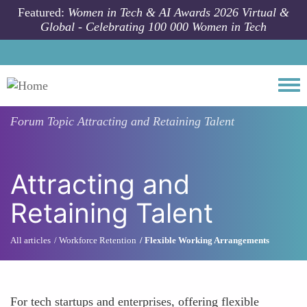
Skip to main content
Featured:
Women in Tech & AI Awards 2026 Virtual &
Global - Celebrating 100 000 Women in Tech
Togg
Forum Topic
Attracting and Retaining Talent
Attracting and
Retaining Talent
All articles
Workforce Retention
Flexible Working Arrangements
For tech startups and enterprises, offering flexible