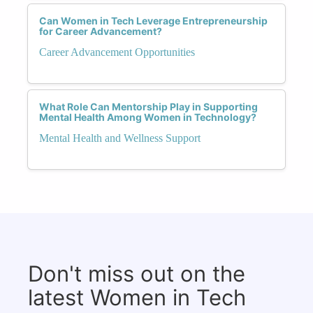
Can Women in Tech Leverage Entrepreneurship
for Career Advancement?
Career Advancement Opportunities
What Role Can Mentorship Play in Supporting
Mental Health Among Women in Technology?
Mental Health and Wellness Support
Don't miss out on the
latest Women in Tech