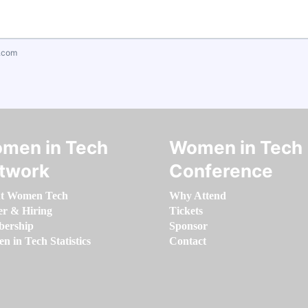
.com
men in Tech
Women in Tech
twork
Conference
t Women Tech
Why Attend
er & Hiring
Tickets
ership
Sponsor
 in Tech Statistics
Contact