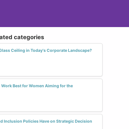
lated categories
lass Ceiling in Today's Corporate Landscape?
 Work Best for Women Aiming for the
d Inclusion Policies Have on Strategic Decision