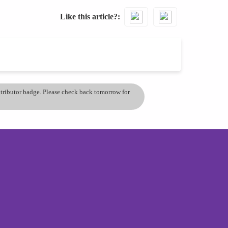
Like this article?
ontributor badge. Please check back tomorrow for