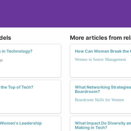
dels
More articles from re
 in Technology?
How Can Women Break the G
Women in Senior Management
go
the Top of Tech?
What Networking Strategies
Boardroom?
Boardroom Skills for Women
n Women's Leadership
What Impact Do Diversity an
Making in Tech?