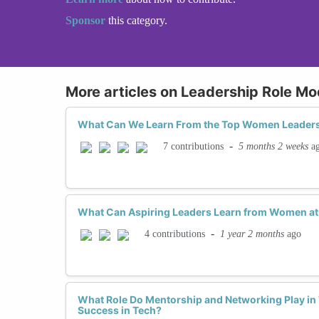
Sponsor
this category.
More articles on Leadership Role Mo
What Can We Learn From the Top Women Leaders
-
5 months 2 weeks
a
7 contributions
What Can Aspiring Leaders Learn from Women at 
-
1 year 2 months
ago
4 contributions
What Role Do Mentorship and Networking Play i
Success in Tech?