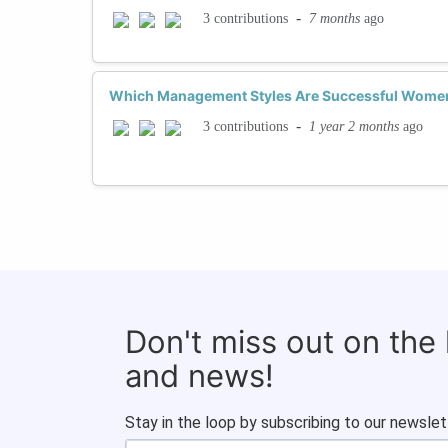
-
7 months
ago
3 contributions
Which Management Styles Are Successful Women
-
1 year 2 months
ago
3 contributions
Don't miss out on the
and news!
Stay in the loop by subscribing to our newslet