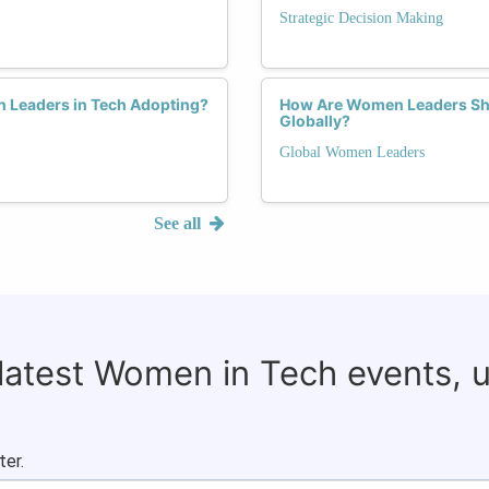
Strategic Decision Making
 Leaders in Tech Adopting?
How Are Women Leaders Sha
Globally?
Global Women Leaders
See all
 latest Women in Tech events, 
ter.