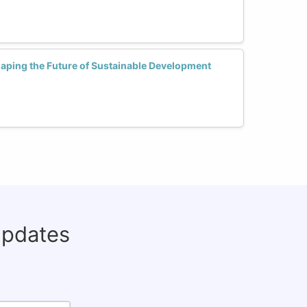
ping the Future of Sustainable Development
updates