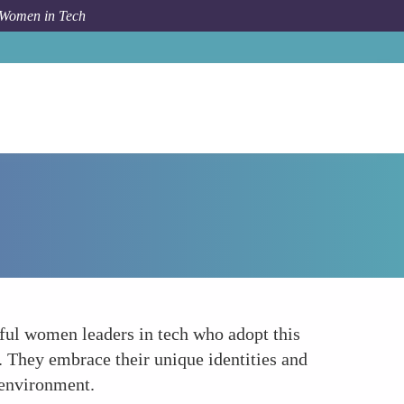
 Women in Tech
Forum Topic
Authentic Leadership
ssful women leaders in tech who adopt this
s. They embrace their unique identities and
 environment.