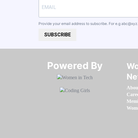
Provide your email address to subscribe. For e.g
abc@xyz
SUBSCRIBE
Powered By​​​​​​​
Wo
Ne
Abou
Care
Memb
Women