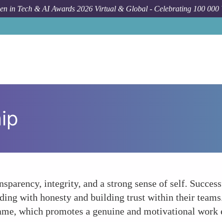
n in Tech & AI Awards 2026 Virtual & Global - Celebrating 100 000
ip
nsparency, integrity, and a strong sense of self. Succe
leading with honesty and building trust within their team
 same, which promotes a genuine and motivational work