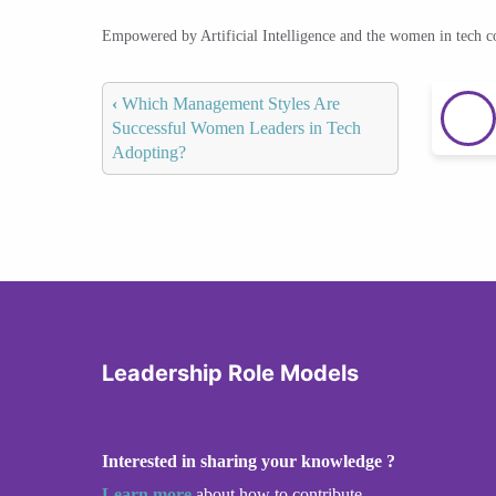
Empowered by Artificial Intelligence and the women in tech 
‹
Which Management Styles Are
Successful Women Leaders in Tech
Adopting?
Leadership Role Models
Interested in sharing your knowledge ?
Learn more
about how to contribute.