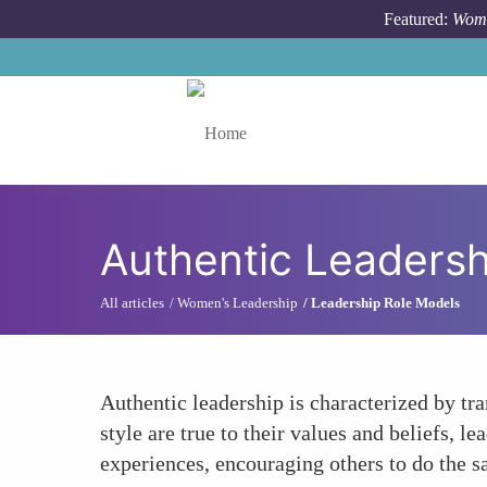
Skip to main content
Featured:
Wome
Toggle menu
Authentic Leadersh
All articles
Women's Leadership
Leadership Role Models
Authentic leadership is characterized by tra
style are true to their values and beliefs, 
experiences, encouraging others to do the