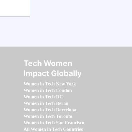
Tech Women
Impact Globally
Women in Tech New York
Women in Tech London
Women in Tech DC
Women in Tech Berlin
Women in Tech Barcelona
Women in Tech Toronto
Women in Tech San Francisco
All Women in Tech Countries