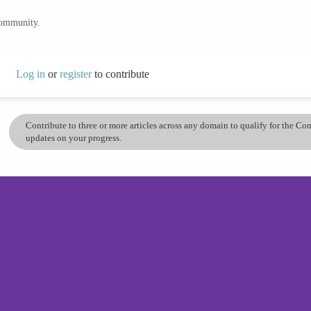
community.
Log in
or
register
to contribute
Contribute to three or more articles across any domain to qualify for the C
updates on your progress.