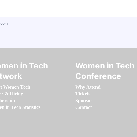
.com
men in Tech
Women in Tech
twork
Conference
t Women Tech
Why Attend
er & Hiring
Tickets
ership
Sponsor
 in Tech Statistics
Contact