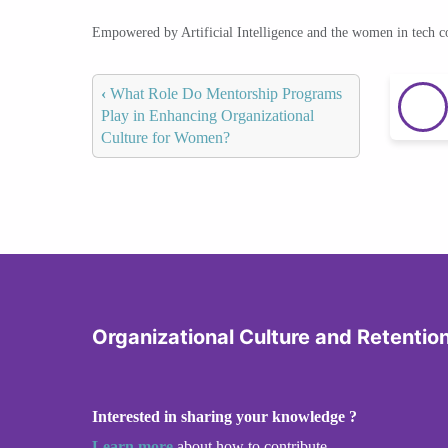
Empowered by Artificial Intelligence and the women in tech 
‹
What Role Do Mentorship Programs
Play in Enhancing Organizational
Culture for Women?
Organizational Culture and Retentio
Interested in sharing your knowledge ?
Learn more
about how to contribute.