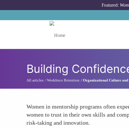
Skip to main content
Featured:
Wome
Toggle menu
Building Confidenc
All articles
Workforce Retention
Organizational Culture and
Women in mentorship programs often experie
women to trust in their own skills and compe
risk-taking and innovation.