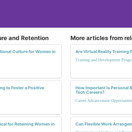
ure and Retention
More articles from re
ational Culture for Women in
Are Virtual Reality Trainin
Training and Development Progr
 to Foster a Positive
How Important Is Personal 
Tech Careers?
Career Advancement Opportunitie
cal for Retaining Women in
Can Flexible Work Arrangem