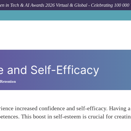
n in Tech & AI Awards 2026 Virtual & Global - Celebrating 100 000
e and Self-Efficacy
 Retention
nce increased confidence and self-efficacy. Having a m
tences. This boost in self-esteem is crucial for creati