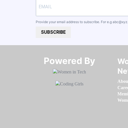
Provide your email address to subscribe. For e.g
abc@xyz
SUBSCRIBE
Powered By​​​​​​​
Wo
Ne
Abou
Care
Memb
Women