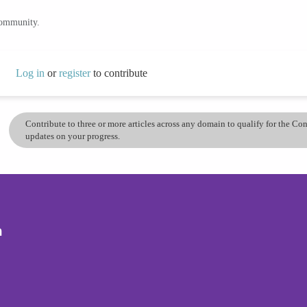
community.
Log in
or
register
to contribute
Contribute to three or more articles across any domain to qualify for the C
updates on your progress.
n