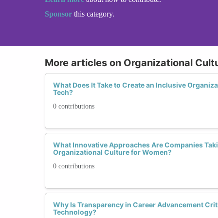
Sponsor
this category.
More articles on Organizational Cult
What Does It Take to Create an Inclusive Organiz
Tech?
0 contributions
What Innovative Approaches Are Companies Taking
Organizational Culture for Women?
0 contributions
Why Is Transparency in Career Advancement Criti
Technology?