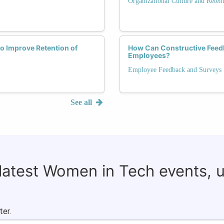
Organizational Culture and Reten
 Improve Retention of
How Can Constructive Feed
Employees?
Employee Feedback and Surveys
See all
 latest Women in Tech events, 
ter.