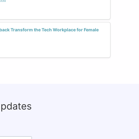
tion
back Transform the Tech Workplace for Female
updates