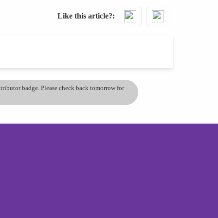
Like this article?
ontributor badge. Please check back tomorrow for