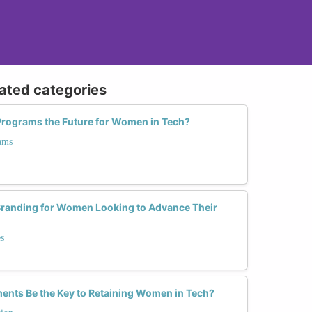
lated categories
g Programs the Future for Women in Tech?
ams
Branding for Women Looking to Advance Their
s
ents Be the Key to Retaining Women in Tech?