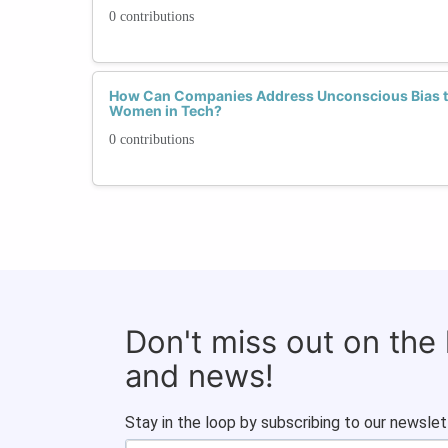
0 contributions
How Can Companies Address Unconscious Bias to
Women in Tech?
0 contributions
Don't miss out on the
and news!
Stay in the loop by subscribing to our newslet