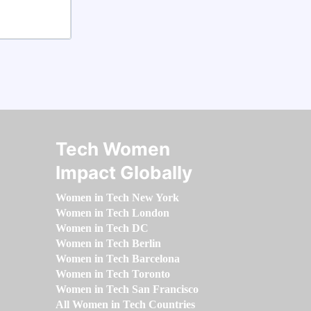
Tech Women
Impact Globally
Women in Tech New York
Women in Tech London
Women in Tech DC
Women in Tech Berlin
Women in Tech Barcelona
Women in Tech Toronto
Women in Tech San Francisco
All Women in Tech Countries