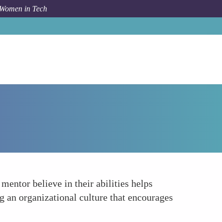
 Women in Tech
Forum Topic
Building Confidence and Self-Efficacy
entor believe in their abilities helps
ng an organizational culture that encourages