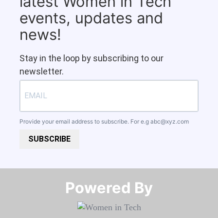
latest Women in Tech
events, updates and
news!
Stay in the loop by subscribing to our
newsletter.
Provide your email address to subscribe. For e.g
abc@xyz.com
SUBSCRIBE
Powered By​​​​​​​