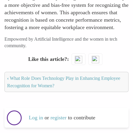
a more objective and bias-free system for recognizing the
achievements of women. This approach ensures that
recognition is based on concrete performance metrics,
fostering a more equitable workplace environment.
Empowered by Artificial Intelligence and the women in tech
community.
Like this article?
‹
What Role Does Technology Play in Enhancing Employee
Recognition for Women?
Log in
or
register
to contribute