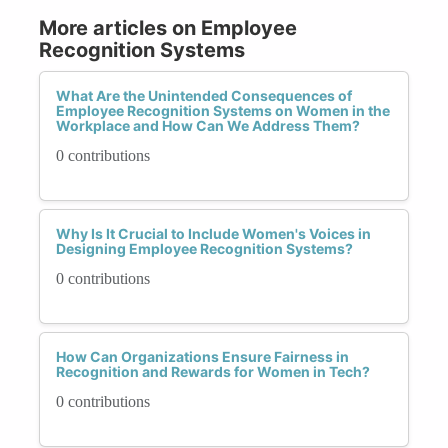
More articles on Employee
Recognition Systems
What Are the Unintended Consequences of
Employee Recognition Systems on Women in the
Workplace and How Can We Address Them?
0 contributions
Why Is It Crucial to Include Women's Voices in
Designing Employee Recognition Systems?
0 contributions
How Can Organizations Ensure Fairness in
Recognition and Rewards for Women in Tech?
0 contributions