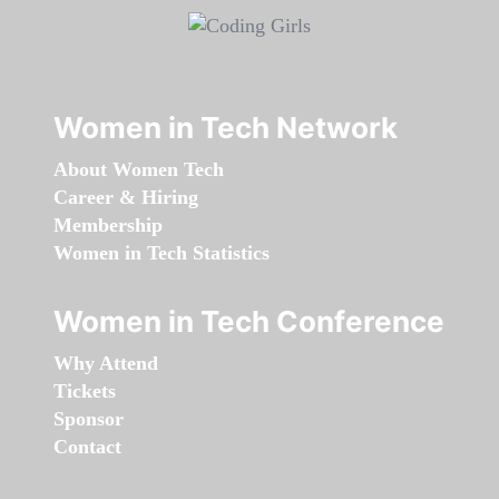
Women in Tech Network
About Women Tech
Career & Hiring
Membership
Women in Tech Statistics
Women in Tech Conference
Why Attend
Tickets
Sponsor
Contact