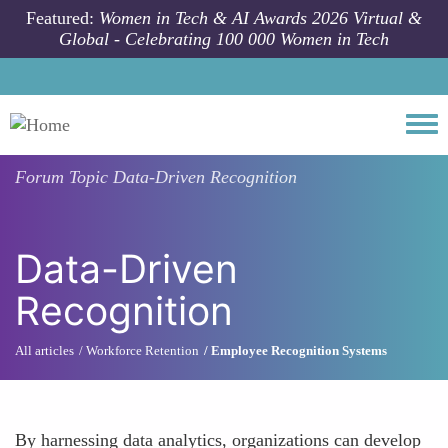
Skip to main content
Featured:
Women in Tech & AI Awards 2026 Virtual &
Global - Celebrating 100 000 Women in Tech
Togg
Forum Topic
Data-Driven Recognition
Data-Driven
Recognition
All articles
Workforce Retention
Employee Recognition Systems
By harnessing data analytics, organizations can develop