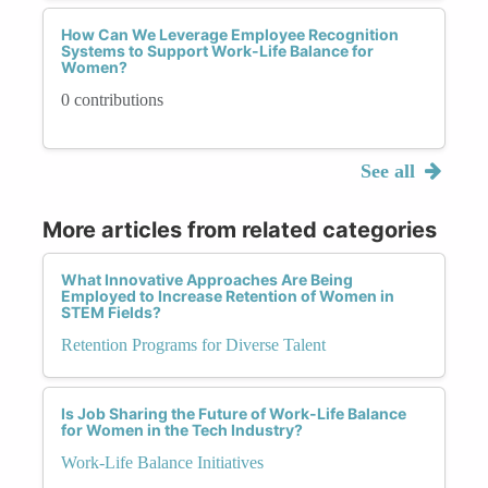
How Can We Leverage Employee Recognition
Systems to Support Work-Life Balance for
Women?
0 contributions
See all
More articles from related categories
What Innovative Approaches Are Being
Employed to Increase Retention of Women in
STEM Fields?
Retention Programs for Diverse Talent
Is Job Sharing the Future of Work-Life Balance
for Women in the Tech Industry?
Work-Life Balance Initiatives