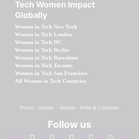
Tech Women Impact
Globally
Women in Tech New York
Women in Tech London
Women in Tech DC
Women in Tech Berlin
Women in Tech Barcelona
Women in Tech Toronto
Women in Tech San Francisco
All Women in Tech Countries
Privacy
-
Imprint
-
Sitemap
-
Terms & Conditions
Follow us
facebook
linkedin
instagram
twitter
youtube