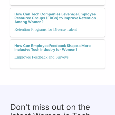
How Can Tech Companies Leverage Employee
Resource Groups (ERGs) to Improve Retention
Among Women?
Retention Programs for Diverse Talent
How Can Employee Feedback Shape a More
Inclusive Tech Industry for Women?
Employee Feedback and Surveys
Don't miss out on the