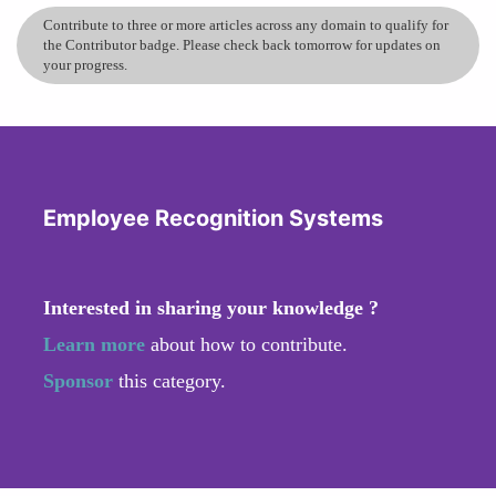
Contribute to three or more articles across any domain to qualify for
the Contributor badge. Please check back tomorrow for updates on
your progress.
Employee Recognition Systems
Interested in sharing your knowledge ?
Learn more
about how to contribute.
Sponsor
this category.