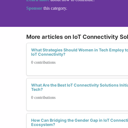
Sponsor
this category.
More articles on IoT Connectivity So
What Strategies Should Women in Tech Employ t
IoT Connectivity?
0 contributions
What Are the Best IoT Connectivity Solutions Ini
Tech?
0 contributions
How Can Bridging the Gender Gap in IoT Connectiv
Ecosystem?