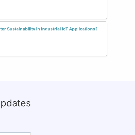
 Sustainability in Industrial IoT Applications?
updates