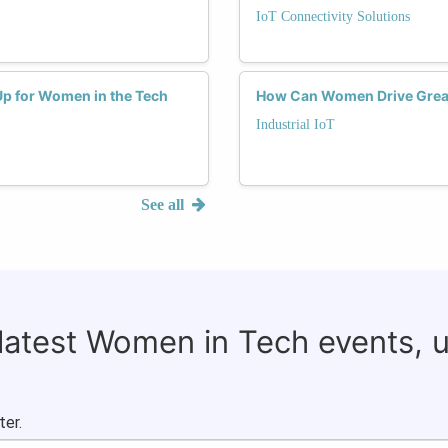
IoT Connectivity Solutions
Up for Women in the Tech
How Can Women Drive Greater
Industrial IoT
See all
 latest Women in Tech events, 
ter.