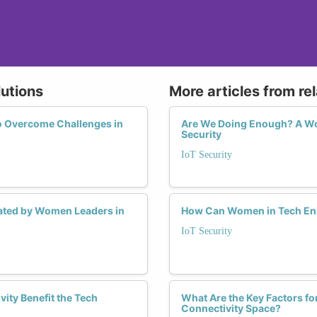
lutions
More articles from re
o Overcome Challenges in
Are We Doing Enough? A Wom
Security
IoT Security
tiated by Women Leaders in
How Can Women in Tech Enha
IoT Security
ity Benefit the Tech
What Are the Key Factors fo
Connectivity Space?