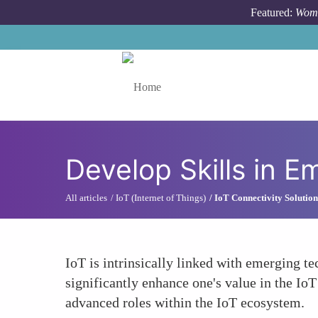
Skip to main content
Featured:
Wome
Toggle menu
Develop Skills in 
All articles
IoT (Internet of Things)
IoT Connectivity Solution
IoT is intrinsically linked with emerging te
significantly enhance one's value in the Io
advanced roles within the IoT ecosystem.