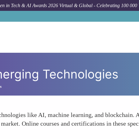
n in Tech & AI Awards 2026 Virtual & Global - Celebrating 100 000
Emerging Technologies
s
chnologies like AI, machine learning, and blockchain. A
T market. Online courses and certifications in these sp