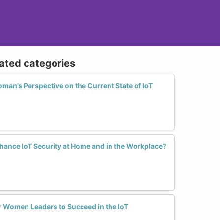
lated categories
an’s Perspective on the Current State of IoT
nce IoT Security at Home and in the Workplace?
r Women Leaders to Succeed in the IoT