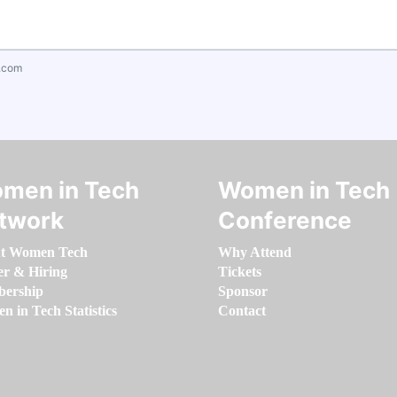
.com
men in Tech
Women in Tech
twork
Conference
t Women Tech
Why Attend
er & Hiring
Tickets
ership
Sponsor
 in Tech Statistics
Contact