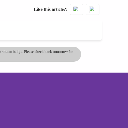
Like this article?
ontributor badge. Please check back tomorrow for