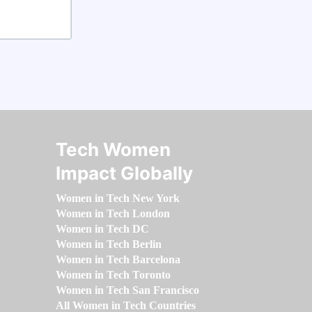
Tech Women
Impact Globally
Women in Tech New York
Women in Tech London
Women in Tech DC
Women in Tech Berlin
Women in Tech Barcelona
Women in Tech Toronto
Women in Tech San Francisco
All Women in Tech Countries