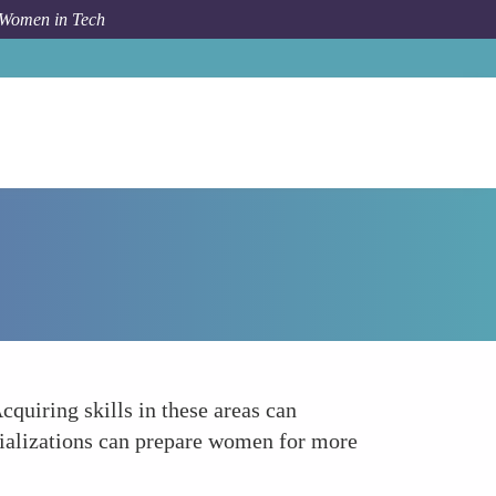
 Women in Tech
Forum Topic
Develop Skills in Emerging Technologies
cquiring skills in these areas can
ecializations can prepare women for more