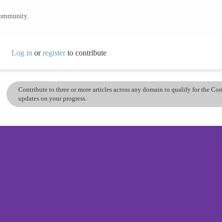
community.
Log in
or
register
to contribute
Contribute to three or more articles across any domain to qualify for the C
updates on your progress.