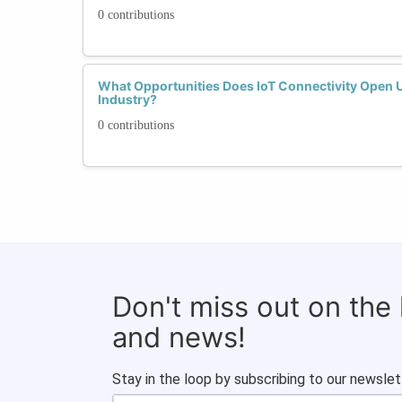
0 contributions
What Opportunities Does IoT Connectivity Open 
Industry?
0 contributions
Don't miss out on the
and news!
Stay in the loop by subscribing to our newslet