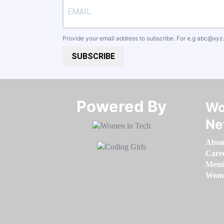
Provide your email address to subscribe. For e.g
abc@xyz
SUBSCRIBE
Powered By​​​​​​​
Wo
Ne
Abou
Care
Memb
Women