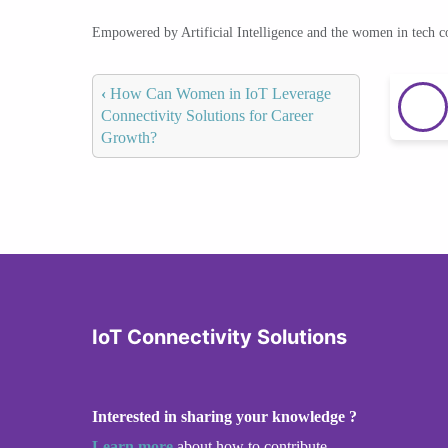
Empowered by Artificial Intelligence and the women in tech 
‹
How Can Women in IoT Leverage
Connectivity Solutions for Career
Growth?
IoT Connectivity Solutions
Interested in sharing your knowledge ?
Learn more
about how to contribute.