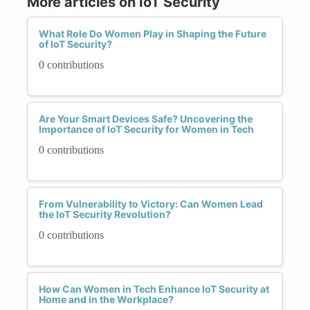
More articles on IoT Security
What Role Do Women Play in Shaping the Future
of IoT Security?
0 contributions
Are Your Smart Devices Safe? Uncovering the
Importance of IoT Security for Women in Tech
0 contributions
From Vulnerability to Victory: Can Women Lead
the IoT Security Revolution?
0 contributions
How Can Women in Tech Enhance IoT Security at
Home and in the Workplace?