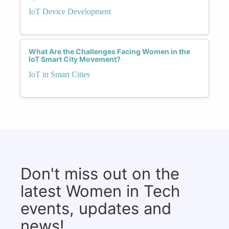
IoT Device Development
What Are the Challenges Facing Women in the
IoT Smart City Movement?
IoT in Smart Cities
Don't miss out on the
latest Women in Tech
events, updates and
news!