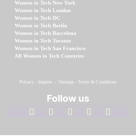
Women in Tech New York
Women in Tech London
Women in Tech DC
Women in Tech Berlin
Women in Tech Barcelona
Women in Tech Toronto
Women in Tech San Francisco
All Women in Tech Countries
Privacy
-
Imprint
-
Sitemap
-
Terms & Conditions
Follow us
facebook
linkedin
instagram
twitter
youtube