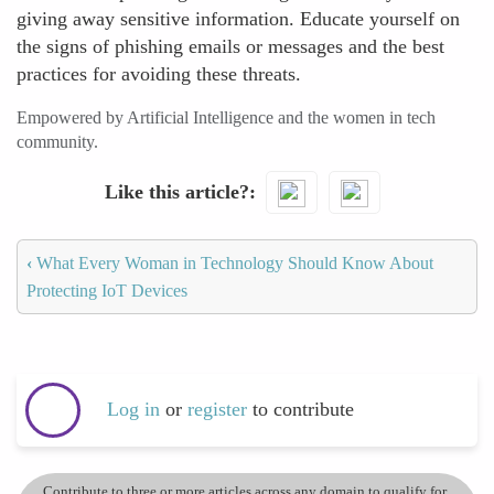
giving away sensitive information. Educate yourself on
the signs of phishing emails or messages and the best
practices for avoiding these threats.
Empowered by Artificial Intelligence and the women in tech
community.
Like this article?
‹
What Every Woman in Technology Should Know About
Protecting IoT Devices
Log in
or
register
to contribute
Contribute to three or more articles across any domain to qualify for