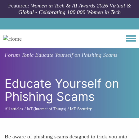
Skip to main content
Featured:
Women in Tech & AI Awards 2026 Virtual &
Global - Celebrating 100 000 Women in Tech
Togg
Forum Topic
Educate Yourself on Phishing Scams
Educate Yourself on
Phishing Scams
All articles
IoT (Internet of Things)
IoT Security
Be aware of phishing scams designed to trick you into