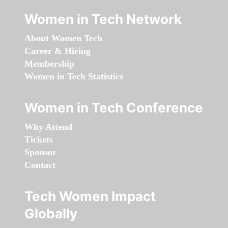
Women in Tech Network
About Women Tech
Career & Hiring
Membership
Women in Tech Statistics
Women in Tech Conference
Why Attend
Tickets
Sponsor
Contact
Tech Women Impact
Globally