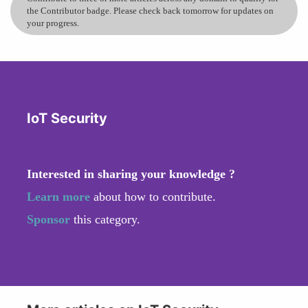
the Contributor badge. Please check back tomorrow for updates on
your progress.
IoT Security
Interested in sharing your knowledge ?
Learn more
about how to contribute.
Sponsor
this category.