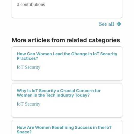
0 contributions
See all
More articles from related categories
How Can Women Lead the Change in IoT Security
Practices?
IoT Security
Why Is IoT Security a Crucial Concern for
Women in the Tech Industry Today?
IoT Security
How Are Women Redefining Success in the IoT
Space?