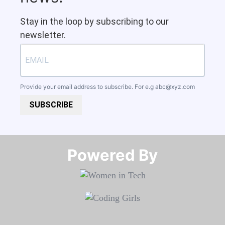
Stay in the loop by subscribing to our
newsletter.
Provide your email address to subscribe. For e.g
abc@xyz.com
SUBSCRIBE
Powered By​​​​​​​