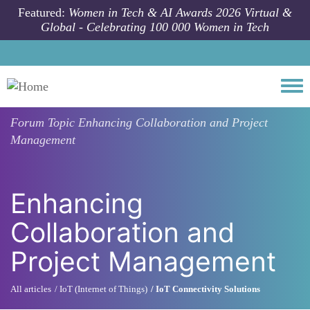
Skip to main content
Featured:
Women in Tech & AI Awards 2026 Virtual &
Global - Celebrating 100 000 Women in Tech
Togg
Forum Topic
Enhancing Collaboration and Project
Management
Enhancing
Collaboration and
Project Management
All articles
IoT (Internet of Things)
IoT Connectivity Solutions