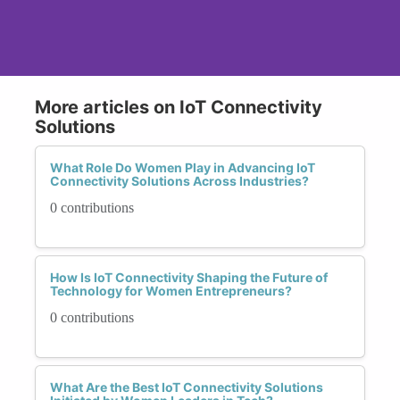
More articles on IoT Connectivity
Solutions
What Role Do Women Play in Advancing IoT
Connectivity Solutions Across Industries?
0 contributions
How Is IoT Connectivity Shaping the Future of
Technology for Women Entrepreneurs?
0 contributions
What Are the Best IoT Connectivity Solutions