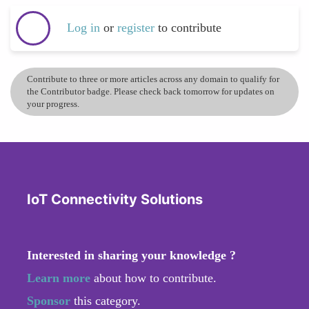
Log in
or
register
to contribute
Contribute to three or more articles across any domain to qualify for
the Contributor badge. Please check back tomorrow for updates on
your progress.
IoT Connectivity Solutions
Interested in sharing your knowledge ?
Learn more
about how to contribute.
Sponsor
this category.