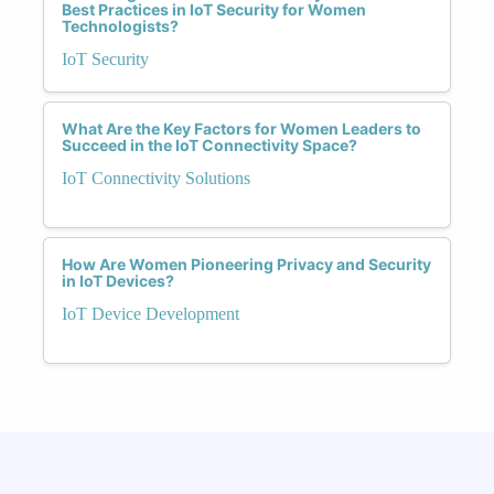
Best Practices in IoT Security for Women
Technologists?
IoT Security
What Are the Key Factors for Women Leaders to
Succeed in the IoT Connectivity Space?
IoT Connectivity Solutions
How Are Women Pioneering Privacy and Security
in IoT Devices?
IoT Device Development