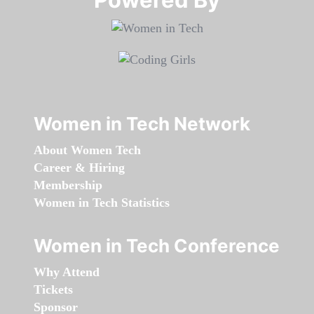
Women in Tech Network
About Women Tech
Career & Hiring
Membership
Women in Tech Statistics
Women in Tech Conference
Why Attend
Tickets
Sponsor