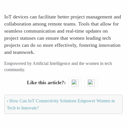
IoT devices can facilitate better project management and
collaboration among remote teams. Tools that allow for
seamless communication and real-time updates on
project statuses can ensure that women leading tech
projects can do so more effectively, fostering innovation
and teamwork.
Empowered by Artificial Intelligence and the women in tech
community.
Like this article?
‹
How Can IoT Connectivity Solutions Empower Women in
Tech to Innovate?