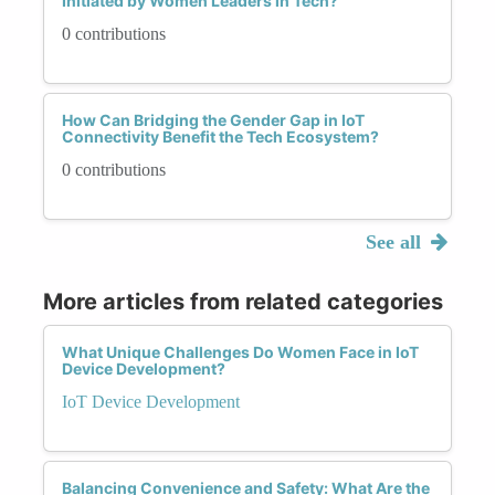
Initiated by Women Leaders in Tech?
0 contributions
How Can Bridging the Gender Gap in IoT
Connectivity Benefit the Tech Ecosystem?
0 contributions
See all
More articles from related categories
What Unique Challenges Do Women Face in IoT
Device Development?
IoT Device Development
Balancing Convenience and Safety: What Are the