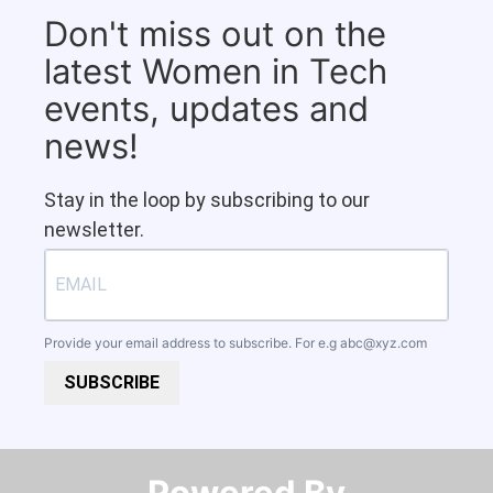
Don't miss out on the
latest Women in Tech
events, updates and
news!
Stay in the loop by subscribing to our
newsletter.
Provide your email address to subscribe. For e.g
abc@xyz.com
SUBSCRIBE
Powered By​​​​​​​