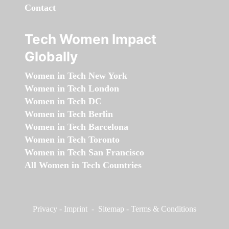
Contact
Tech Women Impact
Globally
Women in Tech New York
Women in Tech London
Women in Tech DC
Women in Tech Berlin
Women in Tech Barcelona
Women in Tech Toronto
Women in Tech San Francisco
All Women in Tech Countries
Privacy
-
Imprint
-
Sitemap
-
Terms & Conditions