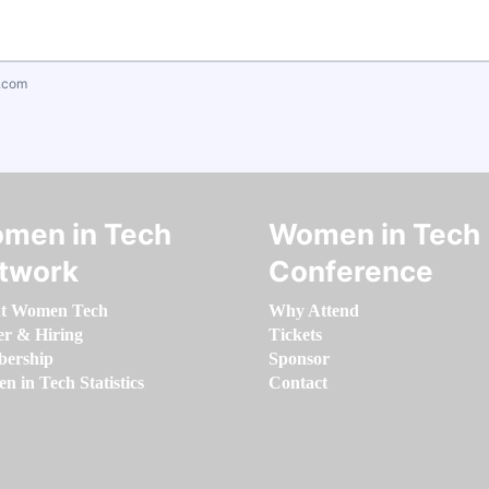
.com
men in Tech
Women in Tech
twork
Conference
t Women Tech
Why Attend
er & Hiring
Tickets
ership
Sponsor
 in Tech Statistics
Contact