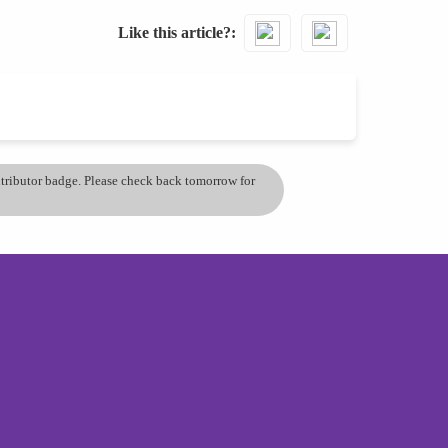
Like this article?
ontributor badge. Please check back tomorrow for