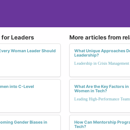
 for Leaders
More articles from re
s Every Woman Leader Should
What Unique Approaches D
Leadership?
Leadership in Crisis Management
men into C-Level
What Are the Key Factors in
Women in Tech?
Leading High-Performance Team
coming Gender Biases in
How Can Mentorship Program
Tech?