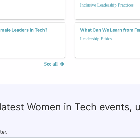
Inclusive Leadership Practices
emale Leaders in Tech?
What Can We Learn from Fem
Leadership Ethics
See all
 latest Women in Tech events, 
ter.