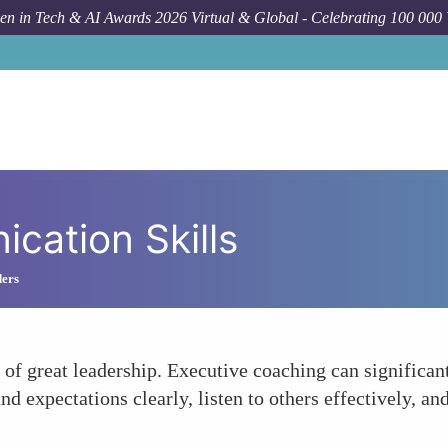
n in Tech & AI Awards 2026 Virtual & Global - Celebrating 100 000
cation Skills
ders
 of great leadership. Executive coaching can significa
nd expectations clearly, listen to others effectively, an