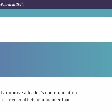
 Women in Tech
Forum Topic
Enhancing Communication Skills
ntly improve a leader’s communication
d resolve conflicts in a manner that