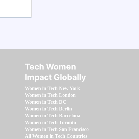
Tech Women
Impact Globally
Women in Tech New York
Women in Tech London
Women in Tech DC
Women in Tech Berlin
Women in Tech Barcelona
Women in Tech Toronto
Women in Tech San Francisco
All Women in Tech Countries