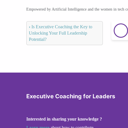
Empowered by Artificial Intelligence and the women in tech 
‹
Is Executive Coaching the Key to
Unlocking Your Full Leadership
Potential?
Executive Coaching for Leaders
Interested in sharing your knowledge ?
Learn more
about how to contribute.