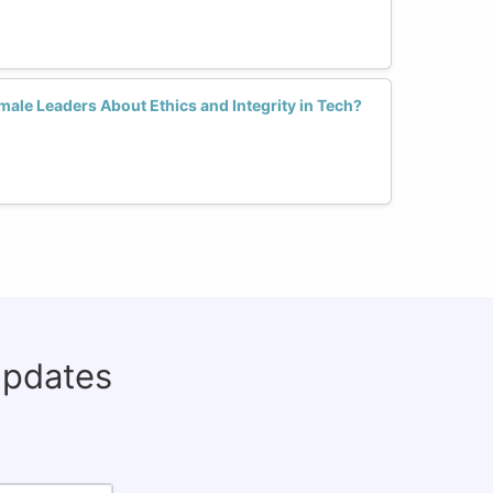
ale Leaders About Ethics and Integrity in Tech?
updates