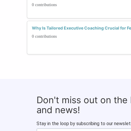
0 contributions
Why Is Tailored Executive Coaching Crucial for F
0 contributions
Don't miss out on the
and news!
Stay in the loop by subscribing to our newslet