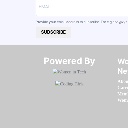
Provide your email address to subscribe. For e.g
abc@xyz
SUBSCRIBE
Powered By​​​​​​​
Wo
Ne
Abou
Care
Memb
Women