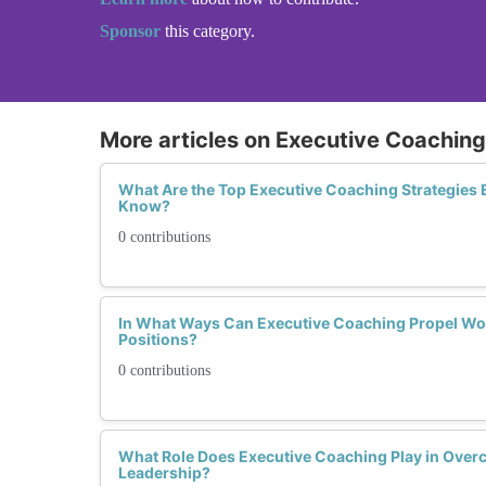
Sponsor
this category.
More articles on Executive Coaching
What Are the Top Executive Coaching Strategie
Know?
0 contributions
In What Ways Can Executive Coaching Propel Wo
Positions?
0 contributions
What Role Does Executive Coaching Play in Over
Leadership?