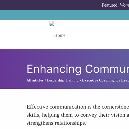
Skip to main content
Featured:
Wome
Toggle menu
Enhancing Communi
All articles
Leadership Training
Executive Coaching for Lea
Effective communication is the cornerstone
skills, helping them to convey their vision a
strengthens relationships.