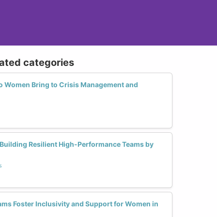
lated categories
o Women Bring to Crisis Management and
 Building Resilient High-Performance Teams by
s
s Foster Inclusivity and Support for Women in