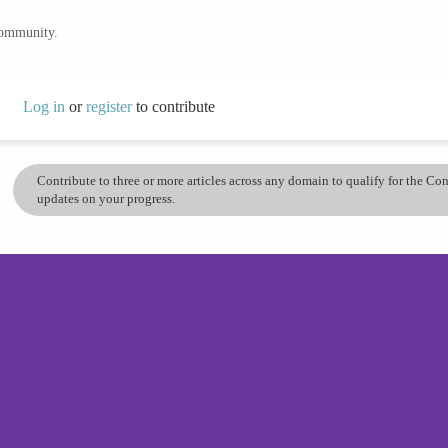
community.
Log in
or
register
to contribute
Contribute to three or more articles across any domain to qualify for the C
updates on your progress.