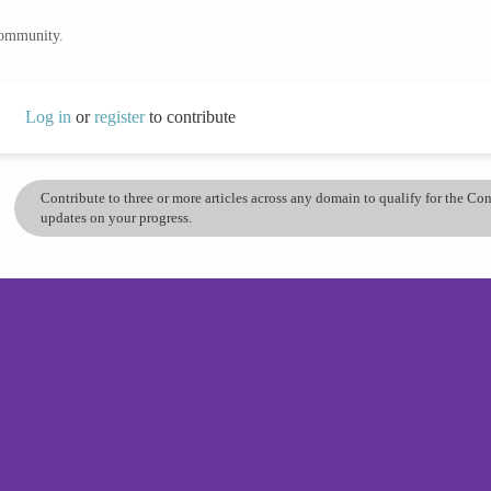
community.
Log in
or
register
to contribute
Contribute to three or more articles across any domain to qualify for the C
updates on your progress.