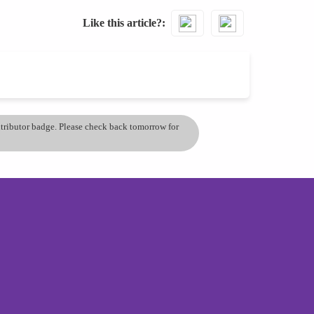
Like this article?
ontributor badge. Please check back tomorrow for