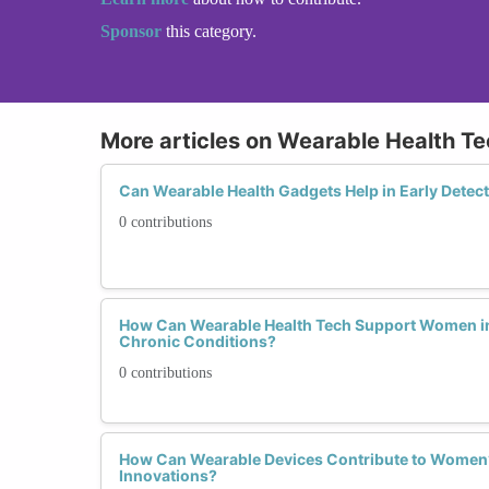
Sponsor
this category.
More articles on Wearable Health T
Can Wearable Health Gadgets Help in Early Detec
0 contributions
How Can Wearable Health Tech Support Women i
Chronic Conditions?
0 contributions
How Can Wearable Devices Contribute to Women’
Innovations?