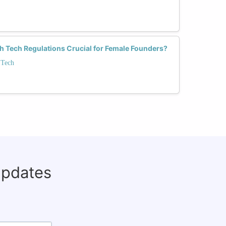
h Tech Regulations Crucial for Female Founders?
 Tech
updates