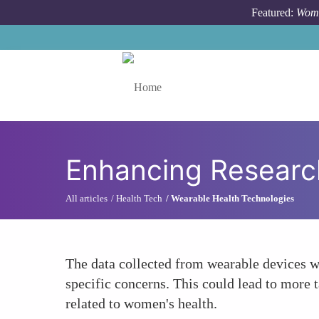
Skip to main content
Featured:
Wome
Toggle menu
Enhancing Researc
All articles
Health Tech
Wearable Health Technologies
The data collected from wearable devices w
specific concerns. This could lead to more t
related to women's health.