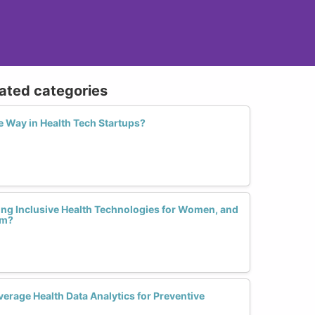
lated categories
 Way in Health Tech Startups?
ting Inclusive Health Technologies for Women, and
em?
rage Health Data Analytics for Preventive