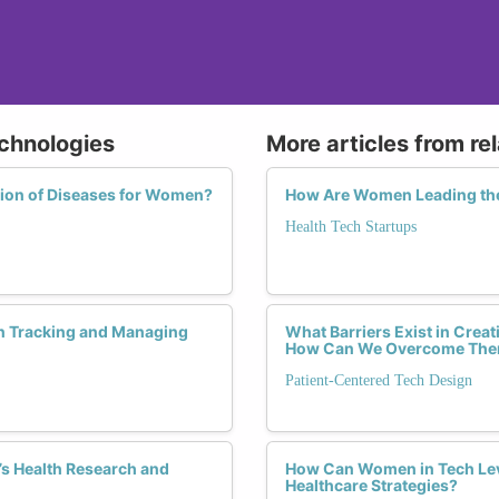
echnologies
More articles from re
tion of Diseases for Women?
How Are Women Leading the
Health Tech Startups
n Tracking and Managing
What Barriers Exist in Crea
How Can We Overcome Th
Patient-Centered Tech Design
s Health Research and
How Can Women in Tech Leve
Healthcare Strategies?