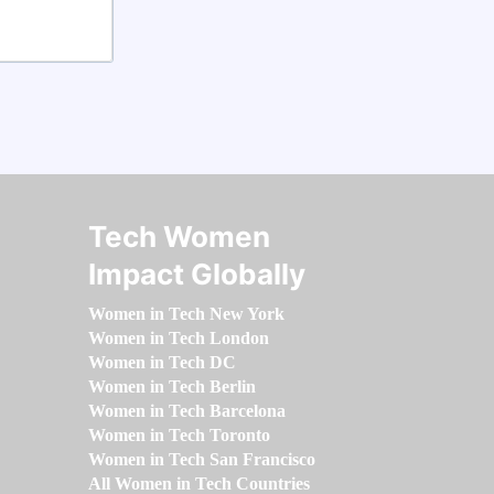
Tech Women
Impact Globally
Women in Tech New York
Women in Tech London
Women in Tech DC
Women in Tech Berlin
Women in Tech Barcelona
Women in Tech Toronto
Women in Tech San Francisco
All Women in Tech Countries