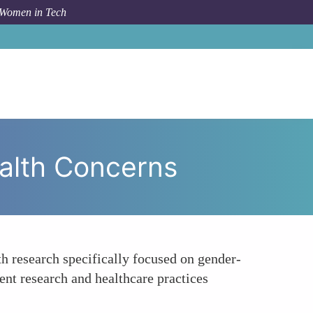
 Women in Tech
nhancing Research on Gender-specific Health Concerns
alth Concerns
h research specifically focused on gender-
rent research and healthcare practices