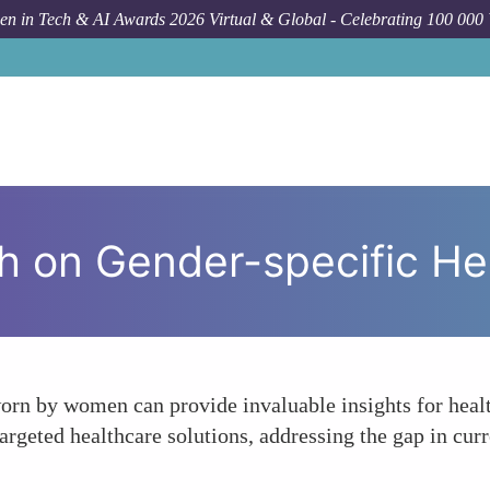
n in Tech & AI Awards 2026 Virtual & Global - Celebrating 100 000
Forum Topic
E
h on Gender-specific He
orn by women can provide invaluable insights for healt
argeted healthcare solutions, addressing the gap in cur