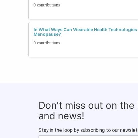
0 contributions
In What Ways Can Wearable Health Technologie
Menopause?
0 contributions
Don't miss out on the
and news!
Stay in the loop by subscribing to our newslet