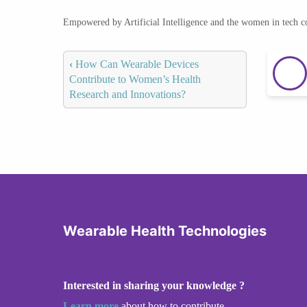
Empowered by Artificial Intelligence and the women in tech 
‹
How Can Wearable Devices
Contribute to Women’s Health
Research and Innovations?
Wearable Health Technologies
Interested in sharing your knowledge ?
Learn more
about how to contribute.