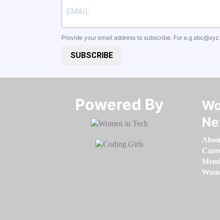
Provide your email address to subscribe. For e.g
abc@xyz
SUBSCRIBE
Powered By​​​​​​​
Wo
Ne
Abou
Care
Memb
Women