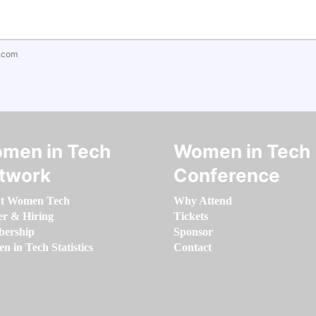
.com
men in Tech
Women in Tech
twork
Conference
t Women Tech
Why Attend
er & Hiring
Tickets
ership
Sponsor
 in Tech Statistics
Contact