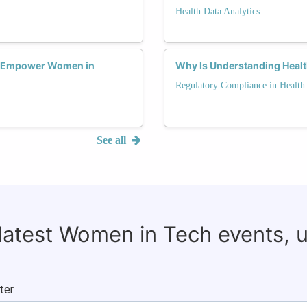
Health Data Analytics
s Empower Women in
Why Is Understanding Healt
Regulatory Compliance in Health
See all
 latest Women in Tech events, 
ter.