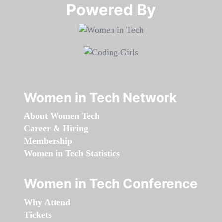
Powered By​​​​​​​
Women in Tech Network
About Women Tech
Career & Hiring
Membership
Women in Tech Statistics
Women in Tech Conference
Why Attend
Tickets