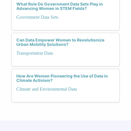
What Role Do Government Data Sets Play in
Advancing Women in STEM Fields?
Government Data Sets
Can Data Empower Women to Revolutionize
Urban Mobility Solutions?
Transportation Data
How Are Women Pioneering the Use of Data in
Climate Activism?
Climate and Environmental Data