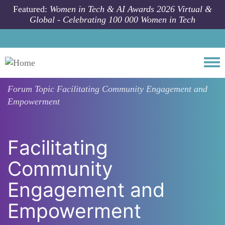
Skip to main content
Featured:
Women in Tech & AI Awards 2026 Virtual &
Global - Celebrating 100 000 Women in Tech
Togg
Forum Topic
Facilitating Community Engagement and
Empowerment
Facilitating
Community
Engagement and
Empowerment