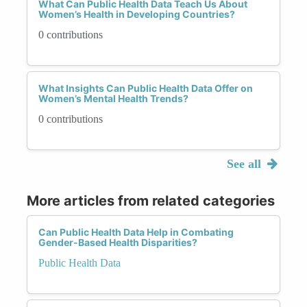
What Can Public Health Data Teach Us About
Women’s Health in Developing Countries?
0 contributions
What Insights Can Public Health Data Offer on
Women’s Mental Health Trends?
0 contributions
See all
More articles from related categories
Can Public Health Data Help in Combating
Gender-Based Health Disparities?
Public Health Data