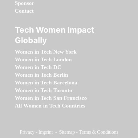
Sponsor
Contact
Tech Women Impact
Globally
Women in Tech New York
Women in Tech London
Women in Tech DC
Women in Tech Berlin
Women in Tech Barcelona
Women in Tech Toronto
Women in Tech San Francisco
All Women in Tech Countries
Privacy
-
Imprint
-
Sitemap
-
Terms & Conditions