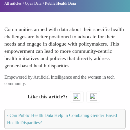
All articles
Open Data
Public Health Data
Communities armed with data about their specific health
challenges are better positioned to advocate for their
needs and engage in dialogue with policymakers. This
empowerment can lead to more community-centric
health initiatives and policies that directly address
gender-based health disparities.
Empowered by Artificial Intelligence and the women in tech
community.
Like this article?
‹
Can Public Health Data Help in Combating Gender-Based
Health Disparities?