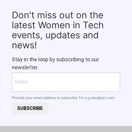
Don't miss out on the
latest Women in Tech
events, updates and
news!
Stay in the loop by subscribing to our
newsletter.
Provide your email address to subscribe. For e.g
abc@xyz.com
SUBSCRIBE