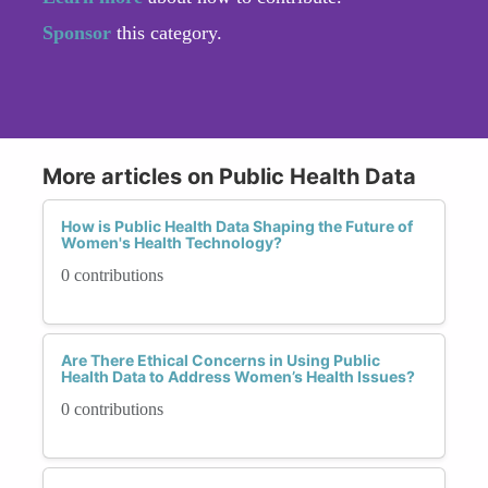
Sponsor
this category.
More articles on Public Health Data
How is Public Health Data Shaping the Future of
Women's Health Technology?
0 contributions
Are There Ethical Concerns in Using Public
Health Data to Address Women’s Health Issues?
0 contributions