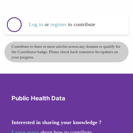
Log in
or
register
to contribute
Contribute to three or more articles across any domain to qualify for
the Contributor badge. Please check back tomorrow for updates on
your progress.
Public Health Data
Interested in sharing your knowledge ?
Learn more
about how to contribute.