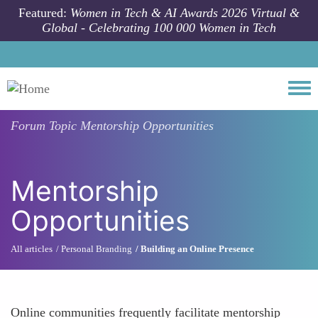
Skip to main content
Featured:
Women in Tech & AI Awards 2026 Virtual &
Global - Celebrating 100 000 Women in Tech
Togg
Forum Topic
Mentorship Opportunities
Mentorship
Opportunities
All articles
Personal Branding
Building an Online Presence
Online communities frequently facilitate mentorship