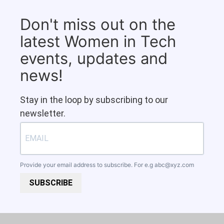
Don't miss out on the
latest Women in Tech
events, updates and
news!
Stay in the loop by subscribing to our
newsletter.
Provide your email address to subscribe. For e.g
abc@xyz.com
SUBSCRIBE