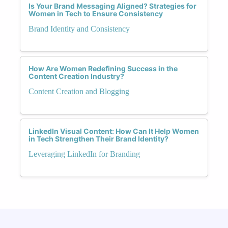
Is Your Brand Messaging Aligned? Strategies for
Women in Tech to Ensure Consistency
Brand Identity and Consistency
How Are Women Redefining Success in the
Content Creation Industry?
Content Creation and Blogging
LinkedIn Visual Content: How Can It Help Women
in Tech Strengthen Their Brand Identity?
Leveraging LinkedIn for Branding