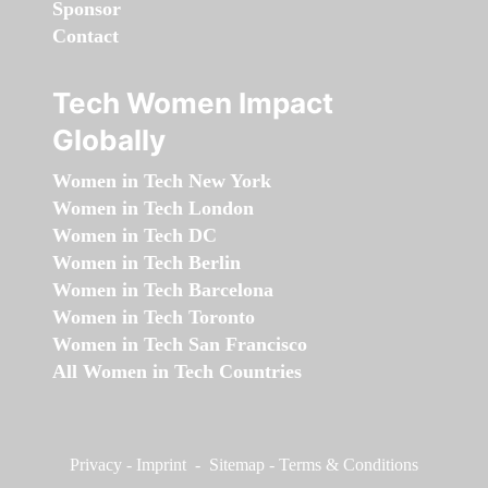
Sponsor
Contact
Tech Women Impact
Globally
Women in Tech New York
Women in Tech London
Women in Tech DC
Women in Tech Berlin
Women in Tech Barcelona
Women in Tech Toronto
Women in Tech San Francisco
All Women in Tech Countries
Privacy
-
Imprint
-
Sitemap
-
Terms & Conditions