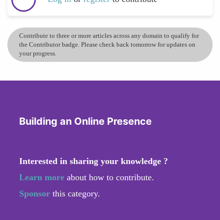
Contribute to three or more articles across any domain to qualify for
the Contributor badge. Please check back tomorrow for updates on
your progress.
Building an Online Presence
Interested in sharing your knowledge ?
Learn more
about how to contribute.
Sponsor
this category.