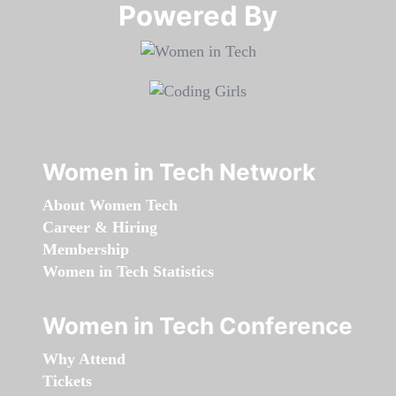
Powered By​​​​​​​
Women in Tech Network
About Women Tech
Career & Hiring
Membership
Women in Tech Statistics
Women in Tech Conference
Why Attend
Tickets