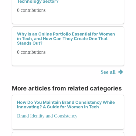
Technology Sector?
0 contributions
Why Is an Online Portfolio Essential for Women
in Tech, and How Can They Create One That
Stands Out?
0 contributions
See all
More articles from related categories
How Do You Maintain Brand Consistency While
Innovating? A Guide for Women in Tech
Brand Identity and Consistency