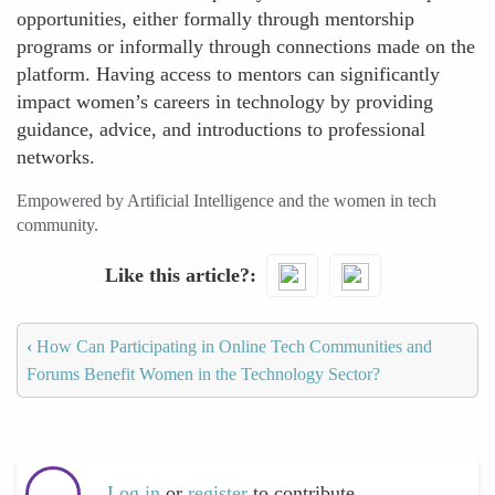
opportunities, either formally through mentorship
programs or informally through connections made on the
platform. Having access to mentors can significantly
impact women’s careers in technology by providing
guidance, advice, and introductions to professional
networks.
Empowered by Artificial Intelligence and the women in tech
community.
Like this article?
‹
How Can Participating in Online Tech Communities and
Forums Benefit Women in the Technology Sector?
Log in
or
register
to contribute