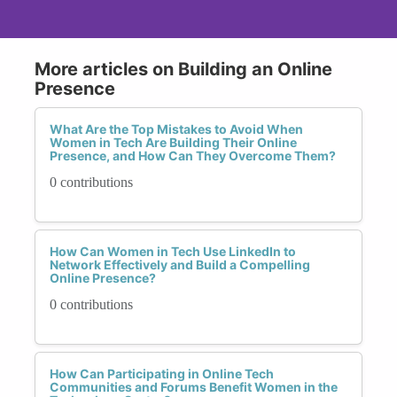
More articles on Building an Online
Presence
What Are the Top Mistakes to Avoid When
Women in Tech Are Building Their Online
Presence, and How Can They Overcome Them?
0 contributions
How Can Women in Tech Use LinkedIn to
Network Effectively and Build a Compelling
Online Presence?
0 contributions
How Can Participating in Online Tech
Communities and Forums Benefit Women in the