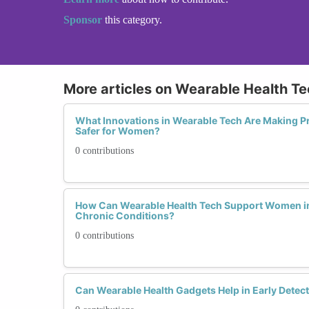
Sponsor
this category.
More articles on Wearable Health T
What Innovations in Wearable Tech Are Making P
Safer for Women?
0 contributions
How Can Wearable Health Tech Support Women i
Chronic Conditions?
0 contributions
Can Wearable Health Gadgets Help in Early Detec