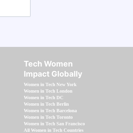
Tech Women
Impact Globally
Women in Tech New York
Women in Tech London
Women in Tech DC
Women in Tech Berlin
Women in Tech Barcelona
Women in Tech Toronto
Women in Tech San Francisco
All Women in Tech Countries