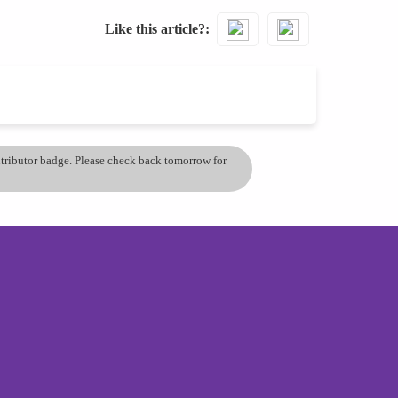
Like this article?
ontributor badge. Please check back tomorrow for