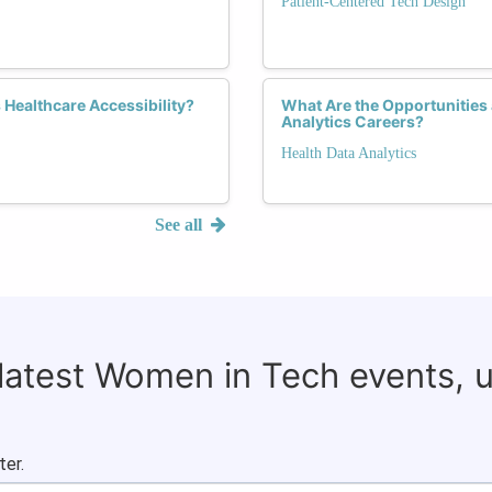
Patient-Centered Tech Design
Healthcare Accessibility?
What Are the Opportunities
Analytics Careers?
Health Data Analytics
See all
 latest Women in Tech events, 
ter.