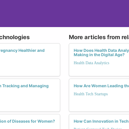
echnologies
More articles from re
regnancy Healthier and
How Does Health Data Analyt
Making in the Digital Age?
Health Data Analytics
n Tracking and Managing
How Are Women Leading the
Health Tech Startups
tion of Diseases for Women?
How Can Innovation in Tech