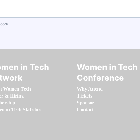
.com
men in Tech
Women in Tech
twork
Conference
t Women Tech
Why Attend
er & Hiring
Tickets
ership
Sponsor
 in Tech Statistics
Contact