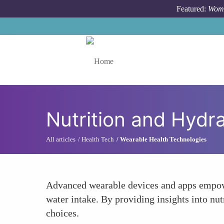
Skip to main content
Featured:
Wome
Toggle menu
Nutrition and Hydr
All articles
Health Tech
Wearable Health Technologies
Advanced wearable devices and apps empowe
water intake. By providing insights into nut
choices.