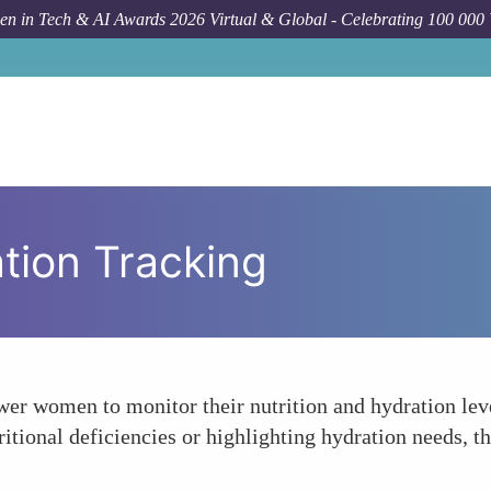
n in Tech & AI Awards 2026 Virtual & Global - Celebrating 100 000
ation Tracking
r women to monitor their nutrition and hydration leve
ritional deficiencies or highlighting hydration needs, th