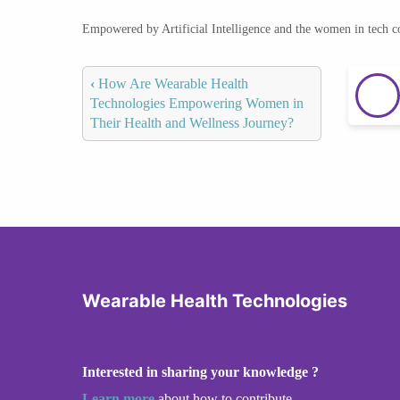
Empowered by Artificial Intelligence and the women in tech 
‹
How Are Wearable Health
Technologies Empowering Women in
Their Health and Wellness Journey?
Wearable Health Technologies
Interested in sharing your knowledge ?
Learn more
about how to contribute.