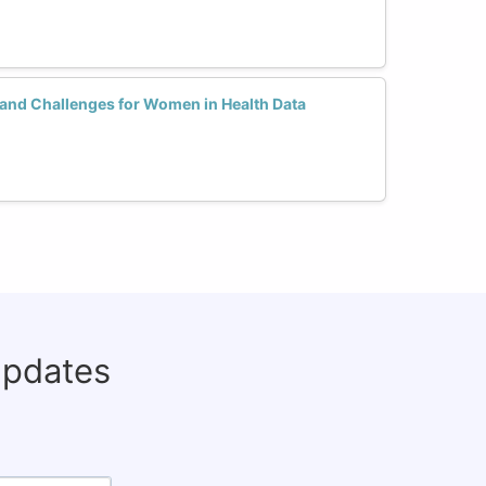
 and Challenges for Women in Health Data
updates