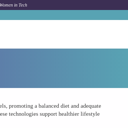
 Women in Tech
Forum Topic
Nutrition and Hydration Tracking
ls, promoting a balanced diet and adequate
ese technologies support healthier lifestyle