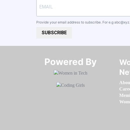
Provide your email address to subscribe. For e.g
abc@xyz
SUBSCRIBE
Powered By​​​​​​​
Wo
Ne
Abou
Care
Memb
Women