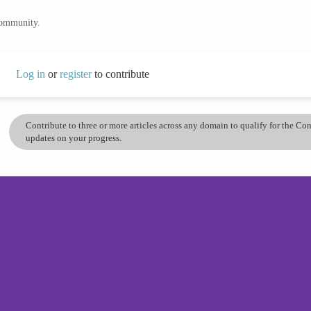
community.
Log in
or
register
to contribute
Contribute to three or more articles across any domain to qualify for the C
updates on your progress.