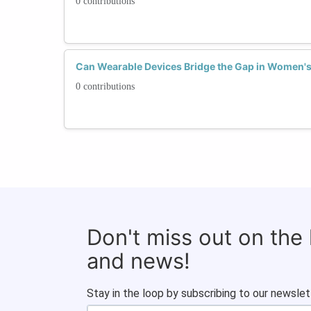
0 contributions
Can Wearable Devices Bridge the Gap in Women's 
0 contributions
Don't miss out on the
and news!
Stay in the loop by subscribing to our newslet