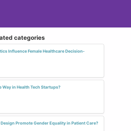
lated categories
ics Influence Female Healthcare Decision-
 Way in Health Tech Startups?
 Design Promote Gender Equality in Patient Care?