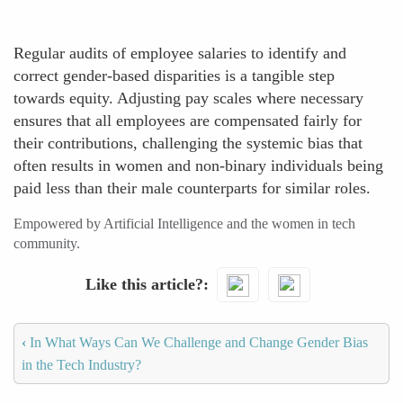
Regular audits of employee salaries to identify and
correct gender-based disparities is a tangible step
towards equity. Adjusting pay scales where necessary
ensures that all employees are compensated fairly for
their contributions, challenging the systemic bias that
often results in women and non-binary individuals being
paid less than their male counterparts for similar roles.
Empowered by Artificial Intelligence and the women in tech
community.
Like this article?
‹
In What Ways Can We Challenge and Change Gender Bias
in the Tech Industry?