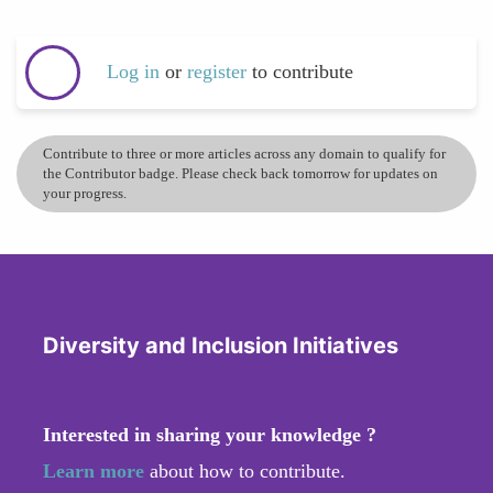
Log in
or
register
to contribute
Contribute to three or more articles across any domain to qualify for
the Contributor badge. Please check back tomorrow for updates on
your progress.
Diversity and Inclusion Initiatives
Interested in sharing your knowledge ?
Learn more
about how to contribute.