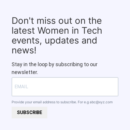
Don't miss out on the
latest Women in Tech
events, updates and
news!
Stay in the loop by subscribing to our
newsletter.
Provide your email address to subscribe. For e.g
abc@xyz.com
SUBSCRIBE