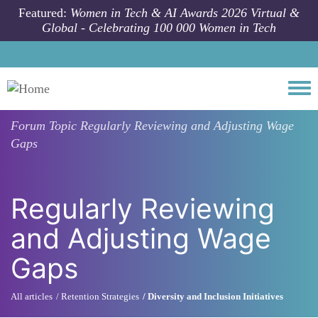
Skip to main content
Featured:
Women in Tech & AI Awards 2026 Virtual &
Global - Celebrating 100 000 Women in Tech
Togg
Forum Topic
Regularly Reviewing and Adjusting Wage
Gaps
Regularly Reviewing
and Adjusting Wage
Gaps
All articles
Retention Strategies
Diversity and Inclusion Initiatives