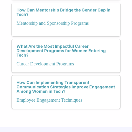
How Can Mentorship Bridge the Gender Gap in
Tech?
Mentorship and Sponsorship Programs
What Are the Most Impactful Career
Development Programs for Women Entering
Tech?
Career Development Programs
How Can Implementing Transparent
Communication Strategies Improve Engagement
Among Women in Tech?
Employee Engagement Techniques