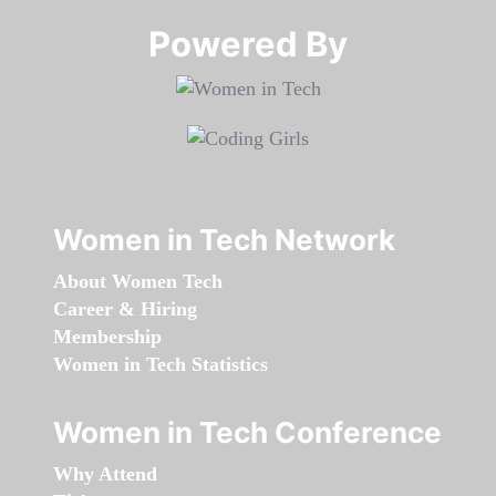
Powered By​​​​​​​
Women in Tech Network
About Women Tech
Career & Hiring
Membership
Women in Tech Statistics
Women in Tech Conference
Why Attend