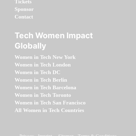
Tickets
Sponsor
Contact
Tech Women Impact
Globally
Women in Tech New York
Women in Tech London
Women in Tech DC
Women in Tech Berlin
Women in Tech Barcelona
Women in Tech Toronto
Women in Tech San Francisco
All Women in Tech Countries