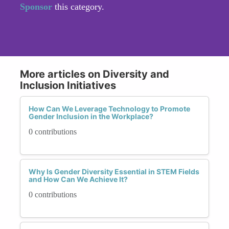
Sponsor
this category.
More articles on Diversity and
Inclusion Initiatives
How Can We Leverage Technology to Promote
Gender Inclusion in the Workplace?
0 contributions
Why Is Gender Diversity Essential in STEM Fields
and How Can We Achieve It?
0 contributions