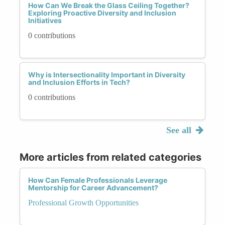
How Can We Break the Glass Ceiling Together?
Exploring Proactive Diversity and Inclusion
Initiatives
0 contributions
Why is Intersectionality Important in Diversity
and Inclusion Efforts in Tech?
0 contributions
See all
More articles from related categories
How Can Female Professionals Leverage
Mentorship for Career Advancement?
Professional Growth Opportunities