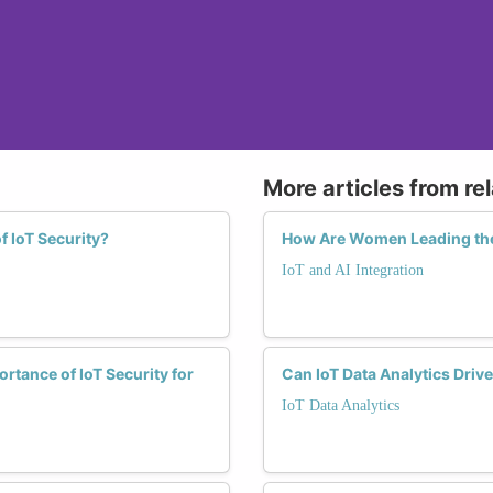
More articles from re
f IoT Security?
How Are Women Leading the 
IoT and AI Integration
rtance of IoT Security for
Can IoT Data Analytics Driv
IoT Data Analytics