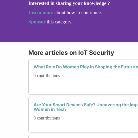
Interested in sharing your knowledge ?
Learn more
about how to contribute.
Sponsor
this category.
More articles on IoT Security
What Role Do Women Play in Shaping the Future o
0 contributions
Are Your Smart Devices Safe? Uncovering the Impo
Women in Tech
0 contributions