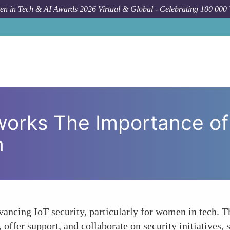
n in Tech & AI Awards 2026 Virtual & Global - Celebrating 100 000
Forum Topic
Strengthening Networks 
works The Importance of
n
dvancing IoT security, particularly for women in tech. 
offer support, and collaborate on security initiatives, 