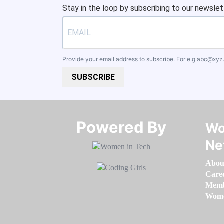
Stay in the loop by subscribing to our newslet
Provide your email address to subscribe. For e.g
abc@xyz
SUBSCRIBE
Powered By​​​​​​​
Wo
Ne
Abou
Care
Memb
Women