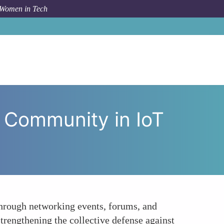
 Women in Tech
The Importance of Community in IoT Security for Women
 Community in IoT
Through networking events, forums, and
strengthening the collective defense against