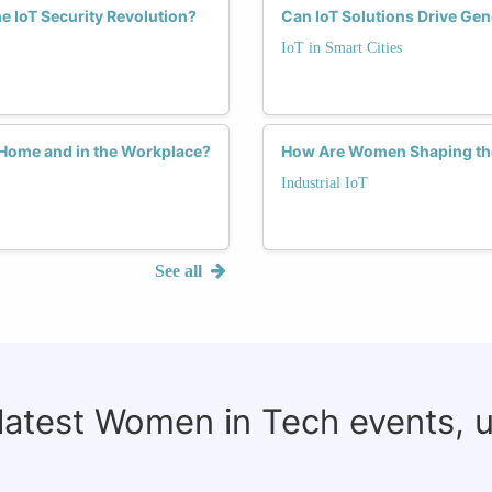
e IoT Security Revolution?
Can IoT Solutions Drive Gen
IoT in Smart Cities
 Home and in the Workplace?
How Are Women Shaping the 
Industrial IoT
See all
 latest Women in Tech events, 