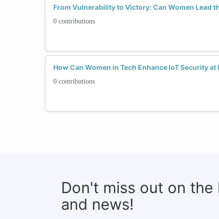
From Vulnerability to Victory: Can Women Lead th
0 contributions
How Can Women in Tech Enhance IoT Security at
0 contributions
Don't miss out on the
and news!