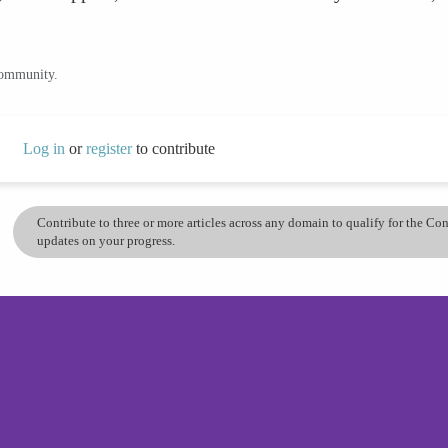
community.
Log in
or
register
to contribute
Contribute to three or more articles across any domain to qualify for the C
updates on your progress.