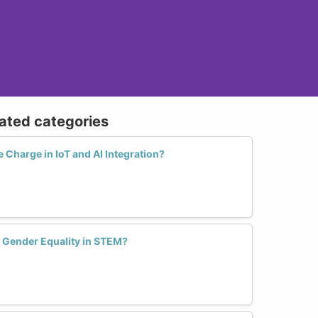
lated categories
Charge in IoT and AI Integration?
e Gender Equality in STEM?