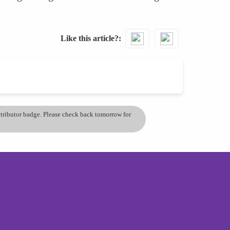
Like this article?
ontributor badge. Please check back tomorrow for