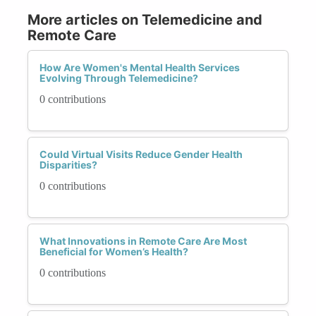
More articles on Telemedicine and
Remote Care
How Are Women's Mental Health Services
Evolving Through Telemedicine?
0 contributions
Could Virtual Visits Reduce Gender Health
Disparities?
0 contributions
What Innovations in Remote Care Are Most
Beneficial for Women’s Health?
0 contributions