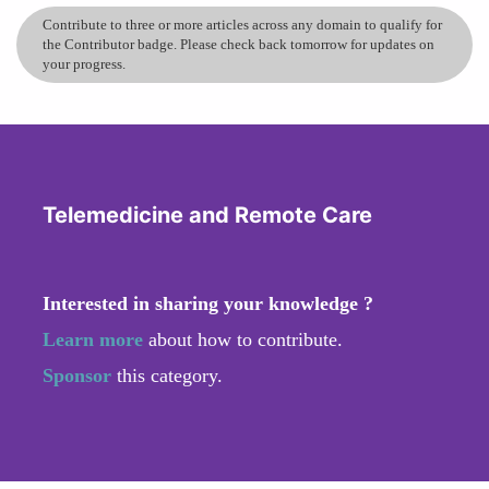
Contribute to three or more articles across any domain to qualify for
the Contributor badge. Please check back tomorrow for updates on
your progress.
Telemedicine and Remote Care
Interested in sharing your knowledge ?
Learn more
about how to contribute.
Sponsor
this category.