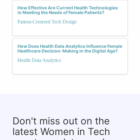
How Effective Are Current Health Technologies
in Meeting the Needs of Female Patients?
Patient-Centered Tech Design
How Does Health Data Analytics Influence Female
Healthcare Decision-Making in the Digital Age?
Health Data Analytics
Don't miss out on the
latest Women in Tech