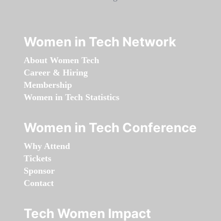
Women in Tech Network
About Women Tech
Career & Hiring
Membership
Women in Tech Statistics
Women in Tech Conference
Why Attend
Tickets
Sponsor
Contact
Tech Women Impact