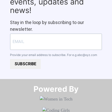
events, updates and
news!
Stay in the loop by subscribing to our
newsletter.
Provide your email address to subscribe. For e.g
abc@xyz.com
SUBSCRIBE
Powered By​​​​​​​