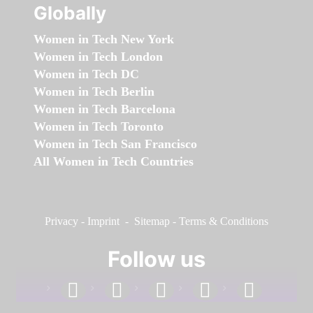
Globally
Women in Tech New York
Women in Tech London
Women in Tech DC
Women in Tech Berlin
Women in Tech Barcelona
Women in Tech Toronto
Women in Tech San Francisco
All Women in Tech Countries
Privacy
-
Imprint
-
Sitemap
-
Terms & Conditions
Follow us
facebook
linkedin
instagram
twitter
youtube