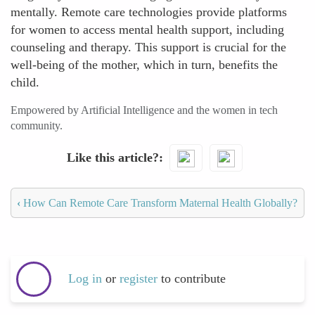
mentally. Remote care technologies provide platforms
for women to access mental health support, including
counseling and therapy. This support is crucial for the
well-being of the mother, which in turn, benefits the
child.
Empowered by Artificial Intelligence and the women in tech
community.
Like this article?
‹
How Can Remote Care Transform Maternal Health Globally?
Log in
or
register
to contribute