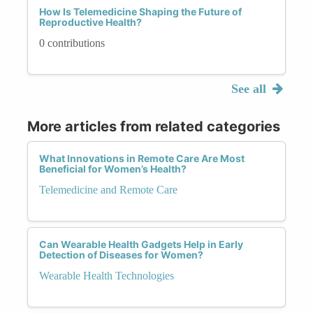
How Is Telemedicine Shaping the Future of
Reproductive Health?
0 contributions
See all
More articles from related categories
What Innovations in Remote Care Are Most
Beneficial for Women’s Health?
Telemedicine and Remote Care
Can Wearable Health Gadgets Help in Early
Detection of Diseases for Women?
Wearable Health Technologies