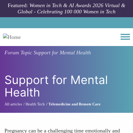
Skip to main content
Featured:
Women in Tech & AI Awards 2026 Virtual &
Global - Celebrating 100 000 Women in Tech
Togg
Forum Topic
Support for Mental Health
Support for Mental
Health
All articles
Health Tech
Telemedicine and Remote Care
Pregnancy can be a challenging time emotionally and