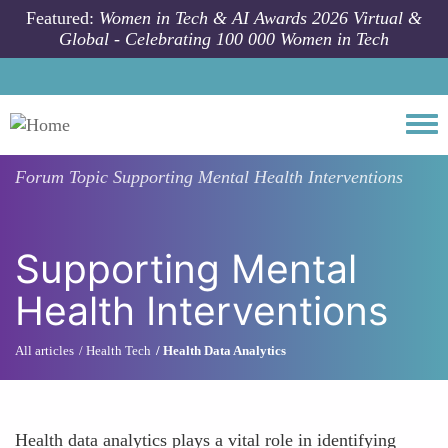
Skip to main content
Featured:
Women in Tech & AI Awards 2026 Virtual &
Global - Celebrating 100 000 Women in Tech
Togg
Forum Topic
Supporting Mental Health Interventions
Supporting Mental
Health Interventions
All articles
Health Tech
Health Data Analytics
Health data analytics plays a vital role in identifying