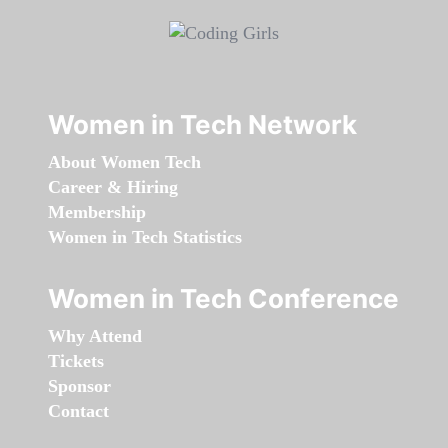
Women in Tech Network
About Women Tech
Career & Hiring
Membership
Women in Tech Statistics
Women in Tech Conference
Why Attend
Tickets
Sponsor
Contact