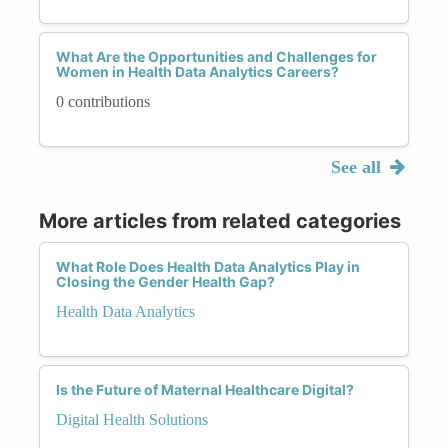
What Are the Opportunities and Challenges for
Women in Health Data Analytics Careers?
0 contributions
See all
More articles from related categories
What Role Does Health Data Analytics Play in
Closing the Gender Health Gap?
Health Data Analytics
Is the Future of Maternal Healthcare Digital?
Digital Health Solutions