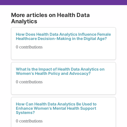
More articles on Health Data
Analytics
How Does Health Data Analytics Influence Female
Healthcare Decision-Making in the Digital Age?
0 contributions
What Is the Impact of Health Data Analytics on
Women's Health Policy and Advocacy?
0 contributions
How Can Health Data Analytics Be Used to
Enhance Women's Mental Health Support
Systems?
0 contributions