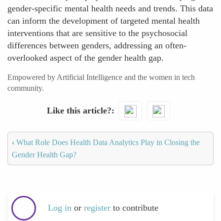
gender-specific mental health needs and trends. This data
can inform the development of targeted mental health
interventions that are sensitive to the psychosocial
differences between genders, addressing an often-
overlooked aspect of the gender health gap.
Empowered by Artificial Intelligence and the women in tech
community.
Like this article?
‹
What Role Does Health Data Analytics Play in Closing the
Gender Health Gap?
Log in
or
register
to contribute