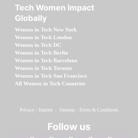
Tech Women Impact
Globally
Women in Tech New York
Women in Tech London
Women in Tech DC
Women in Tech Berlin
Women in Tech Barcelona
Women in Tech Toronto
Women in Tech San Francisco
All Women in Tech Countries
Privacy
-
Imprint
-
Sitemap
-
Terms & Conditions
Follow us