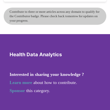
Contribute to three or more articles across any domain to qualify for
the Contributor badge. Please check back tomorrow for updates on
your progress.
Health Data Analytics
Interested in sharing your knowledge ?
Learn more
about how to contribute.
Sponsor
this category.