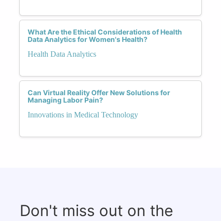
What Are the Ethical Considerations of Health
Data Analytics for Women's Health?
Health Data Analytics
Can Virtual Reality Offer New Solutions for
Managing Labor Pain?
Innovations in Medical Technology
Don't miss out on the