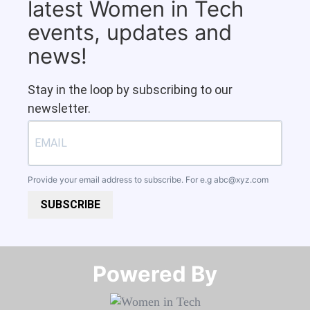
latest Women in Tech
events, updates and
news!
Stay in the loop by subscribing to our
newsletter.
Provide your email address to subscribe. For e.g
abc@xyz.com
SUBSCRIBE
Powered By​​​​​​​