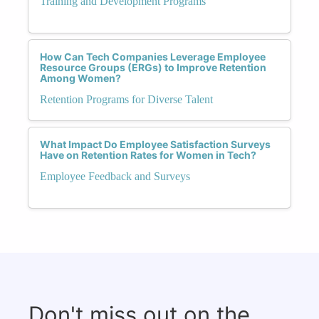
Training and Development Programs
How Can Tech Companies Leverage Employee
Resource Groups (ERGs) to Improve Retention
Among Women?
Retention Programs for Diverse Talent
What Impact Do Employee Satisfaction Surveys
Have on Retention Rates for Women in Tech?
Employee Feedback and Surveys
Don't miss out on the