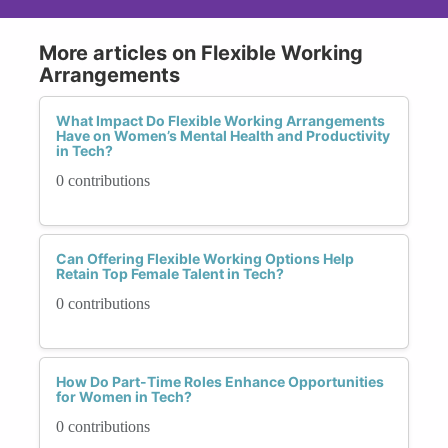
More articles on Flexible Working
Arrangements
What Impact Do Flexible Working Arrangements
Have on Women’s Mental Health and Productivity
in Tech?
0 contributions
Can Offering Flexible Working Options Help
Retain Top Female Talent in Tech?
0 contributions
How Do Part-Time Roles Enhance Opportunities
for Women in Tech?
0 contributions