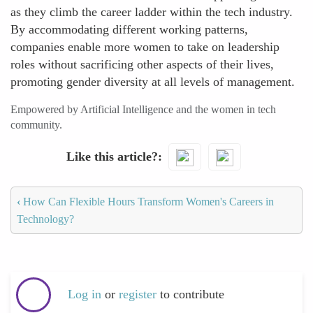
as they climb the career ladder within the tech industry.
By accommodating different working patterns,
companies enable more women to take on leadership
roles without sacrificing other aspects of their lives,
promoting gender diversity at all levels of management.
Empowered by Artificial Intelligence and the women in tech
community.
Like this article?
‹
How Can Flexible Hours Transform Women's Careers in
Technology?
Log in
or
register
to contribute