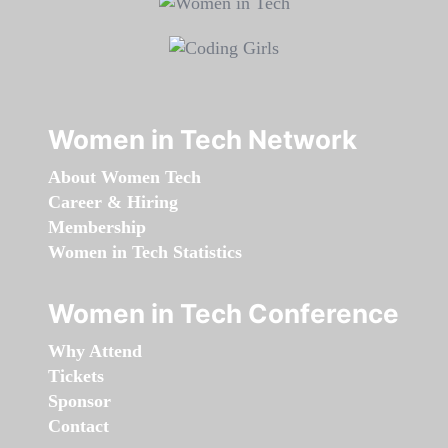
Women in Tech Network
About Women Tech
Career & Hiring
Membership
Women in Tech Statistics
Women in Tech Conference
Why Attend
Tickets
Sponsor
Contact