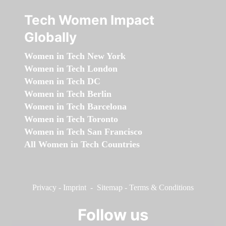
Tech Women Impact
Globally
Women in Tech New York
Women in Tech London
Women in Tech DC
Women in Tech Berlin
Women in Tech Barcelona
Women in Tech Toronto
Women in Tech San Francisco
All Women in Tech Countries
Privacy
-
Imprint
-
Sitemap
-
Terms & Conditions
Follow us