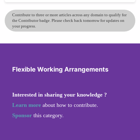
Contribute to three or more articles across any domain to qualify for
the Contributor badge. Please check back tomorrow for updates on
your progress.
Flexible Working Arrangements
Interested in sharing your knowledge ?
Learn more
about how to contribute.
Sponsor
this category.