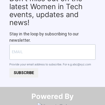
latest Women in Tech
events, updates and
news!
Stay in the loop by subscribing to our
newsletter.
Provide your email address to subscribe. For e.g
abc@xyz.com
SUBSCRIBE
Powered By​​​​​​​