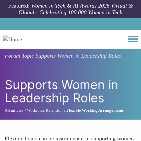
Skip to main content
Featured:
Women in Tech & AI Awards 2026 Virtual &
Global - Celebrating 100 000 Women in Tech
Togg
Forum Topic
Supports Women in Leadership Roles
Supports Women in
Leadership Roles
All articles
Workforce Retention
Flexible Working Arrangements
Flexible hours can be instrumental in supporting women