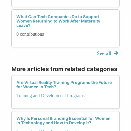
What Can Tech Companies Do to Support
Women Returning to Work After Maternity
Leave?
0 contributions
See all
More articles from related categories
Are Virtual Reality Training Programs the Future
for Women in Tech?
Training and Development Programs
Why Is Personal Branding Essential for Women
in Technology and How to Develop It?