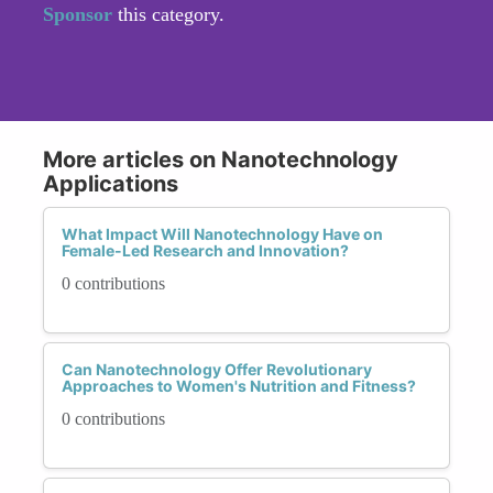
Sponsor
this category.
More articles on Nanotechnology
Applications
What Impact Will Nanotechnology Have on
Female-Led Research and Innovation?
0 contributions
Can Nanotechnology Offer Revolutionary
Approaches to Women's Nutrition and Fitness?
0 contributions