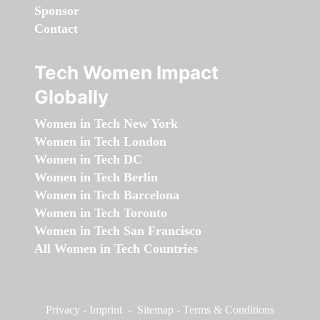
Sponsor
Contact
Tech Women Impact
Globally
Women in Tech New York
Women in Tech London
Women in Tech DC
Women in Tech Berlin
Women in Tech Barcelona
Women in Tech Toronto
Women in Tech San Francisco
All Women in Tech Countries
Privacy
-
Imprint
-
Sitemap
-
Terms & Conditions