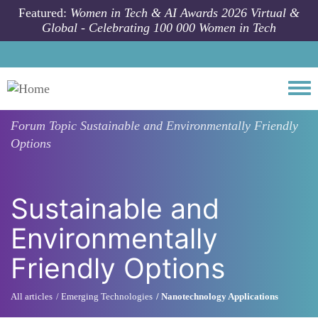
Skip to main content
Featured:
Women in Tech & AI Awards 2026 Virtual &
Global - Celebrating 100 000 Women in Tech
Togg
Forum Topic
Sustainable and Environmentally Friendly
Options
Sustainable and
Environmentally
Friendly Options
All articles
Emerging Technologies
Nanotechnology Applications