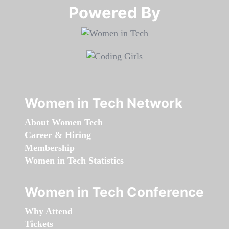
Powered By​​​​​​​
Women in Tech Network
About Women Tech
Career & Hiring
Membership
Women in Tech Statistics
Women in Tech Conference
Why Attend
Tickets