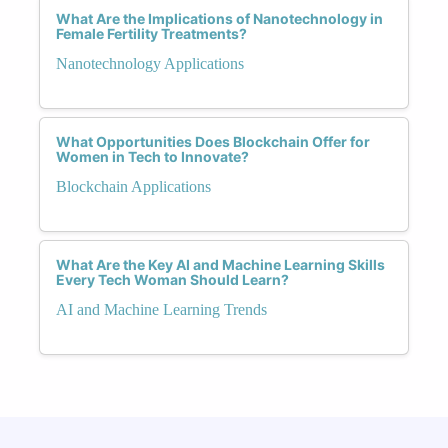
What Are the Implications of Nanotechnology in
Female Fertility Treatments?
Nanotechnology Applications
What Opportunities Does Blockchain Offer for
Women in Tech to Innovate?
Blockchain Applications
What Are the Key AI and Machine Learning Skills
Every Tech Woman Should Learn?
AI and Machine Learning Trends