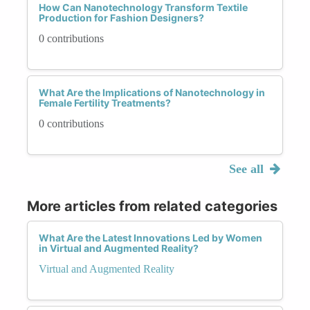
How Can Nanotechnology Transform Textile
Production for Fashion Designers?
0 contributions
What Are the Implications of Nanotechnology in
Female Fertility Treatments?
0 contributions
See all
More articles from related categories
What Are the Latest Innovations Led by Women
in Virtual and Augmented Reality?
Virtual and Augmented Reality