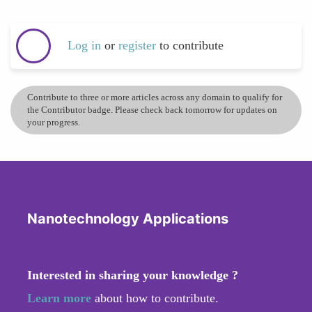
Log in
or
register
to contribute
Contribute to three or more articles across any domain to qualify for
the Contributor badge. Please check back tomorrow for updates on
your progress.
Nanotechnology Applications
Interested in sharing your knowledge ?
Learn more
about how to contribute.