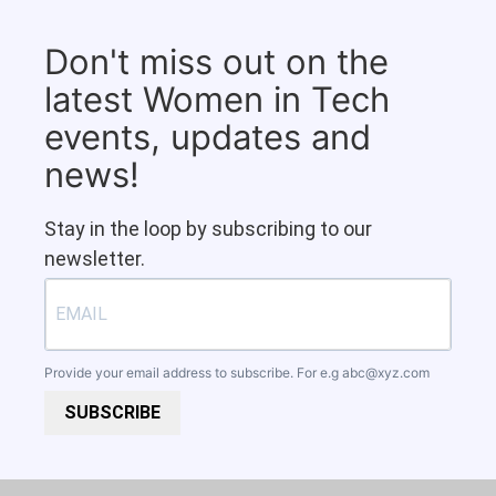
Don't miss out on the
latest Women in Tech
events, updates and
news!
Stay in the loop by subscribing to our
newsletter.
Provide your email address to subscribe. For e.g
abc@xyz.com
SUBSCRIBE