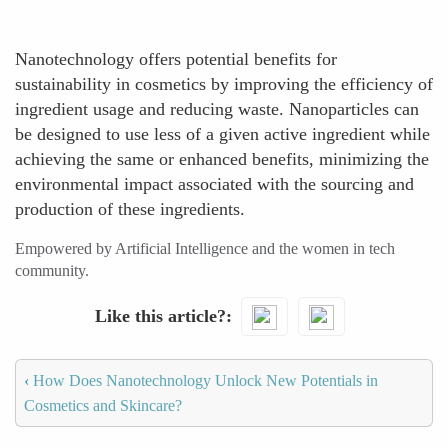
Nanotechnology offers potential benefits for
sustainability in cosmetics by improving the efficiency of
ingredient usage and reducing waste. Nanoparticles can
be designed to use less of a given active ingredient while
achieving the same or enhanced benefits, minimizing the
environmental impact associated with the sourcing and
production of these ingredients.
Empowered by Artificial Intelligence and the women in tech
community.
Like this article?
‹
How Does Nanotechnology Unlock New Potentials in
Cosmetics and Skincare?