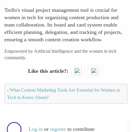
Trello's visual project management tool is crucial for
women in tech for organizing content production and
team collaboration. Its board and card system enable
efficient planning, delegation, and tracking of projects,
ensuring a smooth content creation workflow.
Empowered by Artificial Intelligence and the women in tech
community.
Like this article?
‹
What Content Marketing Tools Are Essential for Women in
Tech to Know About?
Log in
or
register
to contribute