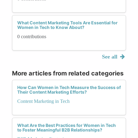
What Content Marketing Tools Are Essential for
Women in Tech to Know About?
0 contributions
See all
More articles from related categories
How Can Women in Tech Measure the Success of
Their Content Marketing Efforts?
Content Marketing in Tech
What Are the Best Practices for Women in Tech
to Foster Meaningful B2B Relationships?