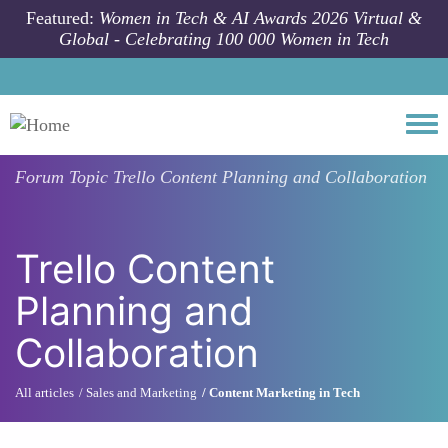
Skip to main content
Featured:
Women in Tech & AI Awards 2026 Virtual &
Global - Celebrating 100 000 Women in Tech
Togg
Forum Topic
Trello Content Planning and Collaboration
Trello Content
Planning and
Collaboration
All articles
Sales and Marketing
Content Marketing in Tech