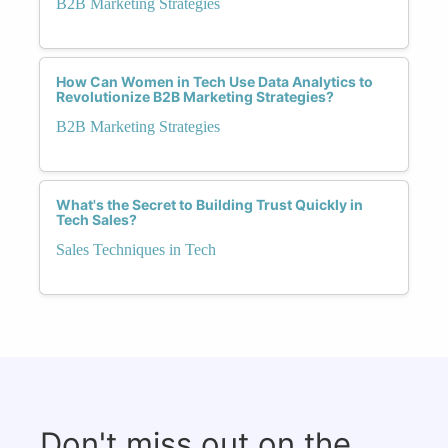
B2B Marketing Strategies
How Can Women in Tech Use Data Analytics to
Revolutionize B2B Marketing Strategies?
B2B Marketing Strategies
What's the Secret to Building Trust Quickly in
Tech Sales?
Sales Techniques in Tech
Don't miss out on the