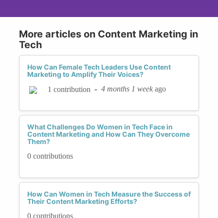
More articles on Content Marketing in
Tech
How Can Female Tech Leaders Use Content
Marketing to Amplify Their Voices?
-
4 months 1 week
ago
1 contribution
What Challenges Do Women in Tech Face in
Content Marketing and How Can They Overcome
Them?
0 contributions
How Can Women in Tech Measure the Success of
Their Content Marketing Efforts?
0 contributions