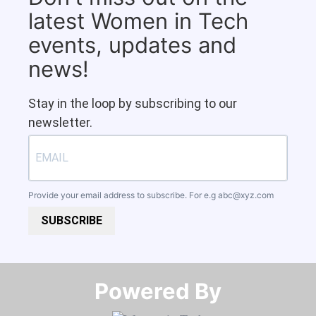
latest Women in Tech
events, updates and
news!
Stay in the loop by subscribing to our
newsletter.
Provide your email address to subscribe. For e.g
abc@xyz.com
SUBSCRIBE
Powered By​​​​​​​