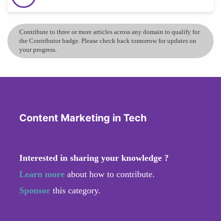
Contribute to three or more articles across any domain to qualify for
the Contributor badge. Please check back tomorrow for updates on
your progress.
Content Marketing in Tech
Interested in sharing your knowledge ?
Learn more
about how to contribute.
Sponsor
this category.