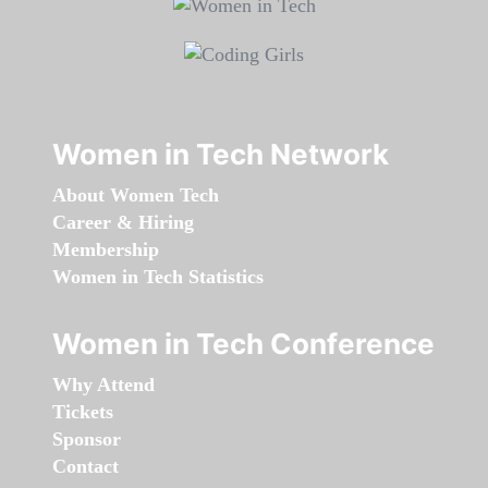
Women in Tech Network
About Women Tech
Career & Hiring
Membership
Women in Tech Statistics
Women in Tech Conference
Why Attend
Tickets
Sponsor
Contact