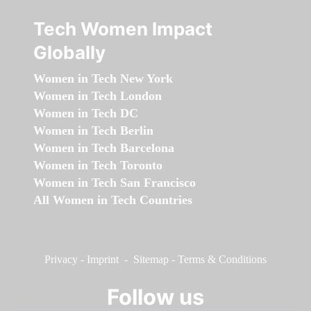
Tech Women Impact
Globally
Women in Tech New York
Women in Tech London
Women in Tech DC
Women in Tech Berlin
Women in Tech Barcelona
Women in Tech Toronto
Women in Tech San Francisco
All Women in Tech Countries
Privacy
-
Imprint
-
Sitemap
-
Terms & Conditions
Follow us