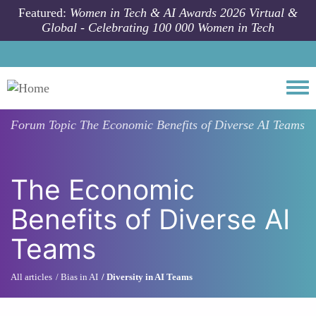
Skip to main content
Featured:
Women in Tech & AI Awards 2026 Virtual &
Global - Celebrating 100 000 Women in Tech
Togg
Forum Topic
The Economic Benefits of Diverse AI Teams
The Economic
Benefits of Diverse AI
Teams
All articles
Bias in AI
Diversity in AI Teams