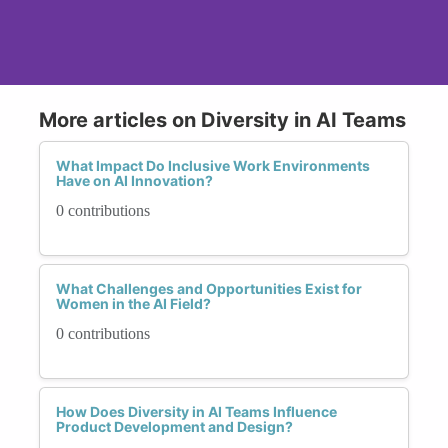
More articles on Diversity in AI Teams
What Impact Do Inclusive Work Environments
Have on AI Innovation?
0 contributions
What Challenges and Opportunities Exist for
Women in the AI Field?
0 contributions
How Does Diversity in AI Teams Influence
Product Development and Design?