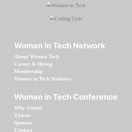
Women in Tech Network
About Women Tech
Career & Hiring
Membership
Women in Tech Statistics
Women in Tech Conference
Why Attend
Tickets
Sponsor
Contact