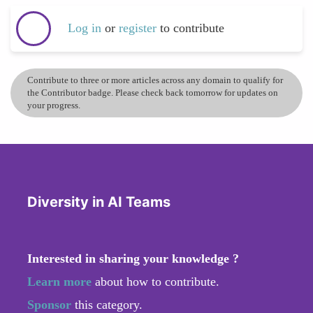
Log in
or
register
to contribute
Contribute to three or more articles across any domain to qualify for
the Contributor badge. Please check back tomorrow for updates on
your progress.
Diversity in AI Teams
Interested in sharing your knowledge ?
Learn more
about how to contribute.
Sponsor
this category.