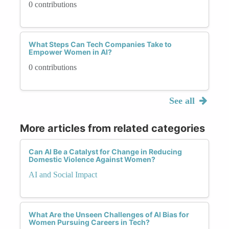
0 contributions
What Steps Can Tech Companies Take to
Empower Women in AI?
0 contributions
See all
More articles from related categories
Can AI Be a Catalyst for Change in Reducing
Domestic Violence Against Women?
AI and Social Impact
What Are the Unseen Challenges of AI Bias for
Women Pursuing Careers in Tech?