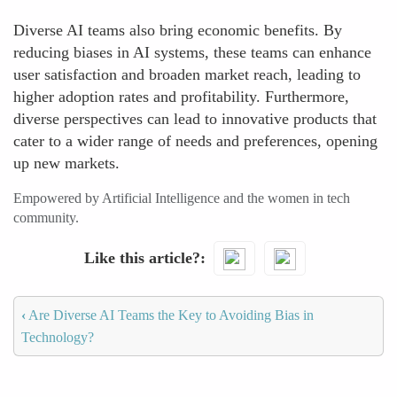
Diverse AI teams also bring economic benefits. By
reducing biases in AI systems, these teams can enhance
user satisfaction and broaden market reach, leading to
higher adoption rates and profitability. Furthermore,
diverse perspectives can lead to innovative products that
cater to a wider range of needs and preferences, opening
up new markets.
Empowered by Artificial Intelligence and the women in tech
community.
Like this article?
‹
Are Diverse AI Teams the Key to Avoiding Bias in
Technology?