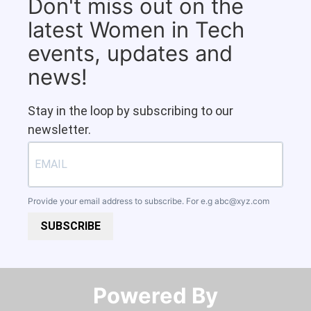
Don't miss out on the
latest Women in Tech
events, updates and
news!
Stay in the loop by subscribing to our
newsletter.
Provide your email address to subscribe. For e.g
abc@xyz.com
SUBSCRIBE
Powered By​​​​​​​