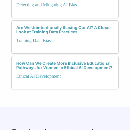
Detecting and Mitigating AI Bias
Are We Unintentionally Biasing Our AI? A Closer
Look at Training Data Practices
Training Data Bias
How Can We Create More Inclusive Educational
Pathways for Women in Ethical AI Development?
Ethical AI Development