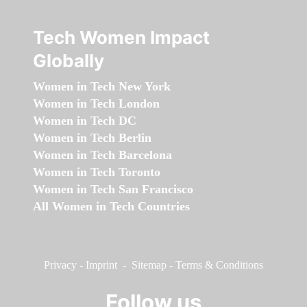
Tech Women Impact
Globally
Women in Tech New York
Women in Tech London
Women in Tech DC
Women in Tech Berlin
Women in Tech Barcelona
Women in Tech Toronto
Women in Tech San Francisco
All Women in Tech Countries
Privacy
-
Imprint
-
Sitemap
-
Terms & Conditions
Follow us