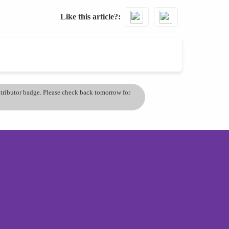
Like this article?
ontributor badge. Please check back tomorrow for