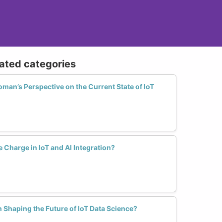
lated categories
an’s Perspective on the Current State of IoT
Charge in IoT and AI Integration?
Shaping the Future of IoT Data Science?