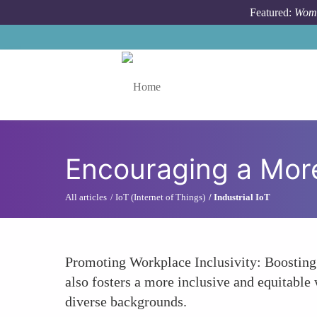
Skip to main content
Featured:
Wome
Toggle menu
Encouraging a More
All articles
IoT (Internet of Things)
Industrial IoT
Promoting Workplace Inclusivity: Boosting 
also fosters a more inclusive and equitable 
diverse backgrounds.