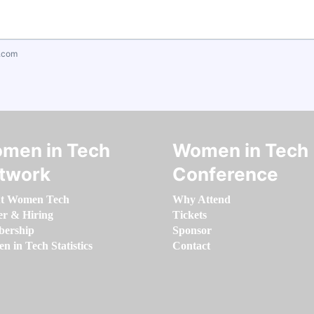
.com
men in Tech
Women in Tech
twork
Conference
t Women Tech
Why Attend
er & Hiring
Tickets
ership
Sponsor
 in Tech Statistics
Contact