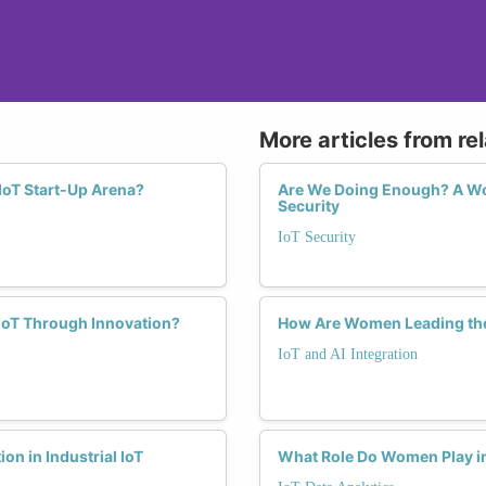
More articles from re
IoT Start-Up Arena?
Are We Doing Enough? A Wom
Security
IoT Security
 IoT Through Innovation?
How Are Women Leading the 
IoT and AI Integration
on in Industrial IoT
What Role Do Women Play in 