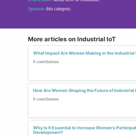
Sponsor
this category.
More articles on Industrial IoT
What Impact Are Women Making in the Industrial 
0 contributions
How Are Women Shaping the Future of Industrial
0 contributions
Why Is It Essential to Increase Women's Participati
Development?