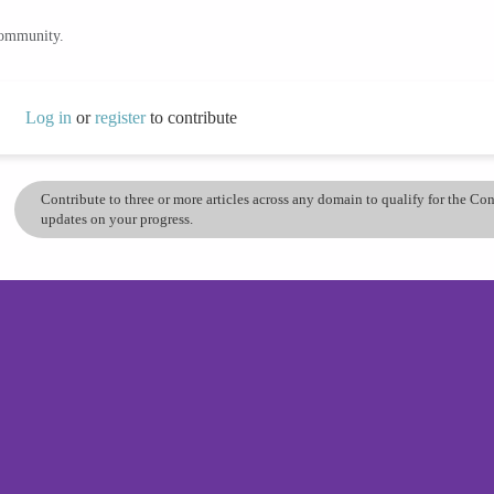
community.
Log in
or
register
to contribute
Contribute to three or more articles across any domain to qualify for the C
updates on your progress.