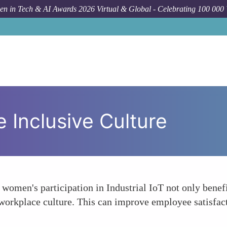
n in Tech & AI Awards 2026 Virtual & Global - Celebrating 100 000
 Inclusive Culture
women's participation in Industrial IoT not only benef
workplace culture. This can improve employee satisfacti