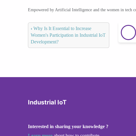
Empowered by Artificial Intelligence and the women in tech 
‹
Why Is It Essential to Increase
Women's Participation in Industrial IoT
Development?
Industrial IoT
Interested in sharing your knowledge ?
Learn more
about how to contribute.