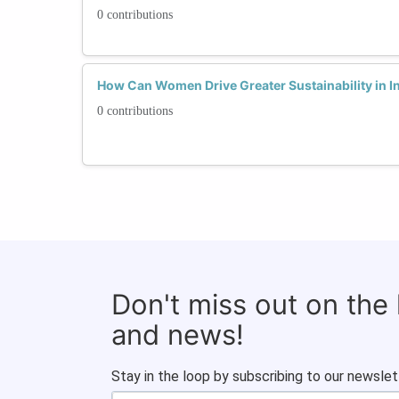
0 contributions
How Can Women Drive Greater Sustainability in In
0 contributions
Don't miss out on the
and news!
Stay in the loop by subscribing to our newslet