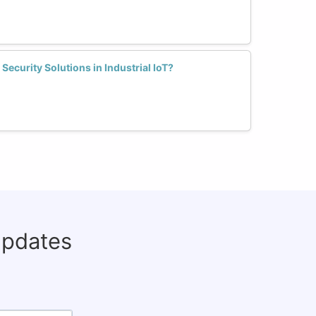
curity Solutions in Industrial IoT?
updates