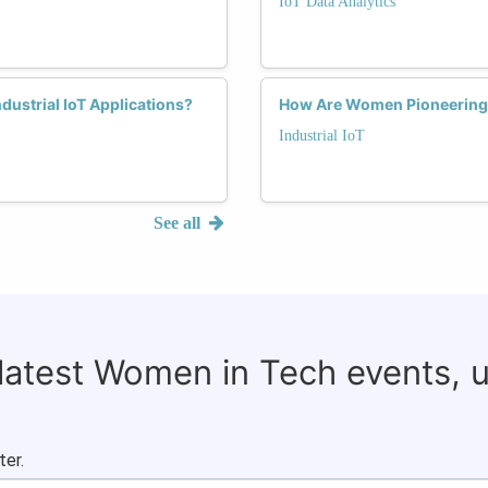
IoT Data Analytics
dustrial IoT Applications?
How Are Women Pioneering Se
Industrial IoT
See all
 latest Women in Tech events, 
ter.