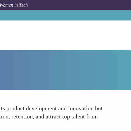
 Women in Tech
Forum Topic
Encouraging a More Inclusive Culture
its product development and innovation but
on, retention, and attract top talent from