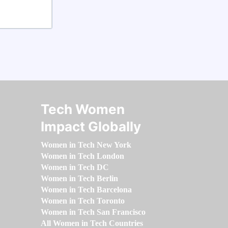
Tech Women
Impact Globally
Women in Tech New York
Women in Tech London
Women in Tech DC
Women in Tech Berlin
Women in Tech Barcelona
Women in Tech Toronto
Women in Tech San Francisco
All Women in Tech Countries