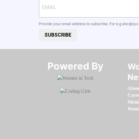
Provide your email address to subscribe. For e.g
abc@xyz
SUBSCRIBE
Powered By​​​​​​​
Wo
Ne
Abou
Care
Memb
Women