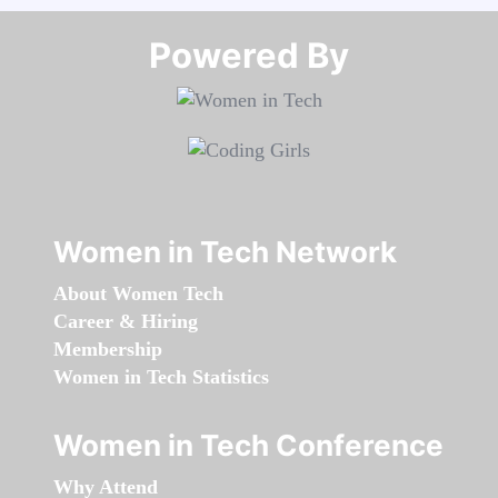
Powered By​​​​​​​
Women in Tech Network
About Women Tech
Career & Hiring
Membership
Women in Tech Statistics
Women in Tech Conference
Why Attend