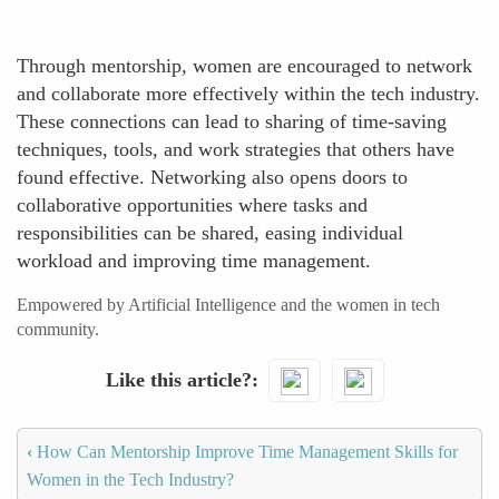
Through mentorship, women are encouraged to network
and collaborate more effectively within the tech industry.
These connections can lead to sharing of time-saving
techniques, tools, and work strategies that others have
found effective. Networking also opens doors to
collaborative opportunities where tasks and
responsibilities can be shared, easing individual
workload and improving time management.
Empowered by Artificial Intelligence and the women in tech
community.
Like this article?
‹
How Can Mentorship Improve Time Management Skills for
Women in the Tech Industry?