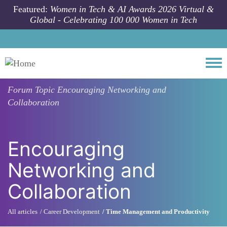
Skip to main content
Featured:
Women in Tech & AI Awards 2026 Virtual &
Global - Celebrating 100 000 Women in Tech
Togg
Forum Topic
Encouraging Networking and
Collaboration
Encouraging
Networking and
Collaboration
All articles
Career Development
Time Management and Productivity