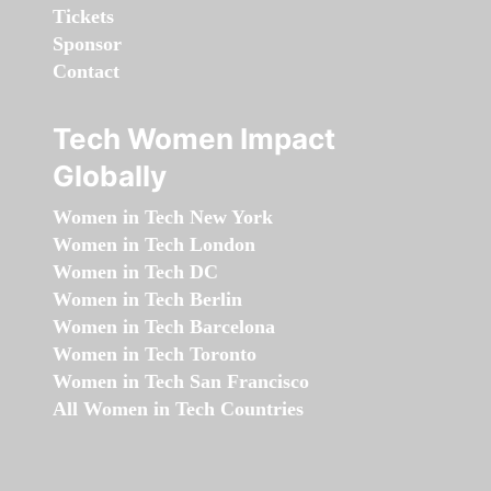
Tickets
Sponsor
Contact
Tech Women Impact
Globally
Women in Tech New York
Women in Tech London
Women in Tech DC
Women in Tech Berlin
Women in Tech Barcelona
Women in Tech Toronto
Women in Tech San Francisco
All Women in Tech Countries