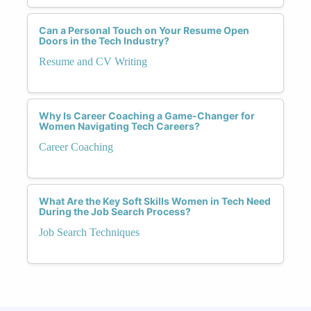
Can a Personal Touch on Your Resume Open
Doors in the Tech Industry?
Resume and CV Writing
Why Is Career Coaching a Game-Changer for
Women Navigating Tech Careers?
Career Coaching
What Are the Key Soft Skills Women in Tech Need
During the Job Search Process?
Job Search Techniques