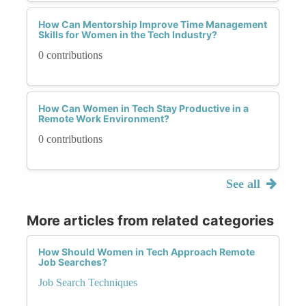
How Can Mentorship Improve Time Management
Skills for Women in the Tech Industry?
0 contributions
How Can Women in Tech Stay Productive in a
Remote Work Environment?
0 contributions
See all
More articles from related categories
How Should Women in Tech Approach Remote
Job Searches?
Job Search Techniques