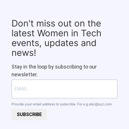
Don't miss out on the
latest Women in Tech
events, updates and
news!
Stay in the loop by subscribing to our
newsletter.
Provide your email address to subscribe. For e.g
abc@xyz.com
SUBSCRIBE