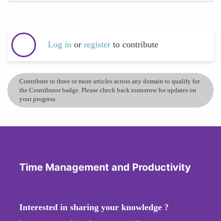
Log in
or
register
to contribute
Contribute to three or more articles across any domain to qualify for
the Contributor badge. Please check back tomorrow for updates on
your progress.
Time Management and Productivity
Interested in sharing your knowledge ?