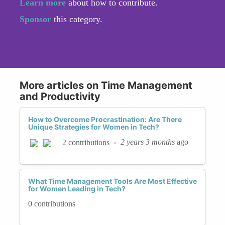
Learn more
about how to contribute.
Sponsor
this category.
More articles on Time Management
and Productivity
How to Overcome Procrastination: Are There
Unique Strategies for Women in Tech?
-
2 years 3 months
ago
2 contributions
What Time Management Tools Are Most Effective
for Women Leading in Tech?
0 contributions