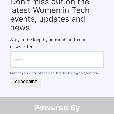
Don't miss out on the
latest Women in Tech
events, updates and
news!
Stay in the loop by subscribing to our
newsletter.
Provide your email address to subscribe. For e.g
abc@xyz.com
SUBSCRIBE
Powered By​​​​​​​