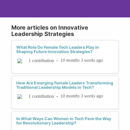
More articles on Innovative
Leadership Strategies
What Role Do Female Tech Leaders Play in
Shaping Future Innovation Strategies?
-
10 months 3 weeks
ago
1 contribution
How Are Emerging Female Leaders Transforming
Traditional Leadership Models in Tech?
-
10 months 3 weeks
ago
1 contribution
In What Ways Can Women in Tech Pave the Way
for Revolutionary Leadership?