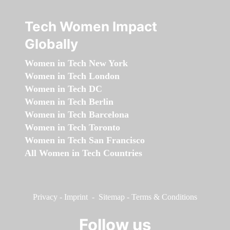
Tech Women Impact
Globally
Women in Tech New York
Women in Tech London
Women in Tech DC
Women in Tech Berlin
Women in Tech Barcelona
Women in Tech Toronto
Women in Tech San Francisco
All Women in Tech Countries
Privacy
-
Imprint
-
Sitemap
-
Terms & Conditions
Follow us