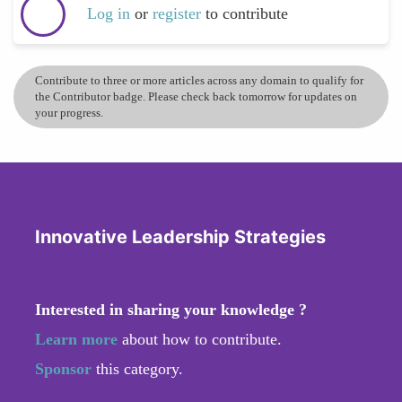
Log in
or
register
to contribute
Contribute to three or more articles across any domain to qualify for
the Contributor badge. Please check back tomorrow for updates on
your progress.
Innovative Leadership Strategies
Interested in sharing your knowledge ?
Learn more
about how to contribute.
Sponsor
this category.