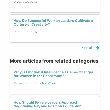
0 contributions
How Do Successful Women Leaders Cultivate a
Culture of Creativity?
0 contributions
See all
More articles from related categories
Why Is Emotional Intelligence a Game-Changer
for Women in the Boardroom?
Boardroom Skills for Women
How Should Female Leaders Approach
Negotiating Pay and Position Equitably?