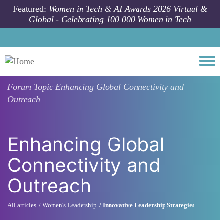
Skip to main content
Featured:
Women in Tech & AI Awards 2026 Virtual &
Global - Celebrating 100 000 Women in Tech
Togg
Forum Topic
Enhancing Global Connectivity and
Outreach
Enhancing Global
Connectivity and
Outreach
All articles
Women's Leadership
Innovative Leadership Strategies