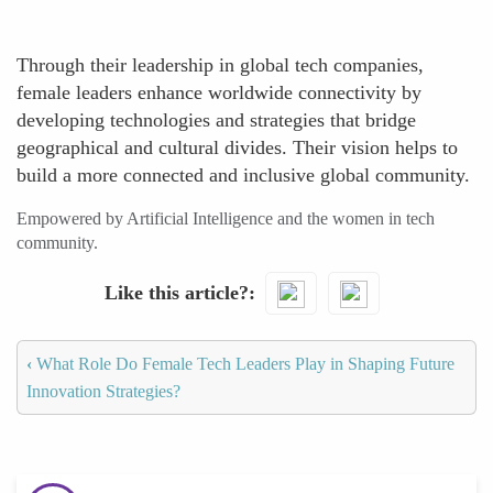
Through their leadership in global tech companies,
female leaders enhance worldwide connectivity by
developing technologies and strategies that bridge
geographical and cultural divides. Their vision helps to
build a more connected and inclusive global community.
Empowered by Artificial Intelligence and the women in tech
community.
Like this article?
‹
What Role Do Female Tech Leaders Play in Shaping Future
Innovation Strategies?