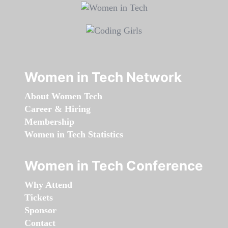
Women in Tech Network
About Women Tech
Career & Hiring
Membership
Women in Tech Statistics
Women in Tech Conference
Why Attend
Tickets
Sponsor
Contact