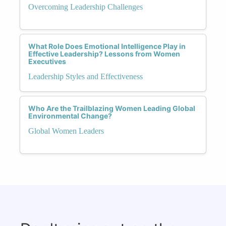
Overcoming Leadership Challenges
What Role Does Emotional Intelligence Play in
Effective Leadership? Lessons from Women
Executives
Leadership Styles and Effectiveness
Who Are the Trailblazing Women Leading Global
Environmental Change?
Global Women Leaders