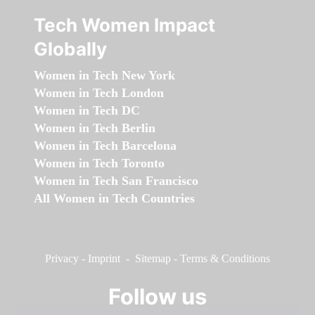
Tech Women Impact
Globally
Women in Tech New York
Women in Tech London
Women in Tech DC
Women in Tech Berlin
Women in Tech Barcelona
Women in Tech Toronto
Women in Tech San Francisco
All Women in Tech Countries
Privacy
-
Imprint
-
Sitemap
-
Terms & Conditions
Follow us