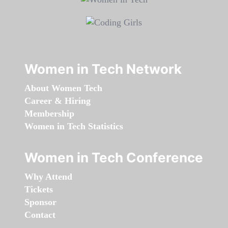
Women in Tech Network
About Women Tech
Career & Hiring
Membership
Women in Tech Statistics
Women in Tech Conference
Why Attend
Tickets
Sponsor
Contact