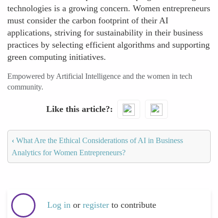
technologies is a growing concern. Women entrepreneurs
must consider the carbon footprint of their AI
applications, striving for sustainability in their business
practices by selecting efficient algorithms and supporting
green computing initiatives.
Empowered by Artificial Intelligence and the women in tech
community.
Like this article?
‹
What Are the Ethical Considerations of AI in Business
Analytics for Women Entrepreneurs?
Log in
or
register
to contribute