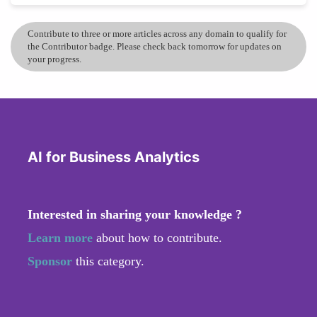
Contribute to three or more articles across any domain to qualify for
the Contributor badge. Please check back tomorrow for updates on
your progress.
AI for Business Analytics
Interested in sharing your knowledge ?
Learn more
about how to contribute.
Sponsor
this category.