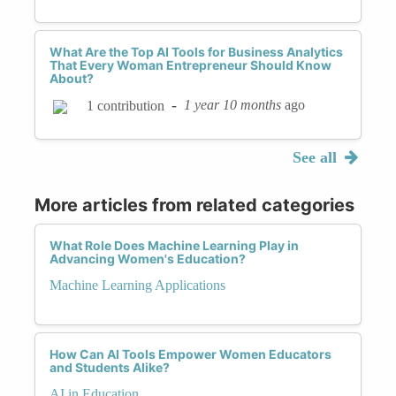
What Are the Top AI Tools for Business Analytics
That Every Woman Entrepreneur Should Know
About?
-
1 year 10 months
ago
1 contribution
See all
More articles from related categories
What Role Does Machine Learning Play in
Advancing Women's Education?
Machine Learning Applications
How Can AI Tools Empower Women Educators
and Students Alike?
AI in Education