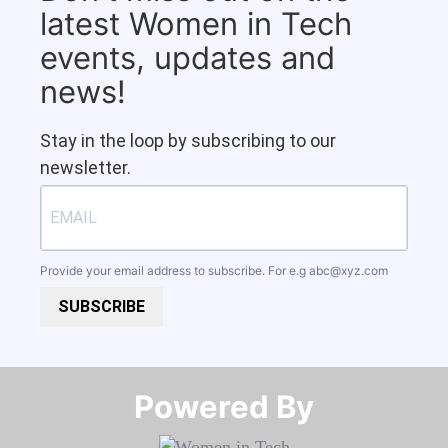
latest Women in Tech
events, updates and
news!
Stay in the loop by subscribing to our
newsletter.
Provide your email address to subscribe. For e.g
abc@xyz.com
SUBSCRIBE
Powered By​​​​​​​