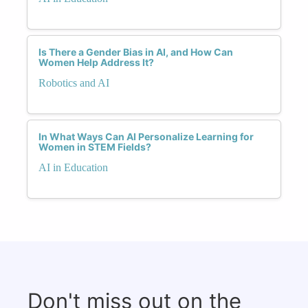
Is There a Gender Bias in AI, and How Can
Women Help Address It?
Robotics and AI
In What Ways Can AI Personalize Learning for
Women in STEM Fields?
AI in Education
Don't miss out on the