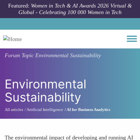
Skip to main content
Featured:
Women in Tech & AI Awards 2026 Virtual &
Global - Celebrating 100 000 Women in Tech
Togg
Forum Topic
Environmental Sustainability
Environmental
Sustainability
All articles
Artificial Intelligence
AI for Business Analytics
The environmental impact of developing and running AI