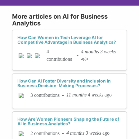
More articles on AI for Business
Analytics
How Can Women in Tech Leverage AI for
Competitive Advantage in Business Analytics?
4
4 months 3 weeks
-
ago
contributions
How Can AI Foster Diversity and Inclusion in
Business Decision-Making Processes?
-
11 months 4 weeks
ago
3 contributions
How Are Women Pioneers Shaping the Future of
AI in Business Analytics?
-
4 months 3 weeks
ago
2 contributions