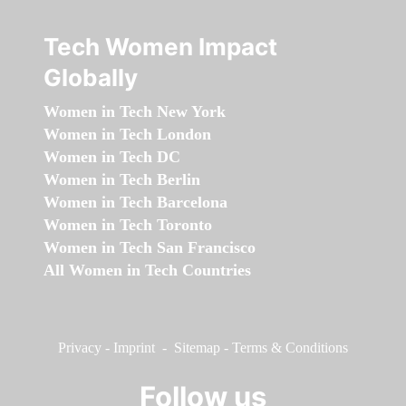
Tech Women Impact
Globally
Women in Tech New York
Women in Tech London
Women in Tech DC
Women in Tech Berlin
Women in Tech Barcelona
Women in Tech Toronto
Women in Tech San Francisco
All Women in Tech Countries
Privacy
-
Imprint
-
Sitemap
-
Terms & Conditions
Follow us