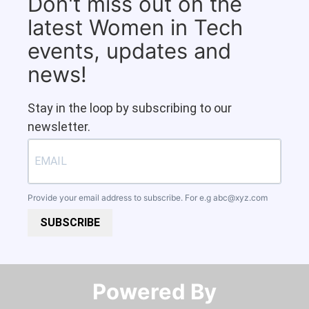
Don't miss out on the
latest Women in Tech
events, updates and
news!
Stay in the loop by subscribing to our
newsletter.
Provide your email address to subscribe. For e.g
abc@xyz.com
SUBSCRIBE
Powered By​​​​​​​