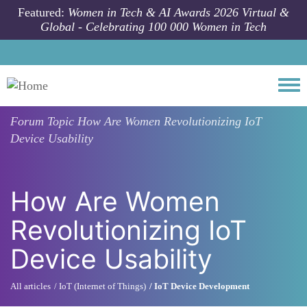
Skip to main content
Featured:
Women in Tech & AI Awards 2026 Virtual &
Global - Celebrating 100 000 Women in Tech
Togg
Forum Topic
How Are Women Revolutionizing IoT
Device Usability
How Are Women
Revolutionizing IoT
Device Usability
All articles
IoT (Internet of Things)
IoT Device Development