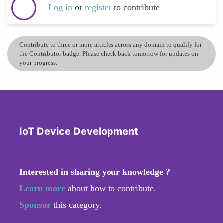
Log in
or
register
to contribute
Contribute to three or more articles across any domain to qualify for
the Contributor badge. Please check back tomorrow for updates on
your progress.
IoT Device Development
Interested in sharing your knowledge ?
Learn more
about how to contribute.
Sponsor
this category.