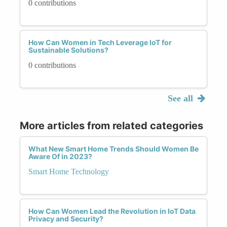
0 contributions
How Can Women in Tech Leverage IoT for
Sustainable Solutions?
0 contributions
See all
More articles from related categories
What New Smart Home Trends Should Women Be
Aware Of in 2023?
Smart Home Technology
How Can Women Lead the Revolution in IoT Data
Privacy and Security?