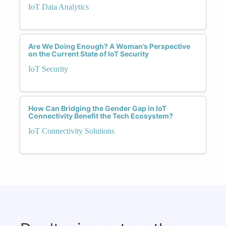
IoT Data Analytics
Are We Doing Enough? A Woman’s Perspective
on the Current State of IoT Security
IoT Security
How Can Bridging the Gender Gap in IoT
Connectivity Benefit the Tech Ecosystem?
IoT Connectivity Solutions