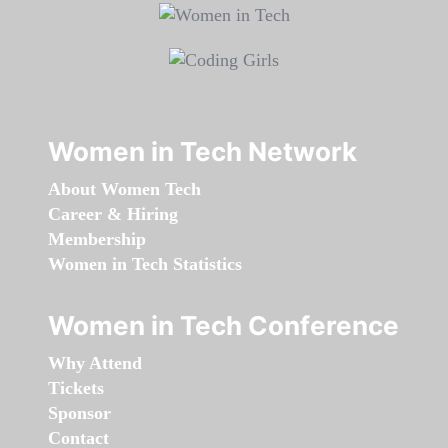
Women in Tech Network
About Women Tech
Career & Hiring
Membership
Women in Tech Statistics
Women in Tech Conference
Why Attend
Tickets
Sponsor
Contact