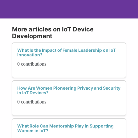
More articles on IoT Device
Development
What Is the Impact of Female Leadership on IoT
Innovation?
0 contributions
How Are Women Pioneering Privacy and Security
in IoT Devices?
0 contributions
What Role Can Mentorship Play in Supporting
Women in IoT?