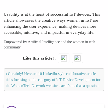
Usability is at the heart of successful IoT devices. This
article showcases the creative ways women in IoT are
enhancing the user experience, making devices more
accessible, intuitive, and impactful in everyday life.
Empowered by Artificial Intelligence and the women in tech
community.
Like this article?
‹
Certainly! Here are 10 LinkedIn-style collaborative article
titles focusing on the category of IoT Device Development for
the WomenTech Network website, each framed as a question