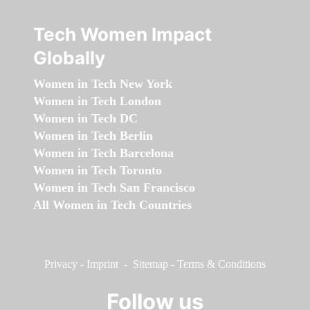
Tech Women Impact
Globally
Women in Tech New York
Women in Tech London
Women in Tech DC
Women in Tech Berlin
Women in Tech Barcelona
Women in Tech Toronto
Women in Tech San Francisco
All Women in Tech Countries
Privacy
-
Imprint
-
Sitemap
-
Terms & Conditions
Follow us