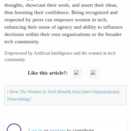
thoughts, showcase their work, and assert their ideas,
thus boosting their confidence. Being recognized and
respected by peers can empower women in tech,
enhancing their sense of agency and ability to influence
decisions within their own organizations or the broader
tech community.
Empowered by Artificial Intelligence and the women in tech
community.
Like this article?
‹
How Do Women in Tech Benefit from Inter-Organizational
Networking?
Log in
or
register
to contribute