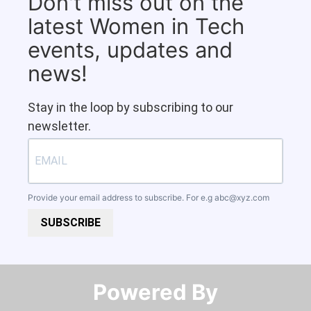
Don't miss out on the
latest Women in Tech
events, updates and
news!
Stay in the loop by subscribing to our
newsletter.
Provide your email address to subscribe. For e.g
abc@xyz.com
SUBSCRIBE
Powered By​​​​​​​