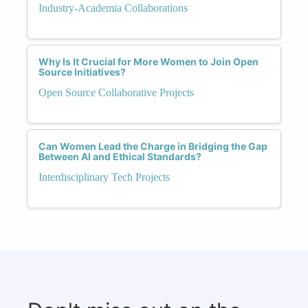
Industry-Academia Collaborations
Why Is It Crucial for More Women to Join Open
Source Initiatives?
Open Source Collaborative Projects
Can Women Lead the Charge in Bridging the Gap
Between AI and Ethical Standards?
Interdisciplinary Tech Projects