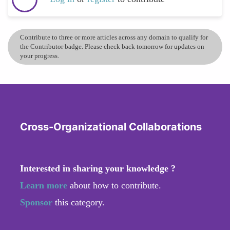
Contribute to three or more articles across any domain to qualify for
the Contributor badge. Please check back tomorrow for updates on
your progress.
Cross-Organizational Collaborations
Interested in sharing your knowledge ?
Learn more
about how to contribute.
Sponsor
this category.