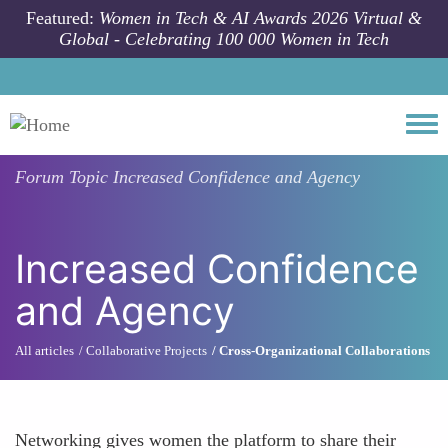
Skip to main content
Featured:
Women in Tech & AI Awards 2026 Virtual &
Global - Celebrating 100 000 Women in Tech
Togg
Forum Topic
Increased Confidence and Agency
Increased Confidence
and Agency
All articles
Collaborative Projects
Cross-Organizational Collaborations
Networking gives women the platform to share their