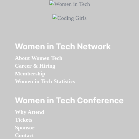
Women in Tech Network
About Women Tech
Career & Hiring
Membership
Women in Tech Statistics
Women in Tech Conference
Why Attend
Tickets
Sponsor
Contact