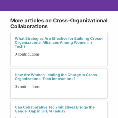
More articles on Cross-Organizational
Collaborations
What Strategies Are Effective for Building Cross-
Organizational Alliances Among Women in
Tech?
0 contributions
How Are Women Leading the Charge in Cross-
Organizational Tech Innovations?
0 contributions
Can Collaborative Tech Initiatives Bridge the
Gender Gap in STEM Fields?