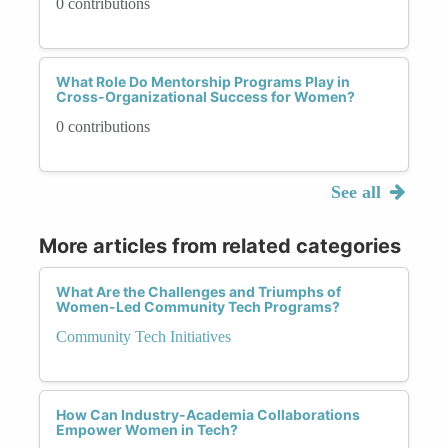
0 contributions
What Role Do Mentorship Programs Play in
Cross-Organizational Success for Women?
0 contributions
See all
More articles from related categories
What Are the Challenges and Triumphs of
Women-Led Community Tech Programs?
Community Tech Initiatives
How Can Industry-Academia Collaborations
Empower Women in Tech?