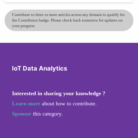
Contribute to three or more articles across any domain to qualify for
the Contributor badge. Please check back tomorrow for updates on
your progress.
IoT Data Analytics
Interested in sharing your knowledge ?
Learn more
about how to contribute.
Sponsor
this category.