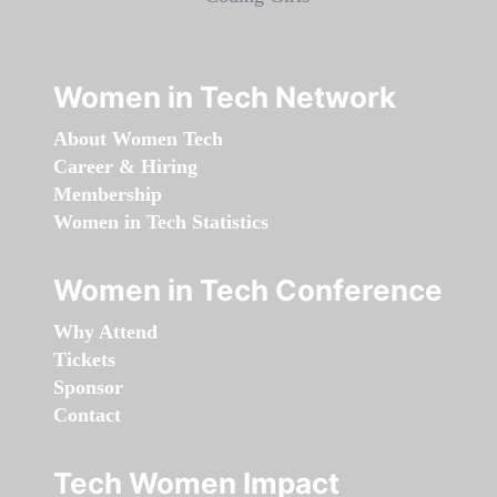
Women in Tech Network
About Women Tech
Career & Hiring
Membership
Women in Tech Statistics
Women in Tech Conference
Why Attend
Tickets
Sponsor
Contact
Tech Women Impact