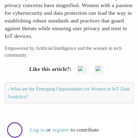
privacy concerns have magnified. Women with a passion
for cybersecurity and data protection can lead the way in
establishing robust standards and practices that guard
against threats while ensuring user privacy and trust in
IoT devices.
Empowered by Artificial Intelligence and the women in tech
community.
Like this article?
‹
What are the Emerging Opportunities for Women in IoT Data
Analytics?
Log in
or
register
to contribute