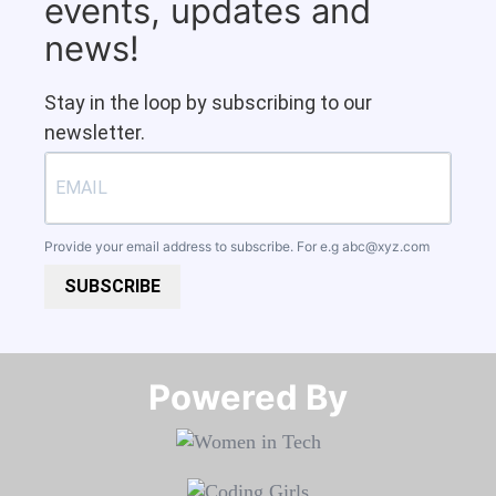
events, updates and
news!
Stay in the loop by subscribing to our
newsletter.
Provide your email address to subscribe. For e.g
abc@xyz.com
SUBSCRIBE
Powered By​​​​​​​