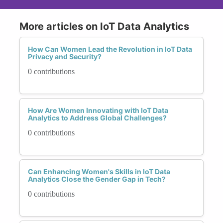
More articles on IoT Data Analytics
How Can Women Lead the Revolution in IoT Data
Privacy and Security?
0 contributions
How Are Women Innovating with IoT Data
Analytics to Address Global Challenges?
0 contributions
Can Enhancing Women's Skills in IoT Data
Analytics Close the Gender Gap in Tech?
0 contributions