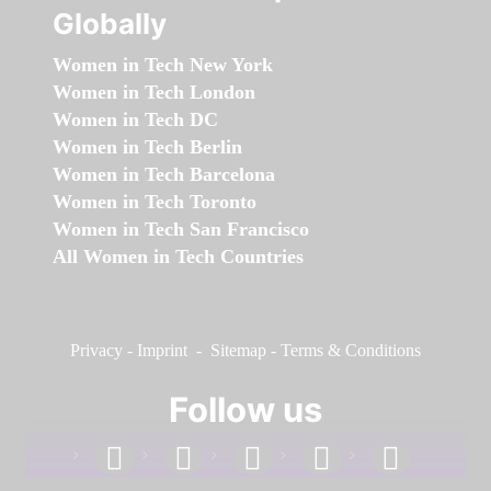
Globally
Women in Tech New York
Women in Tech London
Women in Tech DC
Women in Tech Berlin
Women in Tech Barcelona
Women in Tech Toronto
Women in Tech San Francisco
All Women in Tech Countries
Privacy
-
Imprint
-
Sitemap
-
Terms & Conditions
Follow us
facebook
linkedin
instagram
twitter
youtube