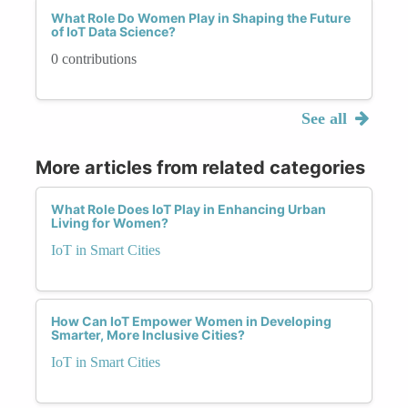
What Role Do Women Play in Shaping the Future
of IoT Data Science?
0 contributions
See all
More articles from related categories
What Role Does IoT Play in Enhancing Urban
Living for Women?
IoT in Smart Cities
How Can IoT Empower Women in Developing
Smarter, More Inclusive Cities?
IoT in Smart Cities