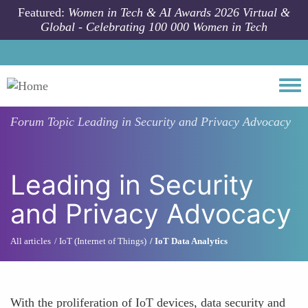
Skip to main content
Featured:
Women in Tech & AI Awards 2026 Virtual &
Global - Celebrating 100 000 Women in Tech
Togg
Forum Topic
Leading in Security and Privacy Advocacy
Leading in Security
and Privacy Advocacy
All articles
IoT (Internet of Things)
IoT Data Analytics
With the proliferation of IoT devices, data security and