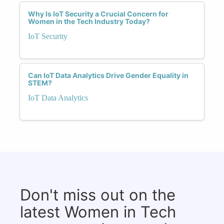
Why Is IoT Security a Crucial Concern for
Women in the Tech Industry Today?
IoT Security
Can IoT Data Analytics Drive Gender Equality in
STEM?
IoT Data Analytics
Don't miss out on the
latest Women in Tech