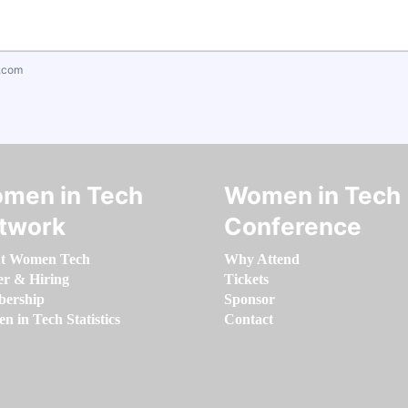
.com
men in Tech
Women in Tech
twork
Conference
t Women Tech
Why Attend
er & Hiring
Tickets
ership
Sponsor
 in Tech Statistics
Contact