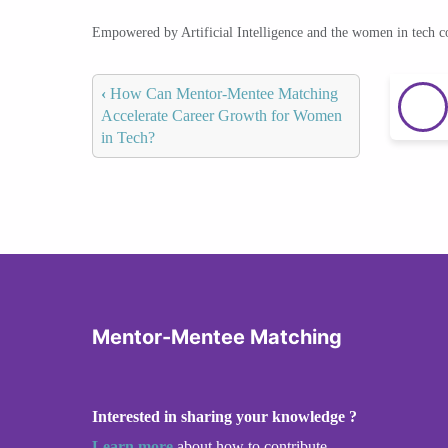
Empowered by Artificial Intelligence and the women in tech 
‹
How Can Mentor-Mentee Matching
Accelerate Career Growth for Women
in Tech?
Mentor-Mentee Matching
Interested in sharing your knowledge ?
Learn more
about how to contribute.