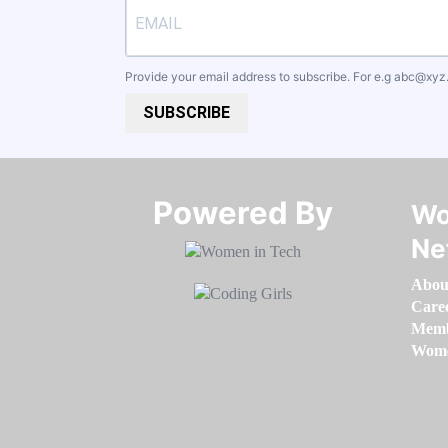
Provide your email address to subscribe. For e.g
abc@xyz
SUBSCRIBE
Powered By​​​​​​​
Wo
Ne
Abou
Care
Memb
Women