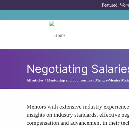
Skip to main content
Featured:
Wome
Toggle menu
Negotiating Salari
All articles
Mentorship and Sponsorship
Mentor-Mentee Mat
Mentors with extensive industry experience
insights on industry standards, effective ne
compensation and advancement in their tech