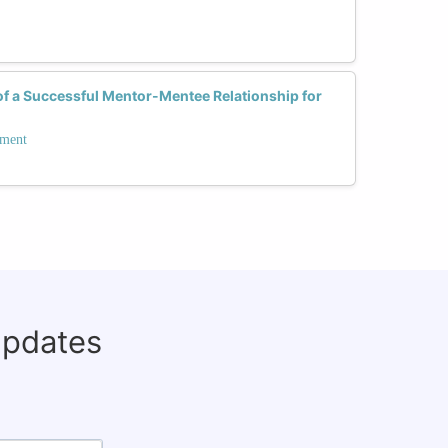
of a Successful Mentor-Mentee Relationship for
pment
updates