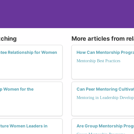
tching
More articles from re
ntee Relationship for Women
How Can Mentorship Progra
Mentorship Best Practices
p Women for the
Can Peer Mentoring Cultiv
Mentoring in Leadership Develo
uture Women Leaders in
Are Group Mentorship Progr