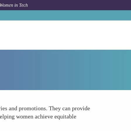
 Women in Tech
Forum Topic
Negotiating Salaries and Promotions
aries and promotions. They can provide
, helping women achieve equitable