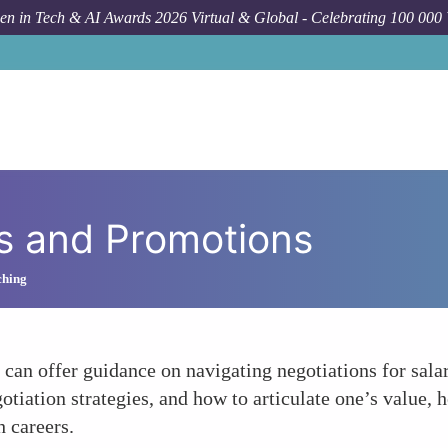
n in Tech & AI Awards 2026 Virtual & Global - Celebrating 100 000
es and Promotions
ching
 can offer guidance on navigating negotiations for sal
gotiation strategies, and how to articulate one’s value
 careers.