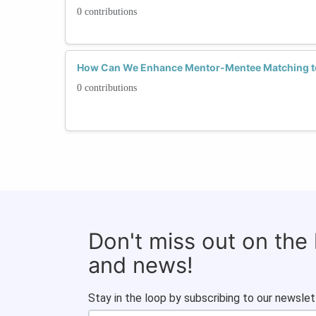
0 contributions
How Can We Enhance Mentor-Mentee Matching to 
0 contributions
Don't miss out on the
and news!
Stay in the loop by subscribing to our newslet