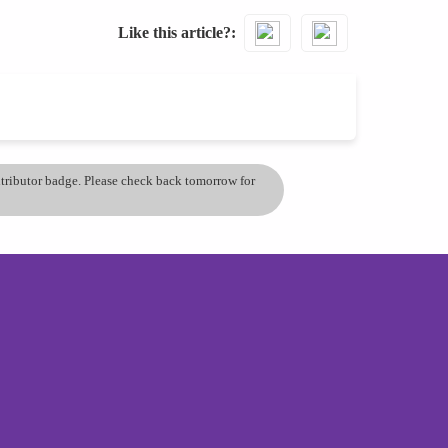
Like this article?
ontributor badge. Please check back tomorrow for