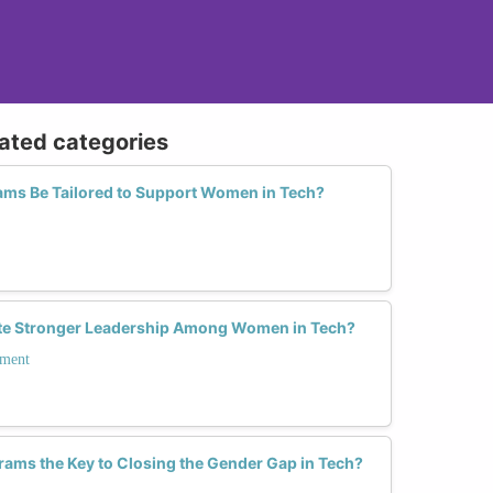
lated categories
ms Be Tailored to Support Women in Tech?
ate Stronger Leadership Among Women in Tech?
pment
ams the Key to Closing the Gender Gap in Tech?