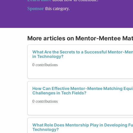
Sponsor
this category.
More articles on Mentor-Mentee Ma
What Are the Secrets to a Successful Mentor-Me
in Technology?
0 contributions
How Can Effective Mentor-Mentee Matching Equi
Challenges in Tech Fields?
0 contributions
What Role Does Mentorship Play in Developing F
Technology?