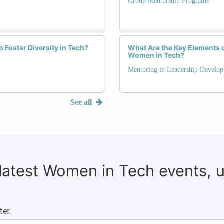
Group Mentorship Programs
Foster Diversity in Tech?
What Are the Key Elements 
Women in Tech?
Mentoring in Leadership Develo
See all
 latest Women in Tech events, 
ter.