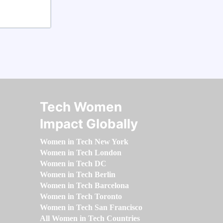
Tech Women
Impact Globally
Women in Tech New York
Women in Tech London
Women in Tech DC
Women in Tech Berlin
Women in Tech Barcelona
Women in Tech Toronto
Women in Tech San Francisco
All Women in Tech Countries