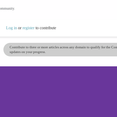
community.
Log in
or
register
to contribute
Contribute to three or more articles across any domain to qualify for the C
updates on your progress.