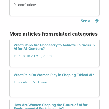
0 contributions
See all
More articles from related categories
What Steps Are Necessary to Achieve Fairness in
AI for All Genders?
Fairness in AI Algorithms
What Role Do Women Play in Shaping Ethical AI?
Diversity in AI Teams
How Are Women Shaping the Future of AI for
Environmental Sustainability?