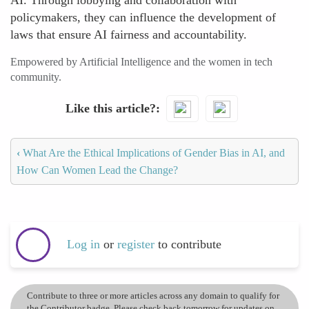
AI. Through lobbying and collaboration with
policymakers, they can influence the development of
laws that ensure AI fairness and accountability.
Empowered by Artificial Intelligence and the women in tech
community.
Like this article?
‹
What Are the Ethical Implications of Gender Bias in AI, and
How Can Women Lead the Change?
Log in
or
register
to contribute
Contribute to three or more articles across any domain to qualify for
the Contributor badge. Please check back tomorrow for updates on