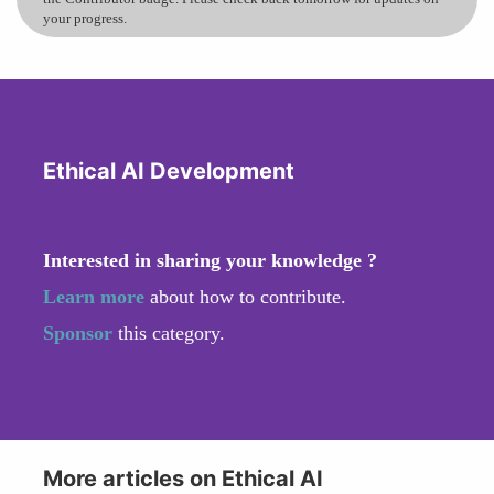
your progress.
Ethical AI Development
Interested in sharing your knowledge ?
Learn more
about how to contribute.
Sponsor
this category.
More articles on Ethical AI