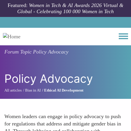
Skip to main content
Featured:
Women in Tech & AI Awards 2026 Virtual &
Global - Celebrating 100 000 Women in Tech
Togg
Forum Topic
Policy Advocacy
Policy Advocacy
All articles
Bias in AI
Ethical AI Development
Women leaders can engage in policy advocacy to push
for regulations that address and mitigate gender bias in