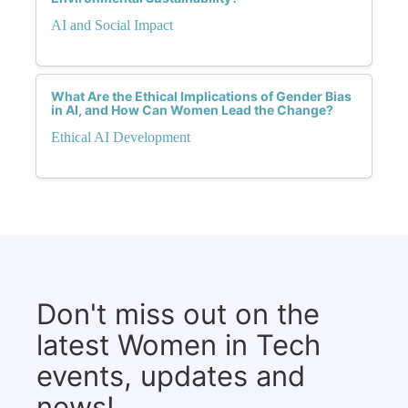
AI and Social Impact
What Are the Ethical Implications of Gender Bias
in AI, and How Can Women Lead the Change?
Ethical AI Development
Don't miss out on the
latest Women in Tech
events, updates and
news!