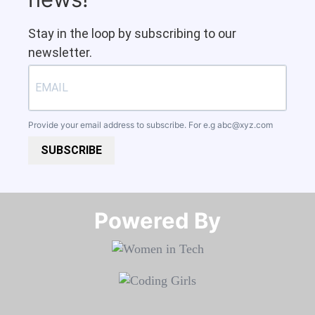
Stay in the loop by subscribing to our
newsletter.
Provide your email address to subscribe. For e.g
abc@xyz.com
SUBSCRIBE
Powered By​​​​​​​