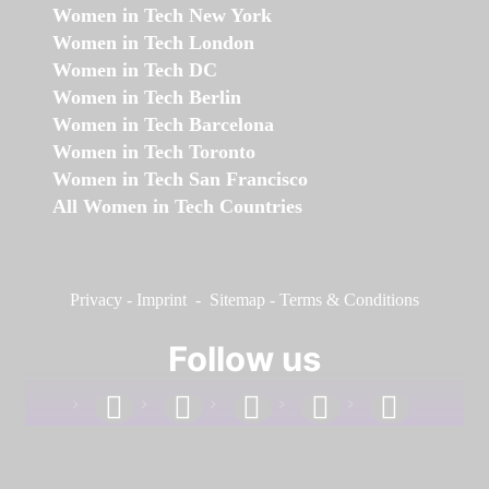
Women in Tech New York
Women in Tech London
Women in Tech DC
Women in Tech Berlin
Women in Tech Barcelona
Women in Tech Toronto
Women in Tech San Francisco
All Women in Tech Countries
Privacy
-
Imprint
-
Sitemap
-
Terms & Conditions
Follow us
facebook
linkedin
instagram
twitter
youtube