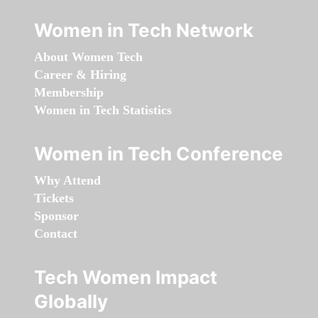
Women in Tech Network
About Women Tech
Career & Hiring
Membership
Women in Tech Statistics
Women in Tech Conference
Why Attend
Tickets
Sponsor
Contact
Tech Women Impact
Globally