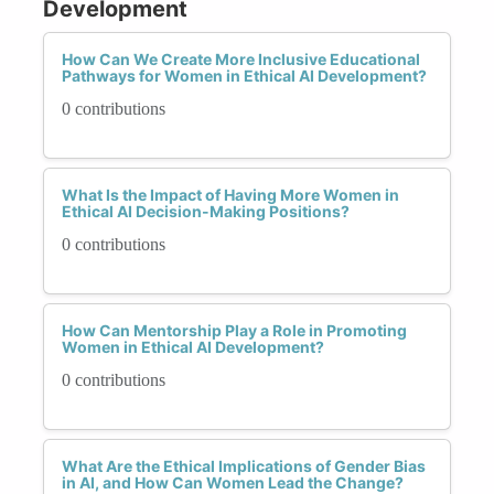
Development
How Can We Create More Inclusive Educational
Pathways for Women in Ethical AI Development?
0 contributions
What Is the Impact of Having More Women in
Ethical AI Decision-Making Positions?
0 contributions
How Can Mentorship Play a Role in Promoting
Women in Ethical AI Development?
0 contributions
What Are the Ethical Implications of Gender Bias
in AI, and How Can Women Lead the Change?