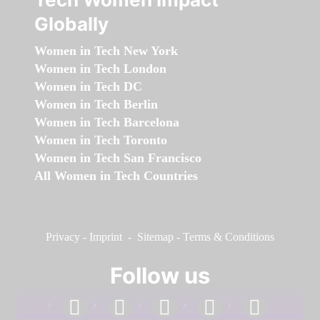
Globally
Women in Tech New York
Women in Tech London
Women in Tech DC
Women in Tech Berlin
Women in Tech Barcelona
Women in Tech Toronto
Women in Tech San Francisco
All Women in Tech Countries
Privacy
-
Imprint
-
Sitemap
-
Terms & Conditions
Follow us
facebook
linkedin
instagram
twitter
youtube