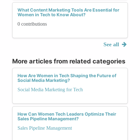
What Content Marketing Tools Are Essential for
Women in Tech to Know About?
0 contributions
See all
More articles from related categories
How Are Women in Tech Shaping the Future of
Social Media Marketing?
Social Media Marketing for Tech
How Can Women Tech Leaders Optimize Their
Sales Pipeline Management?
Sales Pipeline Management