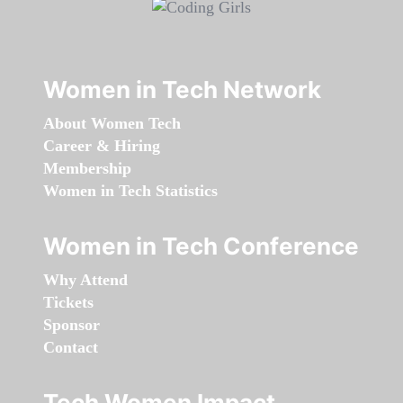
Women in Tech Network
About Women Tech
Career & Hiring
Membership
Women in Tech Statistics
Women in Tech Conference
Why Attend
Tickets
Sponsor
Contact
Tech Women Impact