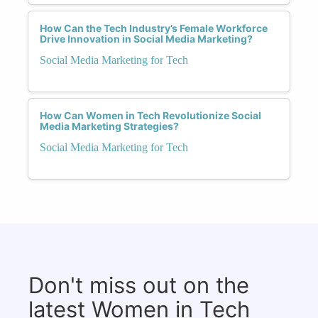
How Can the Tech Industry’s Female Workforce
Drive Innovation in Social Media Marketing?
Social Media Marketing for Tech
How Can Women in Tech Revolutionize Social
Media Marketing Strategies?
Social Media Marketing for Tech
Don't miss out on the
latest Women in Tech