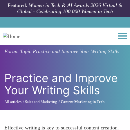
Skip to main content
Featured:
Women in Tech & AI Awards 2026 Virtual &
Global - Celebrating 100 000 Women in Tech
Togg
Forum Topic
Practice and Improve Your Writing Skills
Practice and Improve
Your Writing Skills
All articles
Sales and Marketing
Content Marketing in Tech
Effective writing is key to successful content creation.