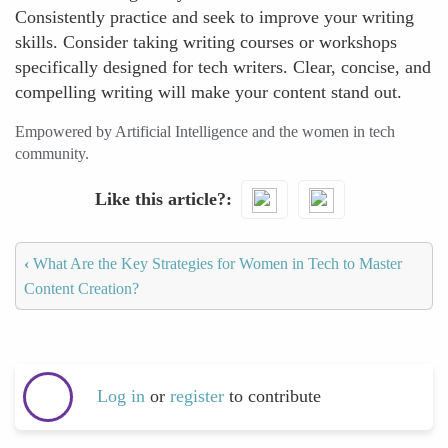
Consistently practice and seek to improve your writing
skills. Consider taking writing courses or workshops
specifically designed for tech writers. Clear, concise, and
compelling writing will make your content stand out.
Empowered by Artificial Intelligence and the women in tech
community.
Like this article?
‹
What Are the Key Strategies for Women in Tech to Master
Content Creation?
Log in
or
register
to contribute