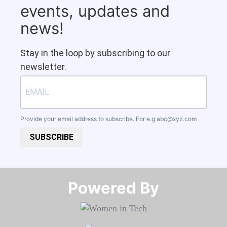
events, updates and
news!
Stay in the loop by subscribing to our
newsletter.
Provide your email address to subscribe. For e.g
abc@xyz.com
SUBSCRIBE
Powered By​​​​​​​