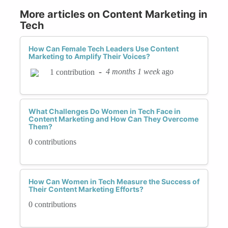
More articles on Content Marketing in
Tech
How Can Female Tech Leaders Use Content
Marketing to Amplify Their Voices?
-
4 months 1 week
ago
1 contribution
What Challenges Do Women in Tech Face in
Content Marketing and How Can They Overcome
Them?
0 contributions
How Can Women in Tech Measure the Success of
Their Content Marketing Efforts?
0 contributions