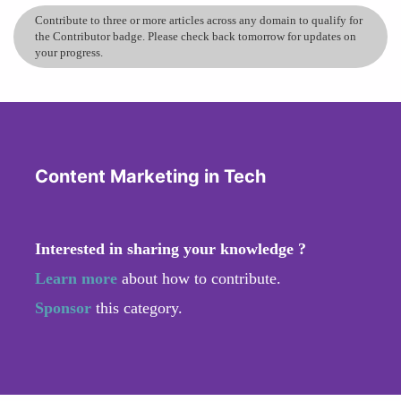
Contribute to three or more articles across any domain to qualify for
the Contributor badge. Please check back tomorrow for updates on
your progress.
Content Marketing in Tech
Interested in sharing your knowledge ?
Learn more
about how to contribute.
Sponsor
this category.