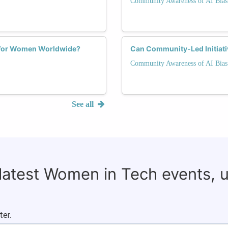
Community Awareness of AI Bias
s for Women Worldwide?
Can Community-Led Initiativ
Community Awareness of AI Bias
See all
 latest Women in Tech events, 
ter.