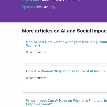
Sponsor
this category.
More articles on AI and Social Impac
Can AI Be a Catalyst for Change in Reducing Dome
Women?
0 contributions
How Are Women Shaping the Future of AI for Envi
0 contributions
What Impact Can AI Have on Women’s Financial I
Empowerment?