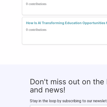
0 contributions
How Is AI Transforming Education Opportunitie
0 contributions
Don't miss out on the
and news!
Stay in the loop by subscribing to our newslet