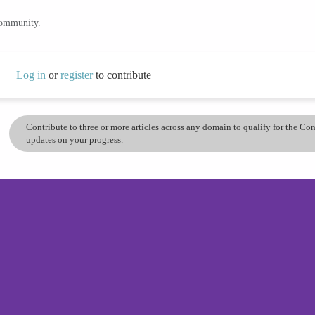
community.
Log in
or
register
to contribute
Contribute to three or more articles across any domain to qualify for the C
updates on your progress.