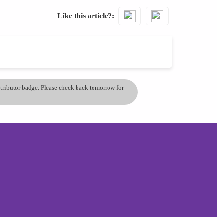
Like this article?
ontributor badge. Please check back tomorrow for