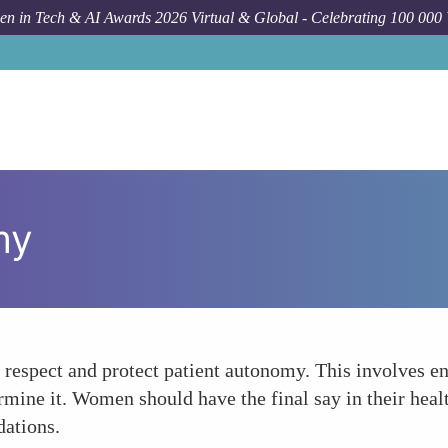
n in Tech & AI Awards 2026 Virtual & Global - Celebrating 100 000
my
 respect and protect patient autonomy. This involves 
ine it. Women should have the final say in their health
dations.