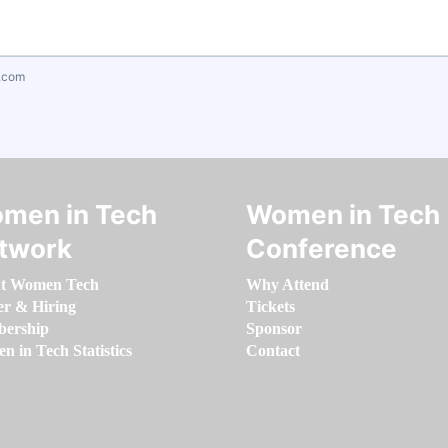
.com
men in Tech
Women in Tech
twork
Conference
t Women Tech
Why Attend
er & Hiring
Tickets
ership
Sponsor
 in Tech Statistics
Contact