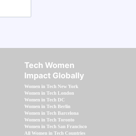
Tech Women
Impact Globally
Women in Tech New York
Women in Tech London
Women in Tech DC
Women in Tech Berlin
Women in Tech Barcelona
Women in Tech Toronto
Women in Tech San Francisco
All Women in Tech Countries