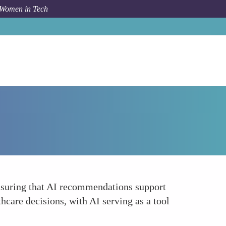
 Women in Tech
Forum Topic
Protecting Autonomy
ensuring that AI recommendations support
care decisions, with AI serving as a tool