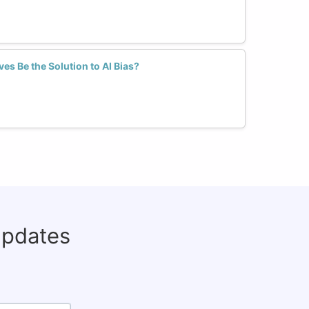
es Be the Solution to AI Bias?
updates