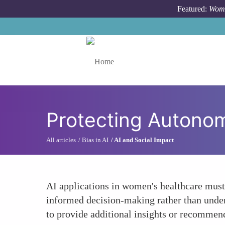
Skip to main content
Featured:
Wome
Toggle menu
Protecting Autono
All articles
Bias in AI
AI and Social Impact
AI applications in women's healthcare must
informed decision-making rather than underm
to provide additional insights or recommen