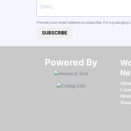
Provide your email address to subscribe. For e.g
abc@xyz
SUBSCRIBE
Powered By​​​​​​​
Wo
Ne
Abou
Care
Memb
Women