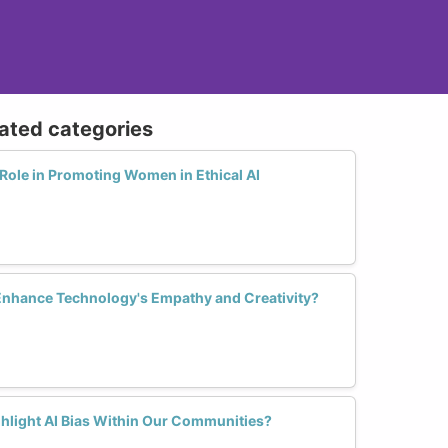
lated categories
Role in Promoting Women in Ethical AI
Enhance Technology's Empathy and Creativity?
hlight AI Bias Within Our Communities?