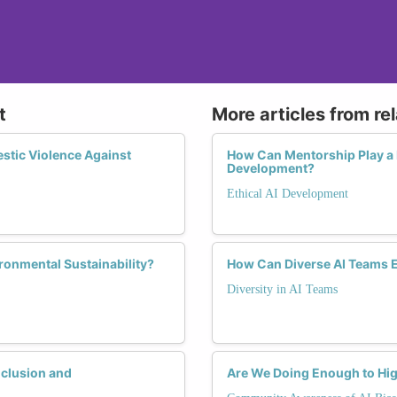
t
More articles from re
stic Violence Against
How Can Mentorship Play a 
Development?
Ethical AI Development
ronmental Sustainability?
How Can Diverse AI Teams 
Diversity in AI Teams
nclusion and
Are We Doing Enough to Hig