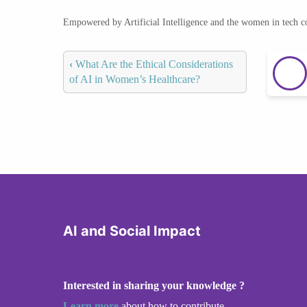
Empowered by Artificial Intelligence and the women in tech 
‹
What Are the Ethical Considerations
of AI in Women’s Healthcare?
AI and Social Impact
Interested in sharing your knowledge ?
Learn more
about how to contribute.