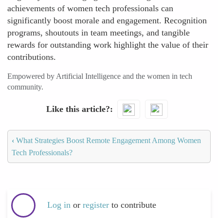
achievements of women tech professionals can
significantly boost morale and engagement. Recognition
programs, shoutouts in team meetings, and tangible
rewards for outstanding work highlight the value of their
contributions.
Empowered by Artificial Intelligence and the women in tech
community.
Like this article?
‹
What Strategies Boost Remote Engagement Among Women
Tech Professionals?
Log in
or
register
to contribute