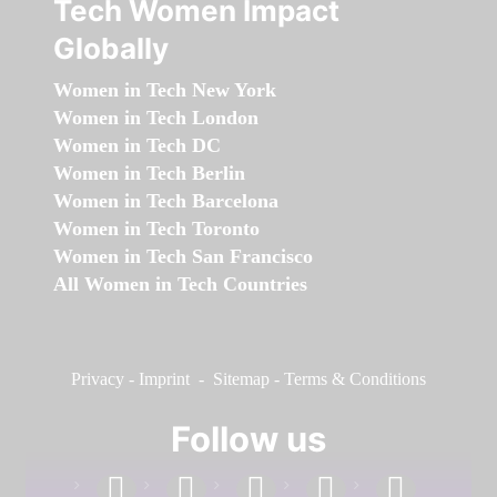
Tech Women Impact
Globally
Women in Tech New York
Women in Tech London
Women in Tech DC
Women in Tech Berlin
Women in Tech Barcelona
Women in Tech Toronto
Women in Tech San Francisco
All Women in Tech Countries
Privacy
-
Imprint
-
Sitemap
-
Terms & Conditions
Follow us
facebook
linkedin
instagram
twitter
youtube