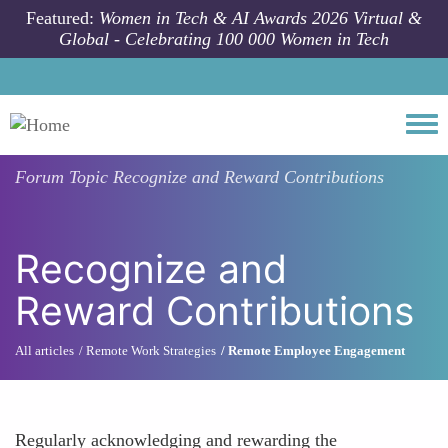
Skip to main content
Featured:
Women in Tech & AI Awards 2026 Virtual &
Global - Celebrating 100 000 Women in Tech
Togg
Forum Topic
Recognize and Reward Contributions
Recognize and
Reward Contributions
All articles
Remote Work Strategies
Remote Employee Engagement
Regularly acknowledging and rewarding the