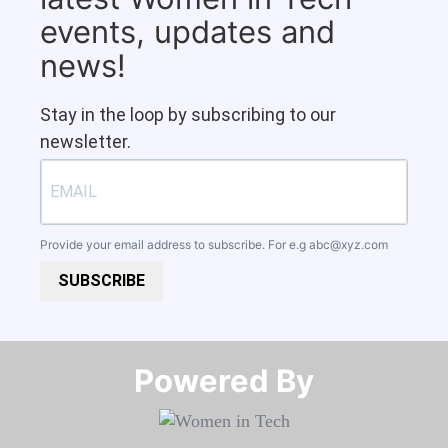
events, updates and
news!
Stay in the loop by subscribing to our
newsletter.
Provide your email address to subscribe. For e.g
abc@xyz.com
SUBSCRIBE
Powered By​​​​​​​