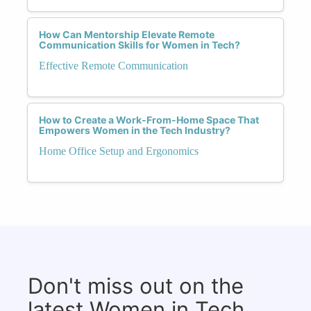
How Can Mentorship Elevate Remote
Communication Skills for Women in Tech?
Effective Remote Communication
How to Create a Work-From-Home Space That
Empowers Women in the Tech Industry?
Home Office Setup and Ergonomics
Don't miss out on the
latest Women in Tech