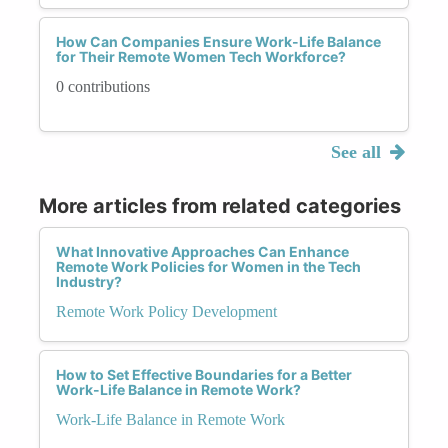
How Can Companies Ensure Work-Life Balance
for Their Remote Women Tech Workforce?
0 contributions
See all
More articles from related categories
What Innovative Approaches Can Enhance
Remote Work Policies for Women in the Tech
Industry?
Remote Work Policy Development
How to Set Effective Boundaries for a Better
Work-Life Balance in Remote Work?
Work-Life Balance in Remote Work