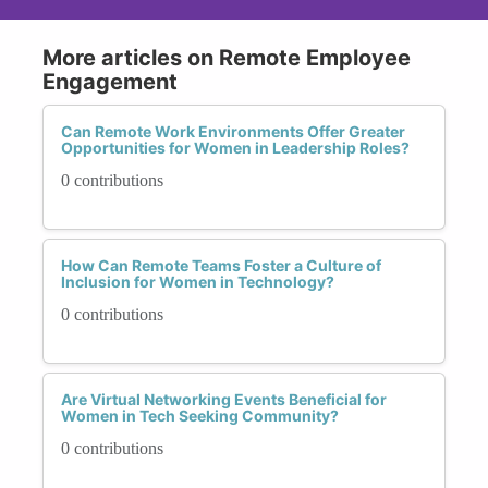
More articles on Remote Employee
Engagement
Can Remote Work Environments Offer Greater
Opportunities for Women in Leadership Roles?
0 contributions
How Can Remote Teams Foster a Culture of
Inclusion for Women in Technology?
0 contributions
Are Virtual Networking Events Beneficial for
Women in Tech Seeking Community?
0 contributions