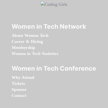
Women in Tech Network
About Women Tech
Career & Hiring
Membership
Women in Tech Statistics
Women in Tech Conference
Why Attend
Tickets
Sponsor
Contact