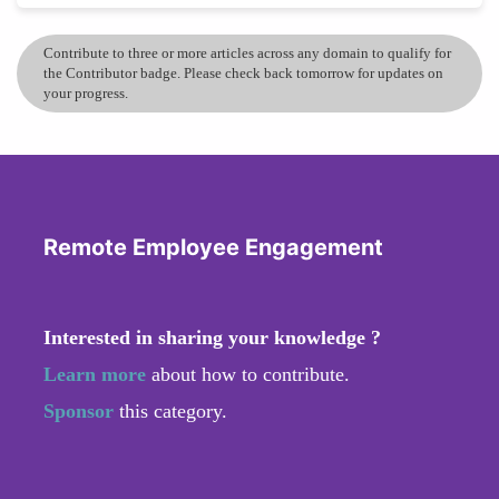
Contribute to three or more articles across any domain to qualify for
the Contributor badge. Please check back tomorrow for updates on
your progress.
Remote Employee Engagement
Interested in sharing your knowledge ?
Learn more
about how to contribute.
Sponsor
this category.