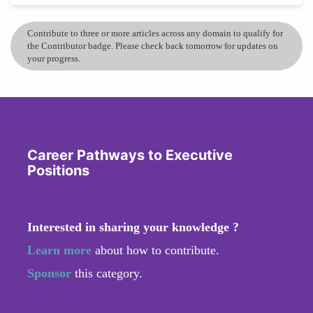
Contribute to three or more articles across any domain to qualify for
the Contributor badge. Please check back tomorrow for updates on
your progress.
Career Pathways to Executive
Positions
Interested in sharing your knowledge ?
Learn more
about how to contribute.
Sponsor
this category.