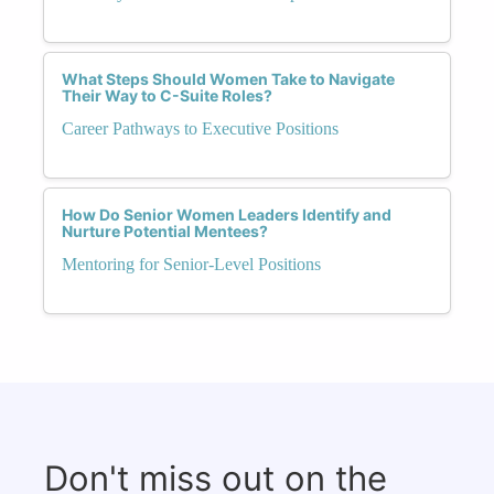
What Steps Should Women Take to Navigate
Their Way to C-Suite Roles?
Career Pathways to Executive Positions
How Do Senior Women Leaders Identify and
Nurture Potential Mentees?
Mentoring for Senior-Level Positions
Don't miss out on the