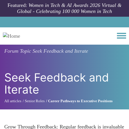
Skip to main content
Featured:
Women in Tech & AI Awards 2026 Virtual &
Global - Celebrating 100 000 Women in Tech
Togg
Forum Topic
Seek Feedback and Iterate
Seek Feedback and
Iterate
All articles
Senior Roles
Career Pathways to Executive Positions
Grow Through Feedback: Regular feedback is invaluable