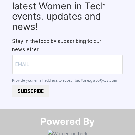
latest Women in Tech
events, updates and
news!
Stay in the loop by subscribing to our
newsletter.
Provide your email address to subscribe. For e.g
abc@xyz.com
SUBSCRIBE
Powered By​​​​​​​