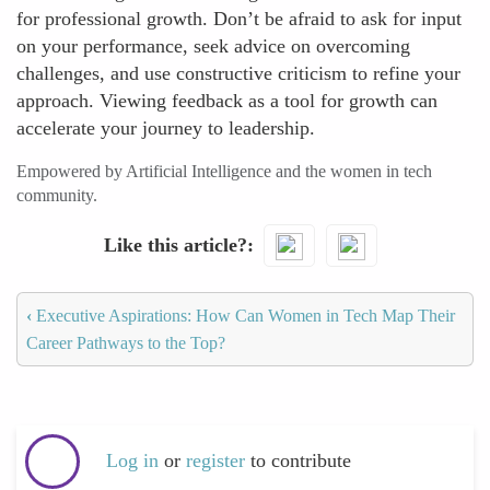
for professional growth. Don’t be afraid to ask for input
on your performance, seek advice on overcoming
challenges, and use constructive criticism to refine your
approach. Viewing feedback as a tool for growth can
accelerate your journey to leadership.
Empowered by Artificial Intelligence and the women in tech
community.
Like this article?
‹
Executive Aspirations: How Can Women in Tech Map Their
Career Pathways to the Top?
Log in
or
register
to contribute