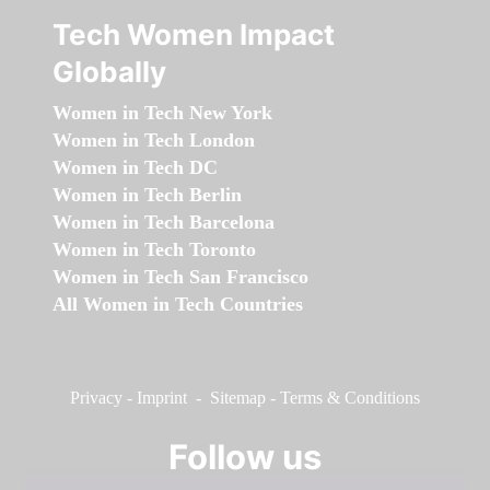
Tech Women Impact
Globally
Women in Tech New York
Women in Tech London
Women in Tech DC
Women in Tech Berlin
Women in Tech Barcelona
Women in Tech Toronto
Women in Tech San Francisco
All Women in Tech Countries
Privacy
-
Imprint
-
Sitemap
-
Terms & Conditions
Follow us