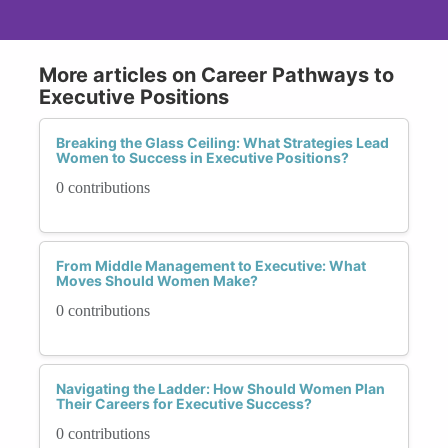
More articles on Career Pathways to
Executive Positions
Breaking the Glass Ceiling: What Strategies Lead
Women to Success in Executive Positions?
0 contributions
From Middle Management to Executive: What
Moves Should Women Make?
0 contributions
Navigating the Ladder: How Should Women Plan
Their Careers for Executive Success?
0 contributions