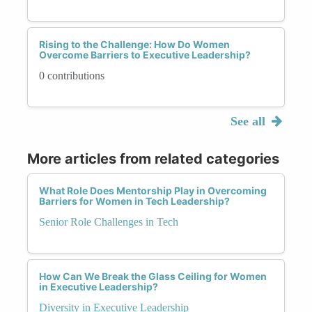
Rising to the Challenge: How Do Women
Overcome Barriers to Executive Leadership?
0 contributions
See all
More articles from related categories
What Role Does Mentorship Play in Overcoming
Barriers for Women in Tech Leadership?
Senior Role Challenges in Tech
How Can We Break the Glass Ceiling for Women
in Executive Leadership?
Diversity in Executive Leadership