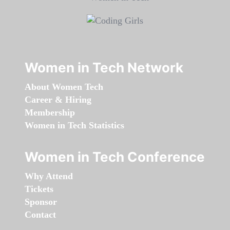
Women in Tech Network
About Women Tech
Career & Hiring
Membership
Women in Tech Statistics
Women in Tech Conference
Why Attend
Tickets
Sponsor
Contact