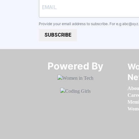
Provide your email address to subscribe. For e.g
abc@xyz
SUBSCRIBE
Powered By​​​​​​​
Wo
Ne
Abou
Care
Memb
Women