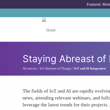
Skip to main content
Featured:
Wome
Toggle menu
Staying Abreast of
All articles
IoT (Internet of Things)
IoT and AI Integration
The fields of IoT and AI are rapidly evolvi
news, attending relevant webinars, and fol
leverage the latest trends for their projects.