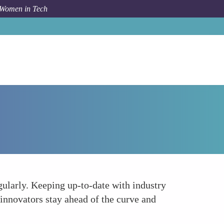
 Women in Tech
Forum Topic
Staying Abreast of Industry Trends
gularly. Keeping up-to-date with industry
innovators stay ahead of the curve and