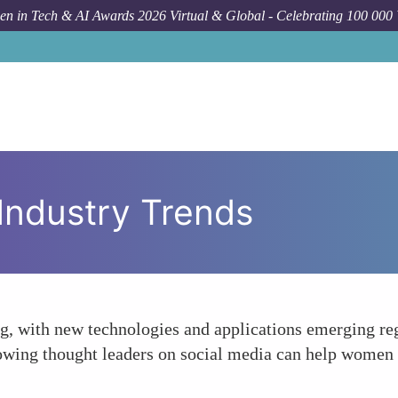
n in Tech & AI Awards 2026 Virtual & Global - Celebrating 100 000
 Industry Trends
ng, with new technologies and applications emerging re
lowing thought leaders on social media can help women 