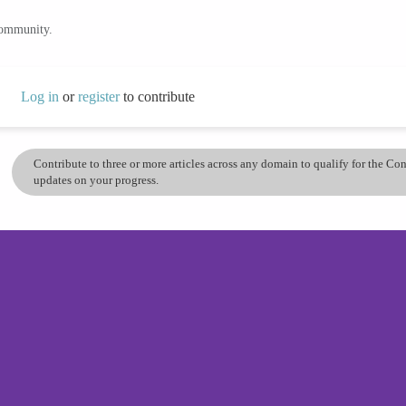
community.
Log in
or
register
to contribute
Contribute to three or more articles across any domain to qualify for the C
updates on your progress.