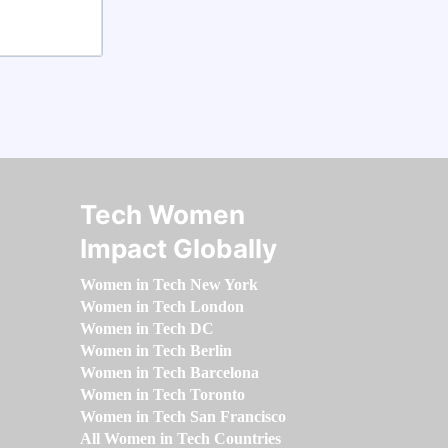
Tech Women
Impact Globally
Women in Tech New York
Women in Tech London
Women in Tech DC
Women in Tech Berlin
Women in Tech Barcelona
Women in Tech Toronto
Women in Tech San Francisco
All Women in Tech Countries