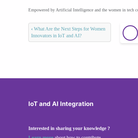
Empowered by Artificial Intelligence and the women in tech 
‹
What Are the Next Steps for Women
Innovators in IoT and AI?
IoT and AI Integration
Interested in sharing your knowledge ?
Learn more
about how to contribute.