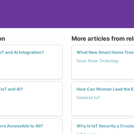
on
More articles from re
T and AI Integration?
What New Smart Home Tren
Smart Home Technology
IoT and AI?
How Can Women Lead the Evo
Industrial IoT
re Accessible to All?
Why Is IoT Security a Cruci