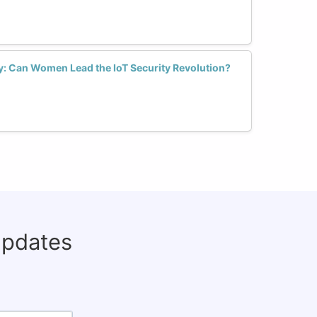
ry: Can Women Lead the IoT Security Revolution?
updates