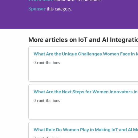
Sponsor
this category.
More articles on IoT and AI Integrati
What Are the Unique Challenges Women Face in Io
0 contributions
What Are the Next Steps for Women Innovators in 
0 contributions
What Role Do Women Play in Making IoT and AI Mo