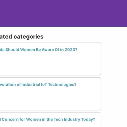
lated categories
ds Should Women Be Aware Of in 2023?
lution of Industrial IoT Technologies?
al Concern for Women in the Tech Industry Today?