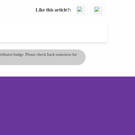
Like this article?
ontributor badge. Please check back tomorrow for