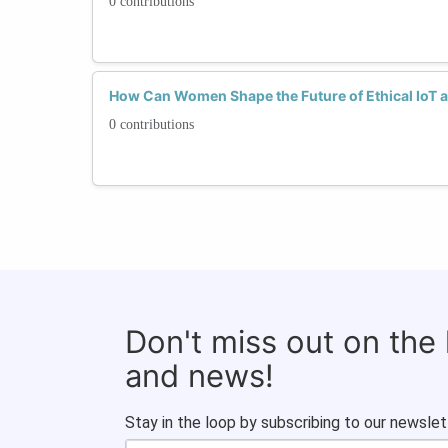
0 contributions
How Can Women Shape the Future of Ethical IoT a
0 contributions
Don't miss out on the
and news!
Stay in the loop by subscribing to our newslet