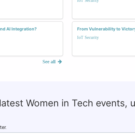
IoT Security
nd AI Integration?
From Vulnerability to Victo
IoT Security
See all
 latest Women in Tech events, 
ter.