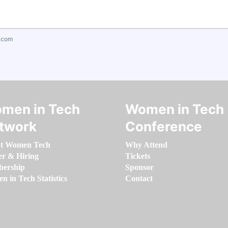
.com
men in Tech
Women in Tech
twork
Conference
t Women Tech
Why Attend
er & Hiring
Tickets
ership
Sponsor
 in Tech Statistics
Contact