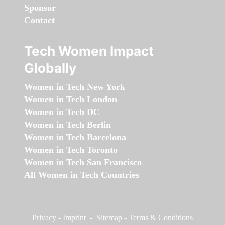
Sponsor
Contact
Tech Women Impact
Globally
Women in Tech New York
Women in Tech London
Women in Tech DC
Women in Tech Berlin
Women in Tech Barcelona
Women in Tech Toronto
Women in Tech San Francisco
All Women in Tech Countries
Privacy
-
Imprint
-
Sitemap
-
Terms & Conditions