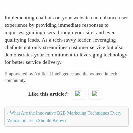
Implementing chatbots on your website can enhance user
experience by providing immediate responses to
inquiries, guiding users through your site, and even
qualifying leads. As a tech-savvy leader, leveraging
chatbots not only streamlines customer service but also
demonstrates your commitment to leveraging technology
for better service delivery.
Empowered by Artificial Intelligence and the women in tech
community.
Like this article?
‹
What Are the Innovative B2B Marketing Techniques Every
Woman in Tech Should Know?