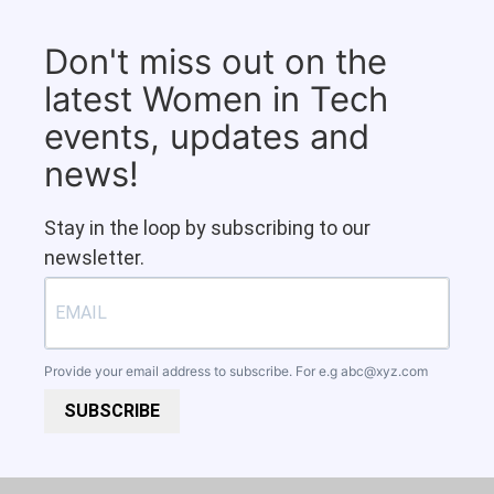
Don't miss out on the
latest Women in Tech
events, updates and
news!
Stay in the loop by subscribing to our
newsletter.
Provide your email address to subscribe. For e.g
abc@xyz.com
SUBSCRIBE