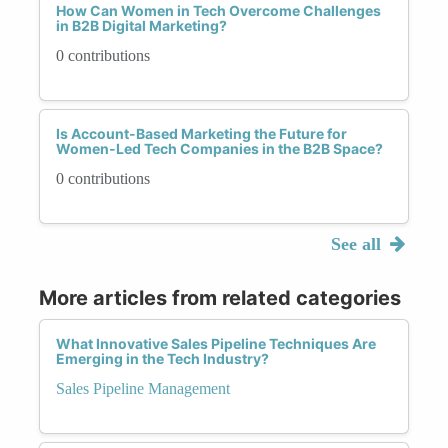
How Can Women in Tech Overcome Challenges
in B2B Digital Marketing?
0 contributions
Is Account-Based Marketing the Future for
Women-Led Tech Companies in the B2B Space?
0 contributions
See all
More articles from related categories
What Innovative Sales Pipeline Techniques Are
Emerging in the Tech Industry?
Sales Pipeline Management