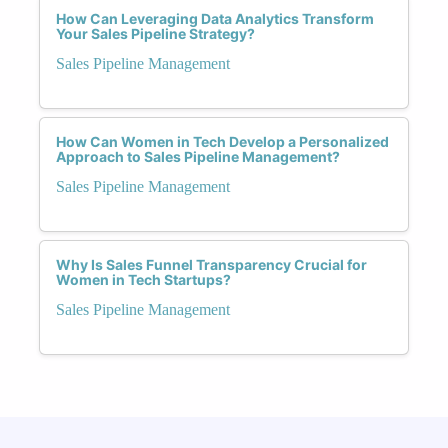
How Can Leveraging Data Analytics Transform
Your Sales Pipeline Strategy?
Sales Pipeline Management
How Can Women in Tech Develop a Personalized
Approach to Sales Pipeline Management?
Sales Pipeline Management
Why Is Sales Funnel Transparency Crucial for
Women in Tech Startups?
Sales Pipeline Management