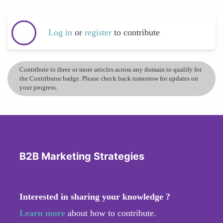
Log in
or
register
to contribute
Contribute to three or more articles across any domain to qualify for
the Contributor badge. Please check back tomorrow for updates on
your progress.
B2B Marketing Strategies
Interested in sharing your knowledge ?
Learn more
about how to contribute.