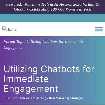
Skip to main content
Featured:
Women in Tech & AI Awards 2026 Virtual &
Global - Celebrating 100 000 Women in Tech
Togg
Forum Topic
Utilizing Chatbots for Immediate
Engagement
Utilizing Chatbots for
Immediate
Engagement
All articles
Sales and Marketing
B2B Marketing Strategies