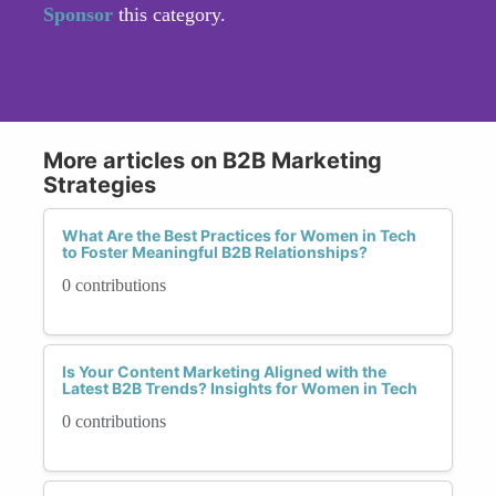
Sponsor
this category.
More articles on B2B Marketing
Strategies
What Are the Best Practices for Women in Tech
to Foster Meaningful B2B Relationships?
0 contributions
Is Your Content Marketing Aligned with the
Latest B2B Trends? Insights for Women in Tech
0 contributions