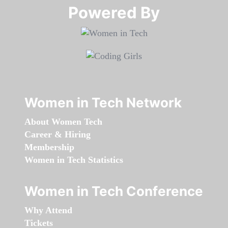
Powered By​​​​​​​
Women in Tech Network
About Women Tech
Career & Hiring
Membership
Women in Tech Statistics
Women in Tech Conference
Why Attend
Tickets