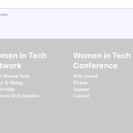
.com
men in Tech
Women in Tech
twork
Conference
t Women Tech
Why Attend
er & Hiring
Tickets
ership
Sponsor
 in Tech Statistics
Contact