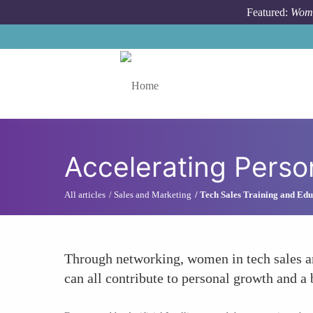
Skip to main content
Featured:
Wome
Toggle menu
Accelerating Perso
All articles
Sales and Marketing
Tech Sales Training and Edu
Through networking, women in tech sales ar
can all contribute to personal growth and a 