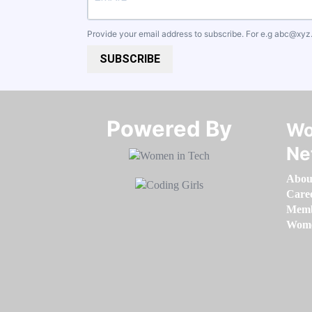
Provide your email address to subscribe. For e.g
abc@xyz
SUBSCRIBE
Powered By​​​​​​​
Wo
Ne
Abou
Care
Memb
Women