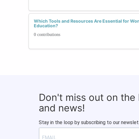
Which Tools and Resources Are Essential for Wo
Education?
0 contributions
Don't miss out on the
and news!
Stay in the loop by subscribing to our newslet