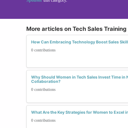
Sponsor
this category.
More articles on Tech Sales Trainin
How Can Embracing Technology Boost Sales Skill
0 contributions
Why Should Women in Tech Sales Invest Time in 
Collaboration?
0 contributions
What Are the Key Strategies for Women to Excel i
0 contributions