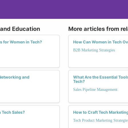
g and Education
More articles from re
s for Women in Tech?
How Can Women in Tech Ove
B2B Marketing Strategies
Networking and
What Are the Essential Tool
Tech?
Sales Pipeline Management
n Tech Sales?
How to Craft Tech Marketi
Tech Product Marketing Strategie