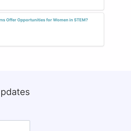
orms Offer Opportunities for Women in STEM?
updates