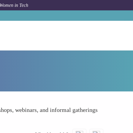
 Women in Tech
orum Topic
Accelerating Personal Growth and Learning
shops, webinars, and informal gatherings