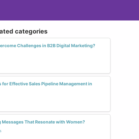
lated categories
rcome Challenges in B2B Digital Marketing?
s for Effective Sales Pipeline Management in
ng Messages That Resonate with Women?
s