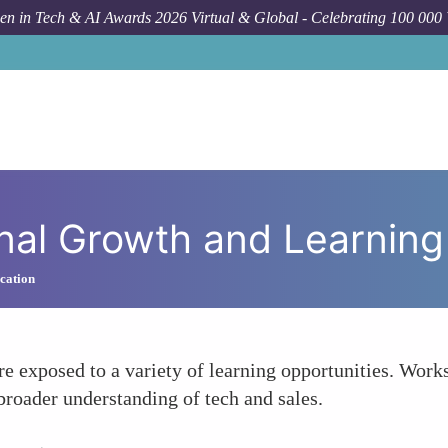
n in Tech & AI Awards 2026 Virtual & Global - Celebrating 100 000
F
nal Growth and Learning
cation
e exposed to a variety of learning opportunities. Work
broader understanding of tech and sales.