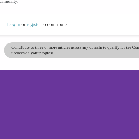
community.
Log in
or
register
to contribute
Contribute to three or more articles across any domain to qualify for the C
updates on your progress.