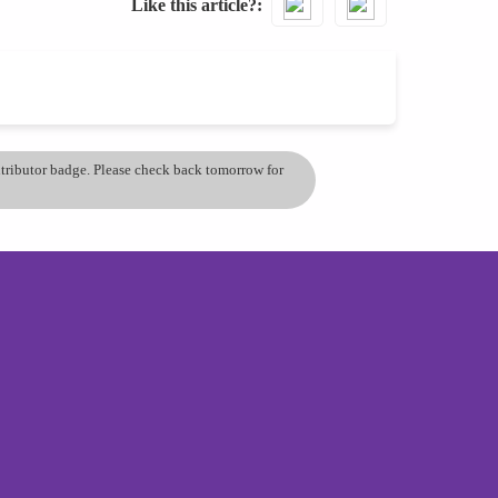
Like this article?
ontributor badge. Please check back tomorrow for