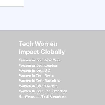
Tech Women
Impact Globally
Women in Tech New York
Women in Tech London
Women in Tech DC
Women in Tech Berlin
Women in Tech Barcelona
Women in Tech Toronto
Women in Tech San Francisco
All Women in Tech Countries