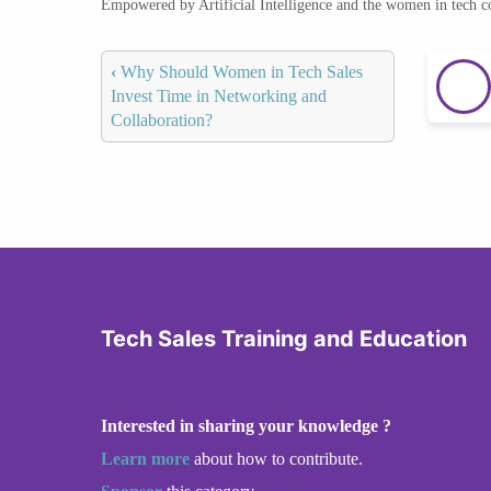
Empowered by Artificial Intelligence and the women in tech 
‹
Why Should Women in Tech Sales
Invest Time in Networking and
Collaboration?
Tech Sales Training and Education
Interested in sharing your knowledge ?
Learn more
about how to contribute.