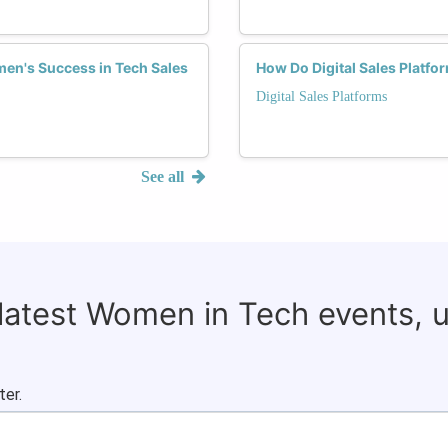
men's Success in Tech Sales
How Do Digital Sales Platf
Digital Sales Platforms
See all
 latest Women in Tech events, 
ter.