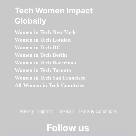
Tech Women Impact
Globally
Women in Tech New York
Women in Tech London
Women in Tech DC
Women in Tech Berlin
Women in Tech Barcelona
Women in Tech Toronto
Women in Tech San Francisco
All Women in Tech Countries
Privacy
-
Imprint
-
Sitemap
-
Terms & Conditions
Follow us