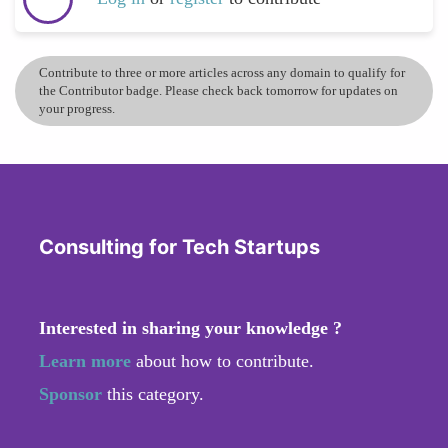
Contribute to three or more articles across any domain to qualify for
the Contributor badge. Please check back tomorrow for updates on
your progress.
Consulting for Tech Startups
Interested in sharing your knowledge ?
Learn more
about how to contribute.
Sponsor
this category.