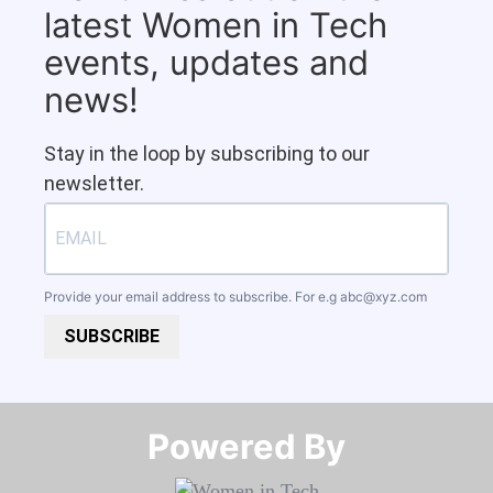
latest Women in Tech
events, updates and
news!
Stay in the loop by subscribing to our
newsletter.
Provide your email address to subscribe. For e.g
abc@xyz.com
SUBSCRIBE
Powered By​​​​​​​