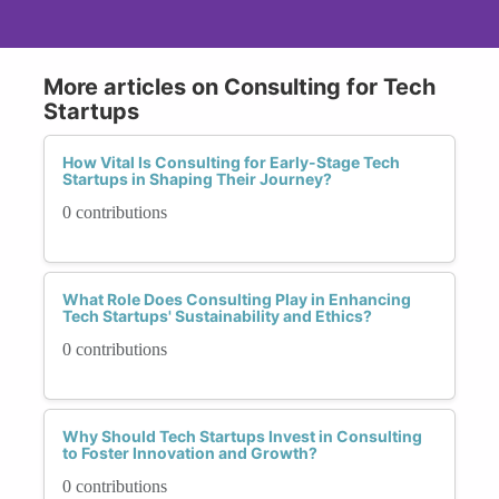
More articles on Consulting for Tech
Startups
How Vital Is Consulting for Early-Stage Tech
Startups in Shaping Their Journey?
0 contributions
What Role Does Consulting Play in Enhancing
Tech Startups' Sustainability and Ethics?
0 contributions
Why Should Tech Startups Invest in Consulting
to Foster Innovation and Growth?
0 contributions