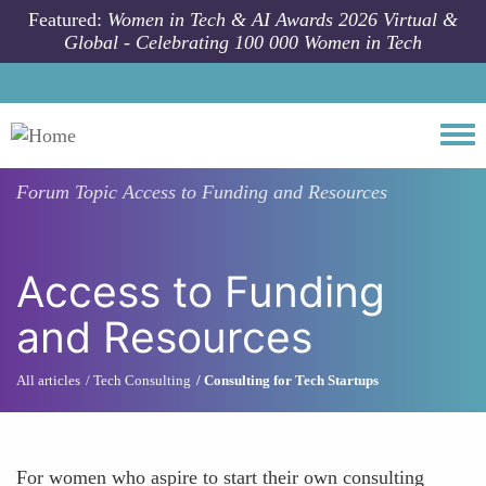
Skip to main content
Featured:
Women in Tech & AI Awards 2026 Virtual &
Global - Celebrating 100 000 Women in Tech
Togg
Forum Topic
Access to Funding and Resources
Access to Funding
and Resources
All articles
Tech Consulting
Consulting for Tech Startups
For women who aspire to start their own consulting