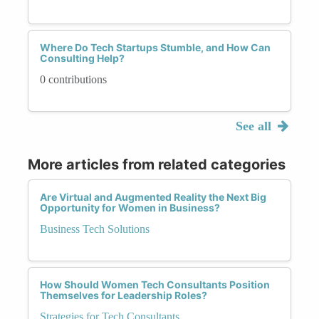
Where Do Tech Startups Stumble, and How Can
Consulting Help?
0 contributions
See all
More articles from related categories
Are Virtual and Augmented Reality the Next Big
Opportunity for Women in Business?
Business Tech Solutions
How Should Women Tech Consultants Position
Themselves for Leadership Roles?
Strategies for Tech Consultants