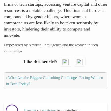
firms or tech startups, accessing venture capital and other
resources is a notable challenge. This financial barrier is
compounded by gender biases, where women
entrepreneurs are less likely to be taken seriously by
investors, hindering their ability to compete and
innovate.
Empowered by Artificial Intelligence and the women in tech
community.
Like this article?
‹
What Are the Biggest Consulting Challenges Facing Women
in Tech Today?
Log in
or
register
to contribute