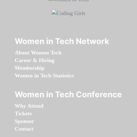
Women in Tech Network
About Women Tech
Career & Hiring
Membership
Women in Tech Statistics
Women in Tech Conference
Why Attend
Tickets
Sponsor
Contact