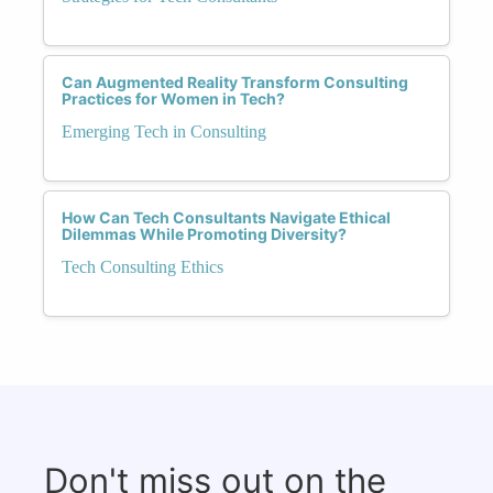
Can Augmented Reality Transform Consulting
Practices for Women in Tech?
Emerging Tech in Consulting
How Can Tech Consultants Navigate Ethical
Dilemmas While Promoting Diversity?
Tech Consulting Ethics
Don't miss out on the