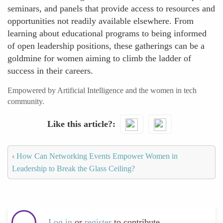
seminars, and panels that provide access to resources and
opportunities not readily available elsewhere. From
learning about educational programs to being informed
of open leadership positions, these gatherings can be a
goldmine for women aiming to climb the ladder of
success in their careers.
Empowered by Artificial Intelligence and the women in tech
community.
Like this article?
‹
How Can Networking Events Empower Women in
Leadership to Break the Glass Ceiling?
Log in
or
register
to contribute