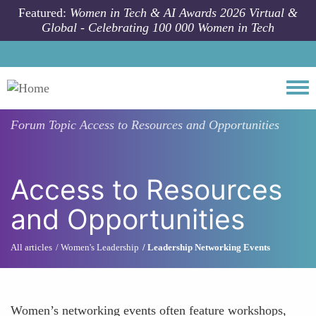
Skip to main content
Featured:
Women in Tech & AI Awards 2026 Virtual &
Global - Celebrating 100 000 Women in Tech
Togg
Forum Topic
Access to Resources and Opportunities
Access to Resources
and Opportunities
All articles
Women's Leadership
Leadership Networking Events
Women’s networking events often feature workshops,