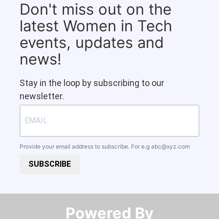
Don't miss out on the
latest Women in Tech
events, updates and
news!
Stay in the loop by subscribing to our
newsletter.
Provide your email address to subscribe. For e.g
abc@xyz.com
SUBSCRIBE
Powered By​​​​​​​