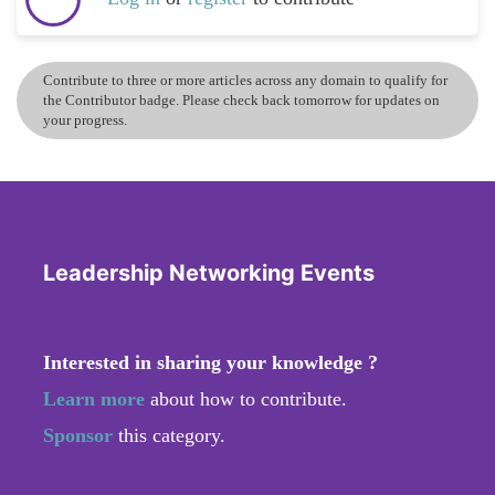
Contribute to three or more articles across any domain to qualify for
the Contributor badge. Please check back tomorrow for updates on
your progress.
Leadership Networking Events
Interested in sharing your knowledge ?
Learn more
about how to contribute.
Sponsor
this category.