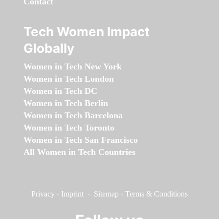
Contact
Tech Women Impact
Globally
Women in Tech New York
Women in Tech London
Women in Tech DC
Women in Tech Berlin
Women in Tech Barcelona
Women in Tech Toronto
Women in Tech San Francisco
All Women in Tech Countries
Privacy
-
Imprint
-
Sitemap
-
Terms & Conditions