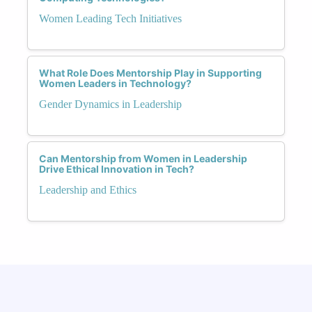
Women Leading Tech Initiatives
What Role Does Mentorship Play in Supporting
Women Leaders in Technology?
Gender Dynamics in Leadership
Can Mentorship from Women in Leadership
Drive Ethical Innovation in Tech?
Leadership and Ethics