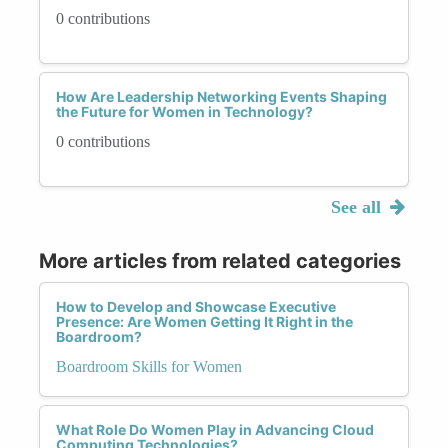
0 contributions
How Are Leadership Networking Events Shaping
the Future for Women in Technology?
0 contributions
See all
More articles from related categories
How to Develop and Showcase Executive
Presence: Are Women Getting It Right in the
Boardroom?
Boardroom Skills for Women
What Role Do Women Play in Advancing Cloud
Computing Technologies?