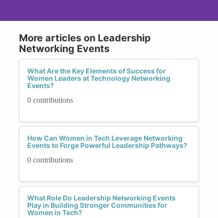
More articles on Leadership
Networking Events
What Are the Key Elements of Success for
Women Leaders at Technology Networking
Events?
0 contributions
How Can Women in Tech Leverage Networking
Events to Forge Powerful Leadership Pathways?
0 contributions
What Role Do Leadership Networking Events
Play in Building Stronger Communities for
Women in Tech?