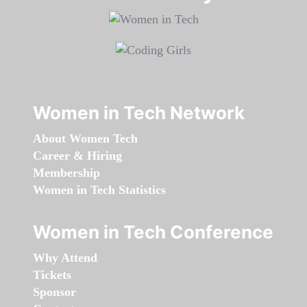
Women in Tech Network
About Women Tech
Career & Hiring
Membership
Women in Tech Statistics
Women in Tech Conference
Why Attend
Tickets
Sponsor