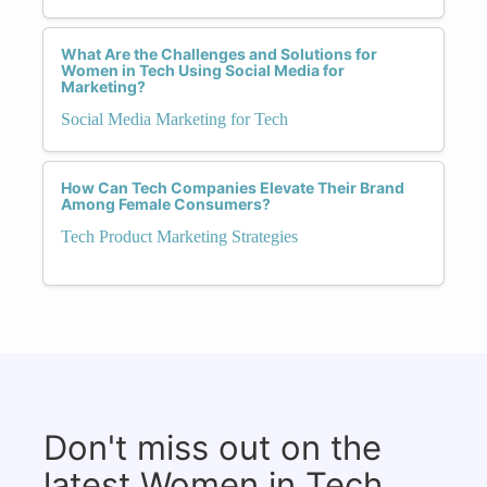
What Are the Challenges and Solutions for
Women in Tech Using Social Media for
Marketing?
Social Media Marketing for Tech
How Can Tech Companies Elevate Their Brand
Among Female Consumers?
Tech Product Marketing Strategies
Don't miss out on the
latest Women in Tech