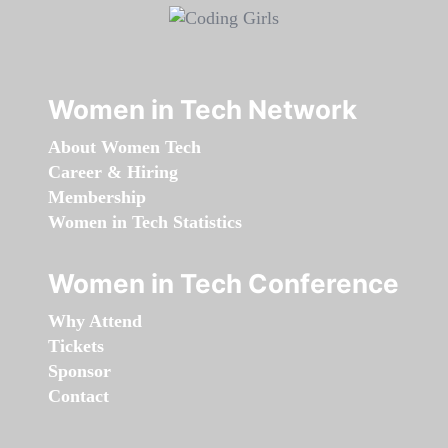
Women in Tech Network
About Women Tech
Career & Hiring
Membership
Women in Tech Statistics
Women in Tech Conference
Why Attend
Tickets
Sponsor
Contact