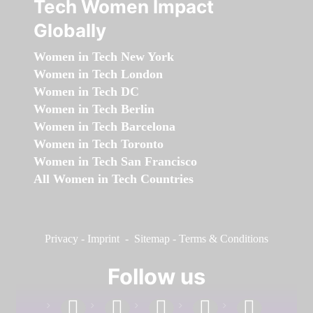
Tech Women Impact
Globally
Women in Tech New York
Women in Tech London
Women in Tech DC
Women in Tech Berlin
Women in Tech Barcelona
Women in Tech Toronto
Women in Tech San Francisco
All Women in Tech Countries
Privacy
-
Imprint
-
Sitemap
-
Terms & Conditions
Follow us
facebook
linkedin
instagram
twitter
youtube