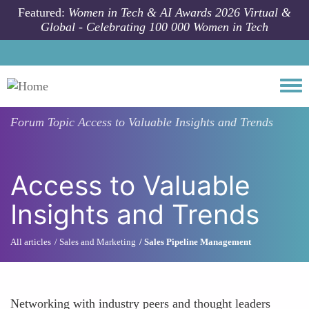
Skip to main content
Featured:
Women in Tech & AI Awards 2026 Virtual &
Global - Celebrating 100 000 Women in Tech
Togg
Forum Topic
Access to Valuable Insights and Trends
Access to Valuable
Insights and Trends
All articles
Sales and Marketing
Sales Pipeline Management
Networking with industry peers and thought leaders