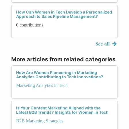
How Can Women in Tech Develop a Personalized
Approach to Sales Pipeline Management?
0 contributions
See all
More articles from related categories
How Are Women Pioneering in Marketing
Analytics Contributing to Tech Innovations?
Marketing Analytics in Tech
Is Your Content Marketing Aligned with the
Latest B2B Trends? Insights for Women in Tech
B2B Marketing Strategies