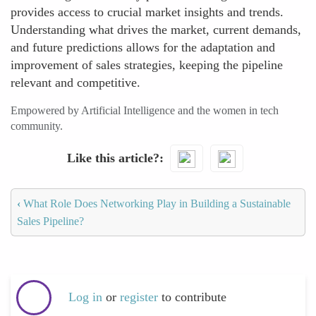
provides access to crucial market insights and trends.
Understanding what drives the market, current demands,
and future predictions allows for the adaptation and
improvement of sales strategies, keeping the pipeline
relevant and competitive.
Empowered by Artificial Intelligence and the women in tech
community.
Like this article?
‹
What Role Does Networking Play in Building a Sustainable
Sales Pipeline?
Log in
or
register
to contribute