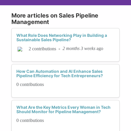
More articles on Sales Pipeline
Management
What Role Does Networking Play in Building a
Sustainable Sales Pipeline?
-
2 months 3 weeks
ago
2 contributions
How Can Automation and AI Enhance Sales
Pipeline Efficiency for Tech Entrepreneurs?
0 contributions
What Are the Key Metrics Every Woman in Tech
Should Monitor for Pipeline Management?
0 contributions