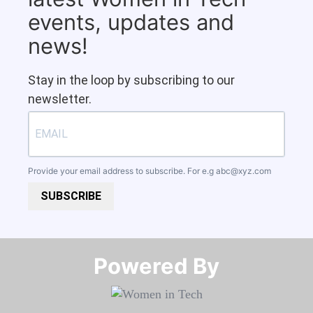
events, updates and
news!
Stay in the loop by subscribing to our
newsletter.
Provide your email address to subscribe. For e.g
abc@xyz.com
SUBSCRIBE
Powered By​​​​​​​