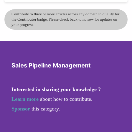
Contribute to three or more articles across any domain to qualify for
the Contributor badge. Please check back tomorrow for updates on
your progress.
Sales Pipeline Management
Interested in sharing your knowledge ?
Learn more
about how to contribute.
Sponsor
this category.