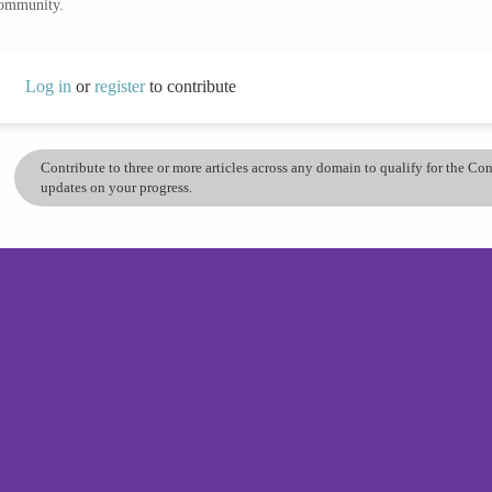
community.
Log in
or
register
to contribute
Contribute to three or more articles across any domain to qualify for the C
updates on your progress.