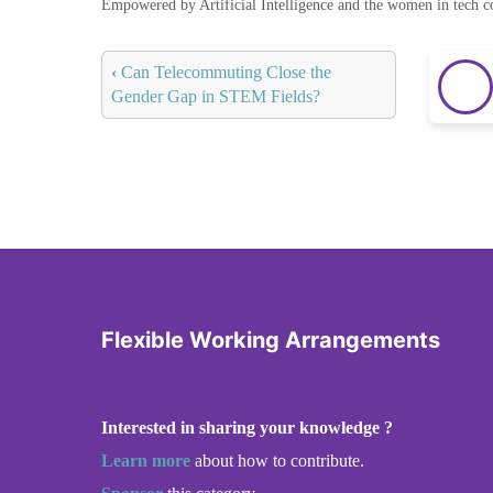
Empowered by Artificial Intelligence and the women in tech 
‹
Can Telecommuting Close the
Gender Gap in STEM Fields?
Flexible Working Arrangements
Interested in sharing your knowledge ?
Learn more
about how to contribute.