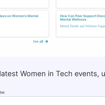
Have on Women’s Mental
How Can Peer Support Elev
Mental Wellness
Mental Health and Wellness Supp
See all
 latest Women in Tech events, 
ter.