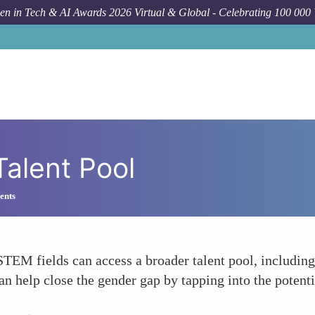
n in Tech & AI Awards 2026 Virtual & Global - Celebrating 100 000
Talent Pool
ents
TEM fields can access a broader talent pool, includin
an help close the gender gap by tapping into the potent