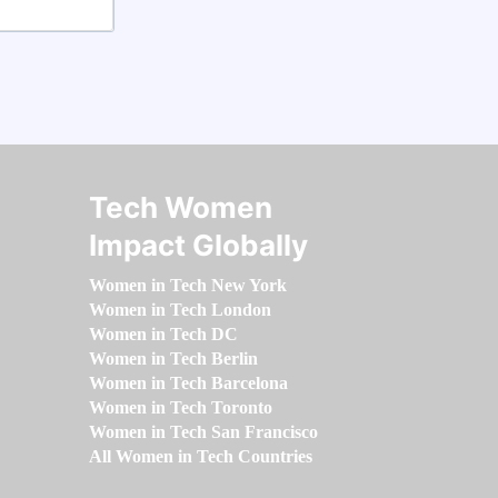
Tech Women
Impact Globally
Women in Tech New York
Women in Tech London
Women in Tech DC
Women in Tech Berlin
Women in Tech Barcelona
Women in Tech Toronto
Women in Tech San Francisco
All Women in Tech Countries