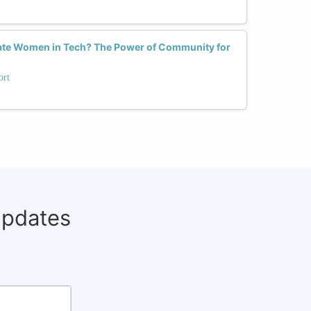
ate Women in Tech? The Power of Community for
ort
updates