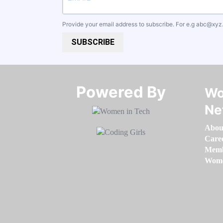
Provide your email address to subscribe. For e.g
abc@xyz
SUBSCRIBE
Powered By​​​​​​​
Wo
Ne
Abou
Care
Memb
Women