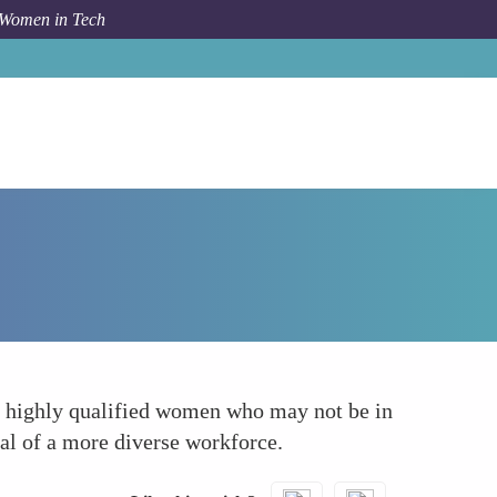
 Women in Tech
Forum Topic
Access to a Wider Talent Pool
g highly qualified women who may not be in
ial of a more diverse workforce.