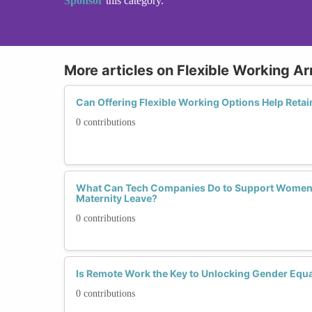
Sponsor
this category.
More articles on Flexible Working 
Can Offering Flexible Working Options Help Retai
0 contributions
What Can Tech Companies Do to Support Women 
Maternity Leave?
0 contributions
Is Remote Work the Key to Unlocking Gender Equal
0 contributions