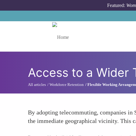
Skip to main content
Featured:
Wome
Toggle menu
Access to a Wider 
All articles
Workforce Retention
Flexible Working Arrangem
By adopting telecommuting, companies in S
the immediate geographical vicinity. This c