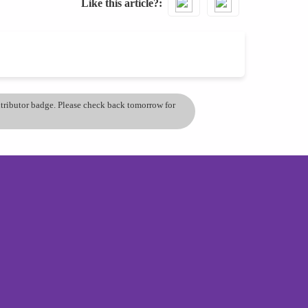
Like this article?
ontributor badge. Please check back tomorrow for