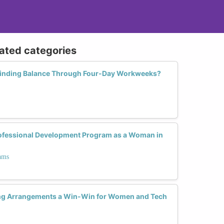
lated categories
inding Balance Through Four-Day Workweeks?
rofessional Development Program as a Woman in
ams
ng Arrangements a Win-Win for Women and Tech