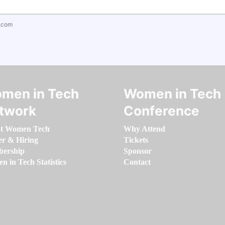
.com
men in Tech
Women in Tech
twork
Conference
t Women Tech
Why Attend
er & Hiring
Tickets
ership
Sponsor
 in Tech Statistics
Contact