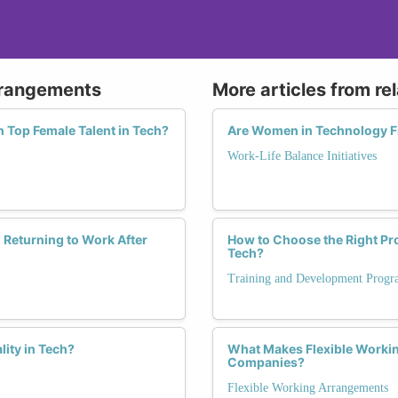
Arrangements
More articles from re
n Top Female Talent in Tech?
Are Women in Technology F
Work-Life Balance Initiatives
Returning to Work After
How to Choose the Right P
Tech?
Training and Development Progr
ity in Tech?
What Makes Flexible Worki
Companies?
Flexible Working Arrangements