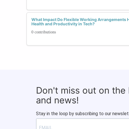
What Impact Do Flexible Working Arrangements 
Health and Productivity in Tech?
0 contributions
Don't miss out on the
and news!
Stay in the loop by subscribing to our newslet