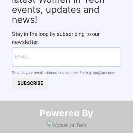
events, updates and
news!
Stay in the loop by subscribing to our
newsletter.
Provide your email address to subscribe. For e.g
abc@xyz.com
SUBSCRIBE
Powered By​​​​​​​