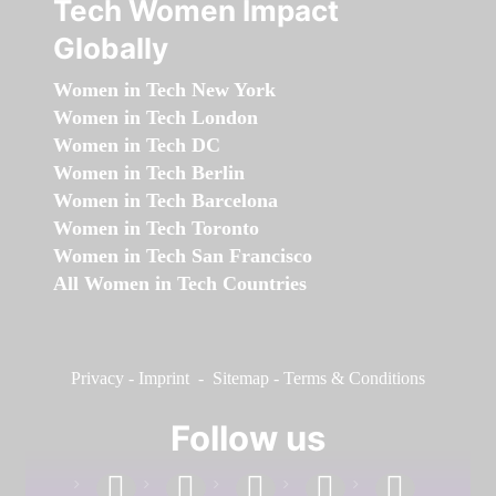
Tech Women Impact
Globally
Women in Tech New York
Women in Tech London
Women in Tech DC
Women in Tech Berlin
Women in Tech Barcelona
Women in Tech Toronto
Women in Tech San Francisco
All Women in Tech Countries
Privacy
-
Imprint
-
Sitemap
-
Terms & Conditions
Follow us
facebook
linkedin
instagram
twitter
youtube