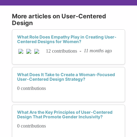
More articles on User-Centered
Design
What Role Does Empathy Play in Creating User-
Centered Designs for Women?
-
11 months
ago
12 contributions
What Does It Take to Create a Woman-Focused
User-Centered Design Strategy?
0 contributions
What Are the Key Principles of User-Centered
Design That Promote Gender Inclusivity?
0 contributions