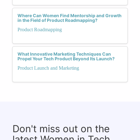
Where Can Women Find Mentorship and Growth
in the Field of Product Roadmapping?
Product Roadmapping
What Innovative Marketing Techniques Can
Propel Your Tech Product Beyond Its Launch?
Product Launch and Marketing
Don't miss out on the
latest Women in Tech