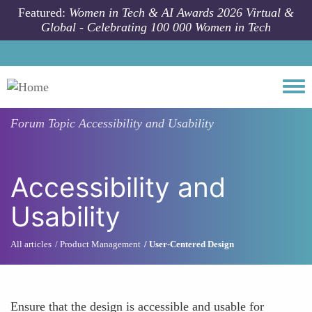
Skip to main content
Featured:
Women in Tech & AI Awards 2026 Virtual &
Global - Celebrating 100 000 Women in Tech
Togg
Forum Topic
Accessibility and Usability
Accessibility and
Usability
All articles
Product Management
User-Centered Design
Ensure that the design is accessible and usable for