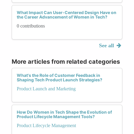
What Impact Can User-Centered Design Have on
the Career Advancement of Women in Tech?
0 contributions
See all
More articles from related categories
What's the Role of Customer Feedback in
Shaping Tech Product Launch Strategies?
Product Launch and Marketing
How Do Women in Tech Shape the Evolution of
Product Lifecycle Management Tools?
Product Lifecycle Management