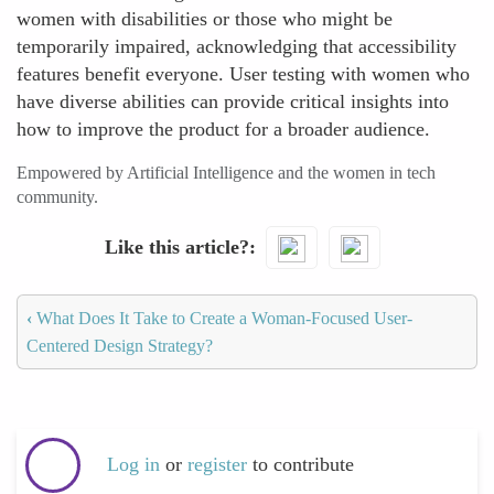
women with disabilities or those who might be
temporarily impaired, acknowledging that accessibility
features benefit everyone. User testing with women who
have diverse abilities can provide critical insights into
how to improve the product for a broader audience.
Empowered by Artificial Intelligence and the women in tech
community.
Like this article?
‹
What Does It Take to Create a Woman-Focused User-
Centered Design Strategy?
Log in
or
register
to contribute