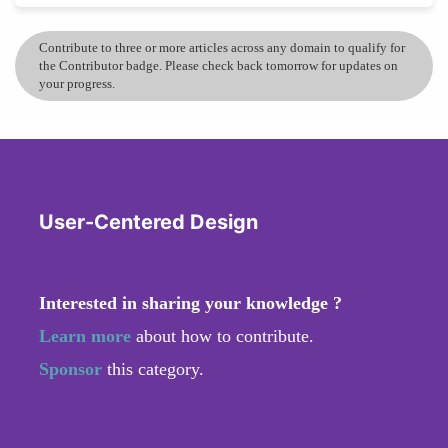
Contribute to three or more articles across any domain to qualify for
the Contributor badge. Please check back tomorrow for updates on
your progress.
User-Centered Design
Interested in sharing your knowledge ?
Learn more
about how to contribute.
Sponsor
this category.