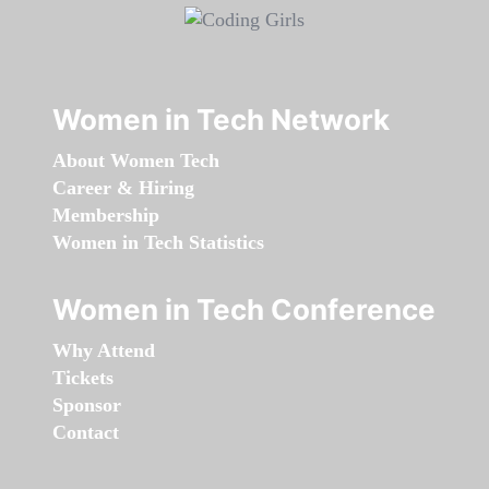
Women in Tech Network
About Women Tech
Career & Hiring
Membership
Women in Tech Statistics
Women in Tech Conference
Why Attend
Tickets
Sponsor
Contact