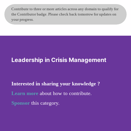
Contribute to three or more articles across any domain to qualify for
the Contributor badge. Please check back tomorrow for updates on
your progress.
Leadership in Crisis Management
Interested in sharing your knowledge ?
Learn more
about how to contribute.
Sponsor
this category.