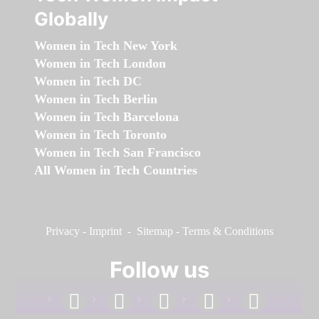
Globally
Women in Tech New York
Women in Tech London
Women in Tech DC
Women in Tech Berlin
Women in Tech Barcelona
Women in Tech Toronto
Women in Tech San Francisco
All Women in Tech Countries
Privacy
-
Imprint
-
Sitemap
-
Terms & Conditions
Follow us
facebook
linkedin
instagram
twitter
youtube