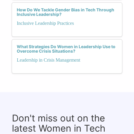
How Do We Tackle Gender Bias in Tech Through
Inclusive Leadership?
Inclusive Leadership Practices
What Strategies Do Women in Leadership Use to
Overcome Crisis Situations?
Leadership in Crisis Management
Don't miss out on the
latest Women in Tech