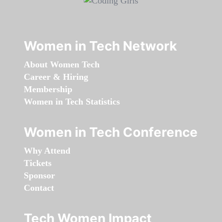
Women in Tech Network
About Women Tech
Career & Hiring
Membership
Women in Tech Statistics
Women in Tech Conference
Why Attend
Tickets
Sponsor
Contact
Tech Women Impact