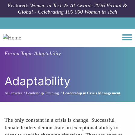
Skip to main content
Featured:
Women in Tech & AI Awards 2026 Virtual &
Global - Celebrating 100 000 Women in Tech
Togg
Forum Topic
Adaptability
Adaptability
All articles
Leadership Training
Leadership in Crisis Management
The only constant in a crisis is change. Successful
female leaders demonstrate an exceptional ability to