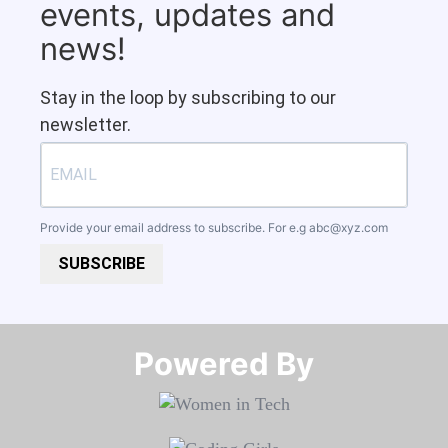
events, updates and
news!
Stay in the loop by subscribing to our
newsletter.
Provide your email address to subscribe. For e.g
abc@xyz.com
SUBSCRIBE
Powered By​​​​​​​