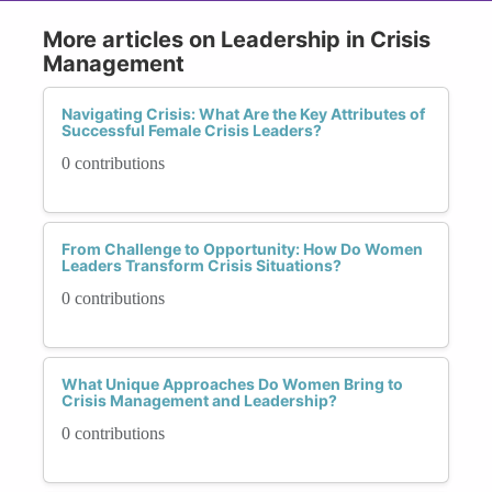
More articles on Leadership in Crisis
Management
Navigating Crisis: What Are the Key Attributes of
Successful Female Crisis Leaders?
0 contributions
From Challenge to Opportunity: How Do Women
Leaders Transform Crisis Situations?
0 contributions
What Unique Approaches Do Women Bring to
Crisis Management and Leadership?
0 contributions