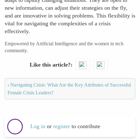
adapt to rapidly changing situations. They are open to
new information, can adjust their strategies on the fly,
and are innovative in solving problems. This flexibility is
vital for navigating the complexities of a crisis
effectively.
Empowered by Artificial Intelligence and the women in tech
community.
Like this article?
‹
Navigating Crisis: What Are the Key Attributes of Successful
Female Crisis Leaders?
Log in
or
register
to contribute