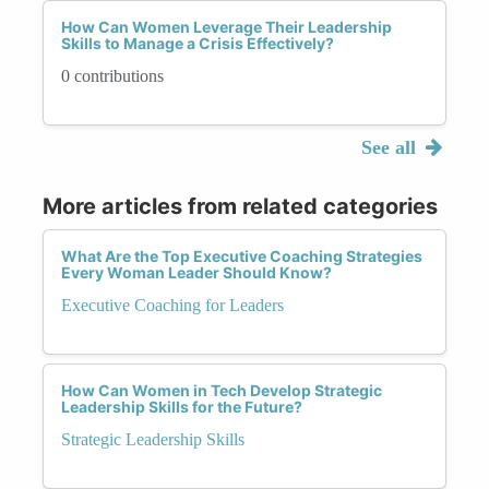
How Can Women Leverage Their Leadership
Skills to Manage a Crisis Effectively?
0 contributions
See all
More articles from related categories
What Are the Top Executive Coaching Strategies
Every Woman Leader Should Know?
Executive Coaching for Leaders
How Can Women in Tech Develop Strategic
Leadership Skills for the Future?
Strategic Leadership Skills