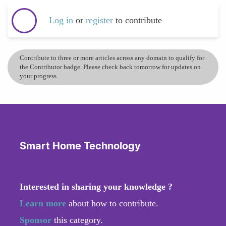
Log in
or
register
to contribute
Contribute to three or more articles across any domain to qualify for
the Contributor badge. Please check back tomorrow for updates on
your progress.
Smart Home Technology
Interested in sharing your knowledge ?
Learn more
about how to contribute.
Sponsor
this category.