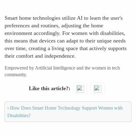
Smart home technologies utilize AI to learn the user's
preferences and routines, adjusting the home
environment accordingly. For women with disabilities,
this means that devices can adapt to their unique needs
over time, creating a living space that actively supports
their comfort and independence.
Empowered by Artificial Intelligence and the women in tech
community.
Like this article?
‹
How Does Smart Home Technology Support Women with
Disabilities?