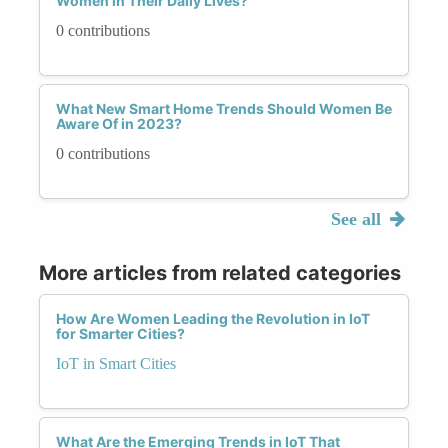
Women in Their Daily Lives?
0 contributions
What New Smart Home Trends Should Women Be
Aware Of in 2023?
0 contributions
See all
More articles from related categories
How Are Women Leading the Revolution in IoT
for Smarter Cities?
IoT in Smart Cities
What Are the Emerging Trends in IoT That