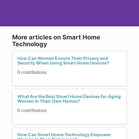
More articles on Smart Home
Technology
How Can Women Ensure Their Privacy and
Security When Using Smart Home Devices?
0 contributions
What Are the Best Smart Home Devices for Aging
Women in Their Own Homes?
0 contributions
How Can Smart Home Technology Empower