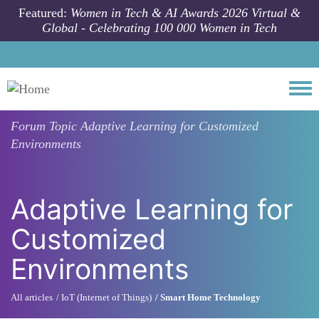
Skip to main content
Featured:
Women in Tech & AI Awards 2026 Virtual &
Global - Celebrating 100 000 Women in Tech
Togg
Forum Topic
Adaptive Learning for Customized
Environments
Adaptive Learning for
Customized
Environments
All articles
IoT (Internet of Things)
Smart Home Technology