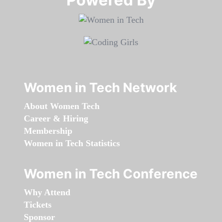
Women in Tech Network
About Women Tech
Career & Hiring
Membership
Women in Tech Statistics
Women in Tech Conference
Why Attend
Tickets
Sponsor