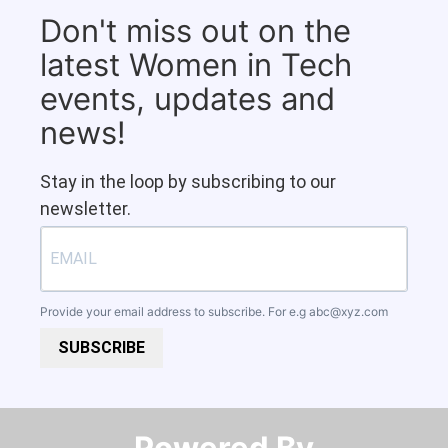
Don't miss out on the
latest Women in Tech
events, updates and
news!
Stay in the loop by subscribing to our
newsletter.
Provide your email address to subscribe. For e.g
abc@xyz.com
SUBSCRIBE
Powered By​​​​​​​