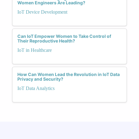
Women Engineers Are Leading?
IoT Device Development
Can IoT Empower Women to Take Control of
Their Reproductive Health?
IoT in Healthcare
How Can Women Lead the Revolution in IoT Data
Privacy and Security?
IoT Data Analytics