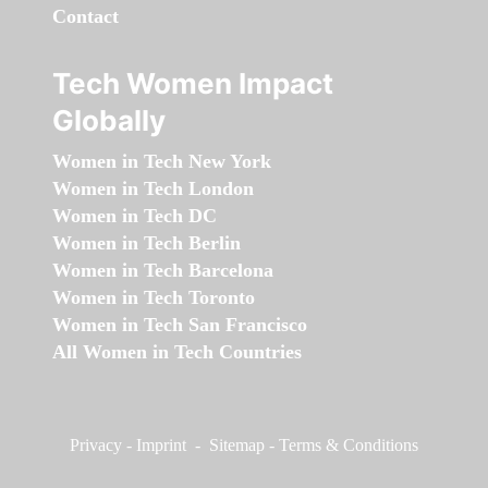
Contact
Tech Women Impact
Globally
Women in Tech New York
Women in Tech London
Women in Tech DC
Women in Tech Berlin
Women in Tech Barcelona
Women in Tech Toronto
Women in Tech San Francisco
All Women in Tech Countries
Privacy
-
Imprint
-
Sitemap
-
Terms & Conditions