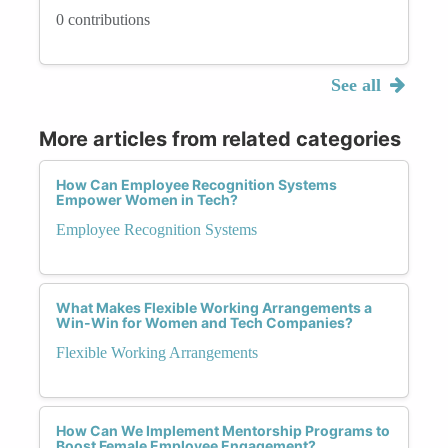
0 contributions
See all
More articles from related categories
How Can Employee Recognition Systems
Empower Women in Tech?
Employee Recognition Systems
What Makes Flexible Working Arrangements a
Win-Win for Women and Tech Companies?
Flexible Working Arrangements
How Can We Implement Mentorship Programs to
Boost Female Employee Engagement?