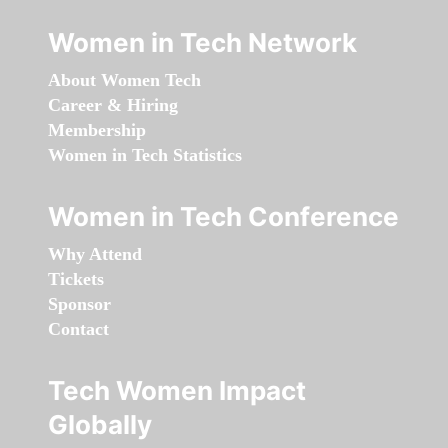
Women in Tech Network
About Women Tech
Career & Hiring
Membership
Women in Tech Statistics
Women in Tech Conference
Why Attend
Tickets
Sponsor
Contact
Tech Women Impact
Globally