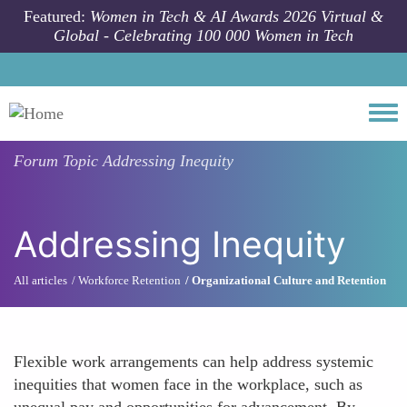
Skip to main content
Featured:
Women in Tech & AI Awards 2026 Virtual &
Global - Celebrating 100 000 Women in Tech
Togg
Forum Topic
Addressing Inequity
Addressing Inequity
All articles
Workforce Retention
Organizational Culture and Retention
Flexible work arrangements can help address systemic
inequities that women face in the workplace, such as