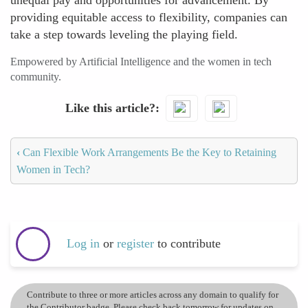
unequal pay and opportunities for advancement. By
providing equitable access to flexibility, companies can
take a step towards leveling the playing field.
Empowered by Artificial Intelligence and the women in tech
community.
Like this article?
‹
Can Flexible Work Arrangements Be the Key to Retaining
Women in Tech?
Log in
or
register
to contribute
Contribute to three or more articles across any domain to qualify for
the Contributor badge. Please check back tomorrow for updates on