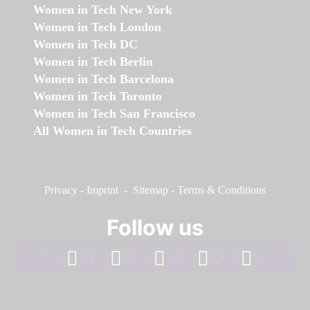
Women in Tech New York
Women in Tech London
Women in Tech DC
Women in Tech Berlin
Women in Tech Barcelona
Women in Tech Toronto
Women in Tech San Francisco
All Women in Tech Countries
Privacy
-
Imprint
-
Sitemap
-
Terms & Conditions
Follow us
facebook
linkedin
instagram
twitter
youtube