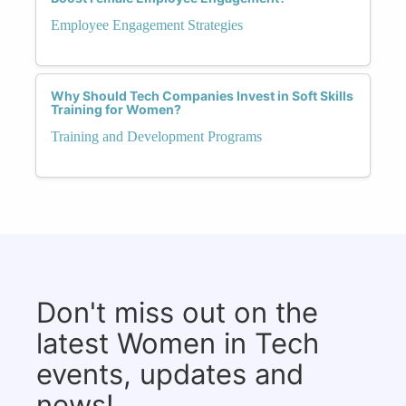
Employee Engagement Strategies
Why Should Tech Companies Invest in Soft Skills
Training for Women?
Training and Development Programs
Don't miss out on the
latest Women in Tech
events, updates and
news!