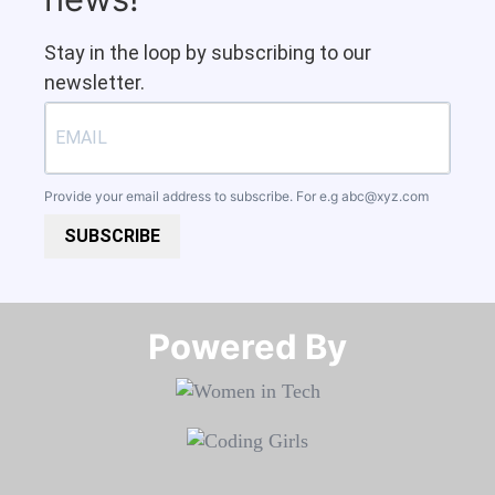
Stay in the loop by subscribing to our
newsletter.
Provide your email address to subscribe. For e.g
abc@xyz.com
SUBSCRIBE
Powered By​​​​​​​