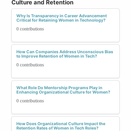
Culture and Retention
Why Is Transparency in Career Advancement
Critical for Retaining Women in Technology?
0 contributions
How Can Companies Address Unconscious Bias
to Improve Retention of Women in Tech?
0 contributions
What Role Do Mentorship Programs Play in
Enhancing Organizational Culture for Women?
0 contributions
How Does Organizational Culture Impact the
Retention Rates of Women in Tech Roles?