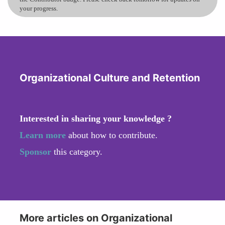
your progress.
Organizational Culture and Retention
Interested in sharing your knowledge ?
Learn more
about how to contribute.
Sponsor
this category.
More articles on Organizational