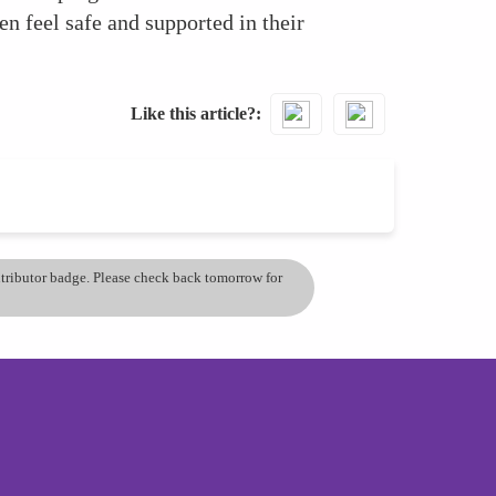
n feel safe and supported in their
Like this article?
ontributor badge. Please check back tomorrow for