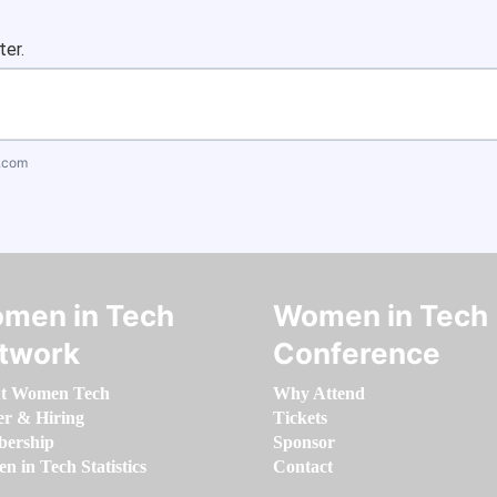
ter.
.com
men in Tech
Women in Tech
twork
Conference
t Women Tech
Why Attend
er & Hiring
Tickets
ership
Sponsor
 in Tech Statistics
Contact