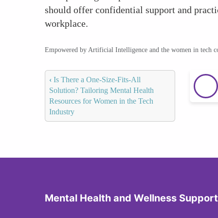
should offer confidential support and pract
workplace.
Empowered by Artificial Intelligence and the women in tech 
‹
Is There a One-Size-Fits-All
Solution? Tailoring Mental Health
Resources for Women in the Tech
Industry
Mental Health and Wellness Support