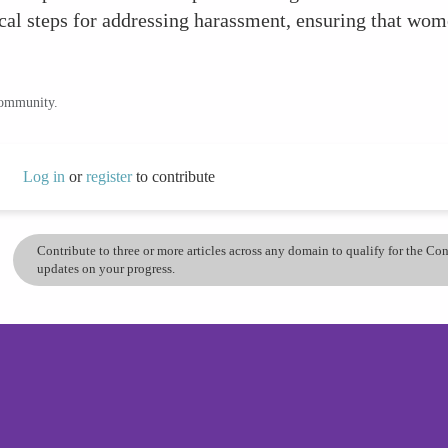
ical steps for addressing harassment, ensuring that wome
community.
Log in
or
register
to contribute
Contribute to three or more articles across any domain to qualify for the C
updates on your progress.