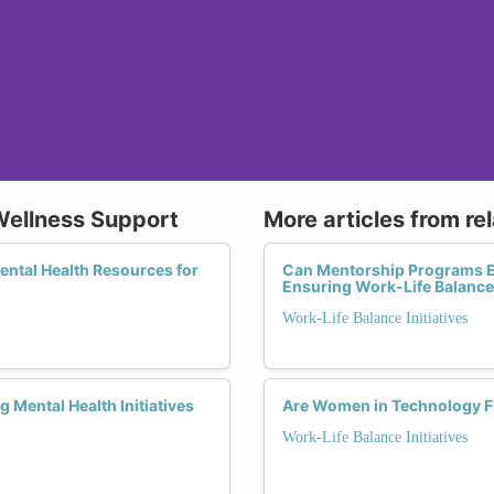
Wellness Support
More articles from re
Mental Health Resources for
Can Mentorship Programs E
Ensuring Work-Life Balanc
Work-Life Balance Initiatives
Mental Health Initiatives
Are Women in Technology F
Work-Life Balance Initiatives