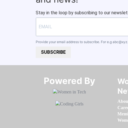
Stay in the loop by subscribing to our newslet
Provide your email address to subscribe. For e.g
abc@xyz
SUBSCRIBE
Powered By​​​​​​​
Wo
Ne
Abou
Care
Memb
Women