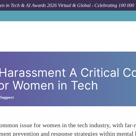
n in Tech & AI Awards 2026 Virtual & Global - Celebrating 100 000
Forum Topic
Addressing Sexual Harassment A Critical C
Harassment A Critical 
for Women in Tech
 Support
ommon issue for women in the tech industry, with far-r
ent prevention and response strategies within mental h