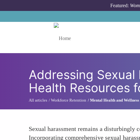
Skip to main content
Featured:
Wome
Toggle menu
Addressing Sexual 
Health Resources 
All articles
Workforce Retention
Mental Health and Wellness
Sexual harassment remains a disturbingly c
Incorporating comprehensive sexual harassm