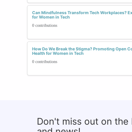
Can Mindfulness Transform Tech Workplaces? Ex
for Women in Tech
0 contributions
How Do We Break the Stigma? Promoting Open C
Health for Women in Tech
0 contributions
Don't miss out on the
and news!