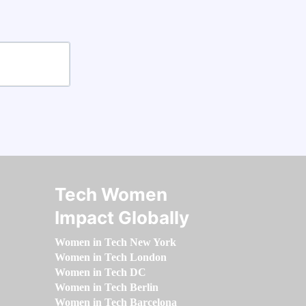
Tech Women
Impact Globally
Women in Tech New York
Women in Tech London
Women in Tech DC
Women in Tech Berlin
Women in Tech Barcelona