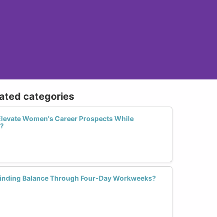
lated categories
levate Women's Career Prospects While
e?
inding Balance Through Four-Day Workweeks?