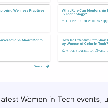
ploring Wellness Practices
What Role Can Mentorship 
in Technology?
Mental Health and Wellness Supp
onversations About Mental
How Do Effective Retention
by Women of Color in Tech?
Retention Programs for Diverse T
See all
 latest Women in Tech events, 