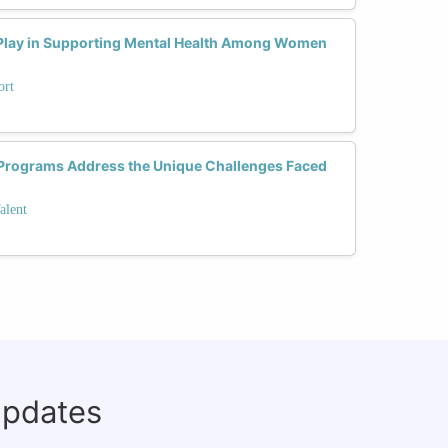
Play in Supporting Mental Health Among Women
ort
 Programs Address the Unique Challenges Faced
alent
updates