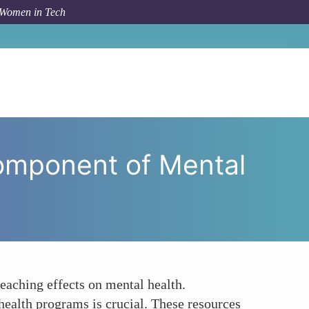
 Women in Tech
omponent of Mental Health Resources for Women in Tech
Component of Mental
eaching effects on mental health.
ealth programs is crucial. These resources