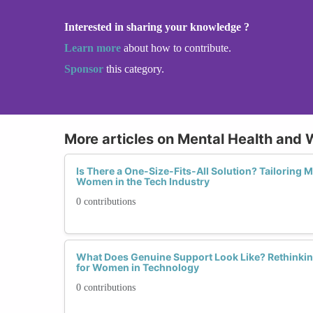
Interested in sharing your knowledge ?
Learn more
about how to contribute.
Sponsor
this category.
More articles on Mental Health and 
Is There a One-Size-Fits-All Solution? Tailoring 
Women in the Tech Industry
0 contributions
What Does Genuine Support Look Like? Rethinking 
for Women in Technology
0 contributions