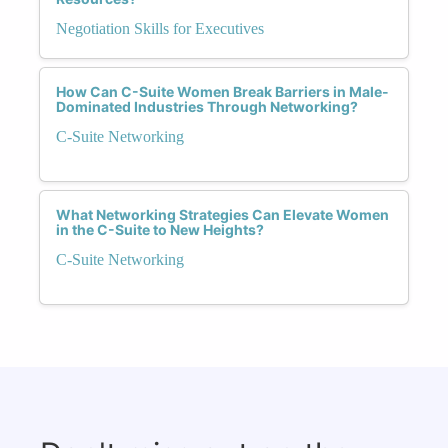
Negotiation Skills for Executives
How Can C-Suite Women Break Barriers in Male-
Dominated Industries Through Networking?
C-Suite Networking
What Networking Strategies Can Elevate Women
in the C-Suite to New Heights?
C-Suite Networking