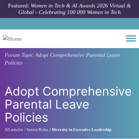
Skip to main content
Featured:
Women in Tech & AI Awards 2026 Virtual &
Global - Celebrating 100 000 Women in Tech
Togg
Forum Topic
Adopt Comprehensive Parental Leave
Policies
Adopt Comprehensive
Parental Leave
Policies
All articles
Senior Roles
Diversity in Executive Leadership