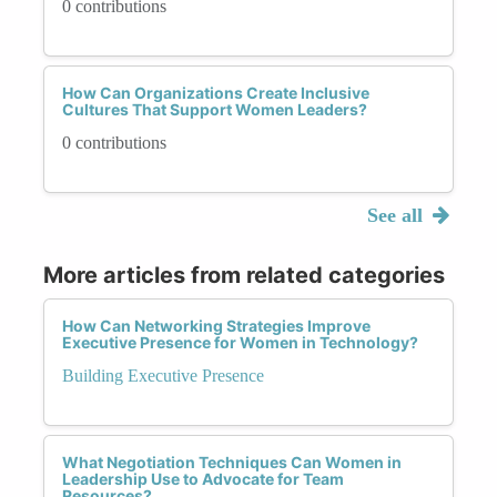
0 contributions
How Can Organizations Create Inclusive
Cultures That Support Women Leaders?
0 contributions
See all
More articles from related categories
How Can Networking Strategies Improve
Executive Presence for Women in Technology?
Building Executive Presence
What Negotiation Techniques Can Women in
Leadership Use to Advocate for Team
Resources?