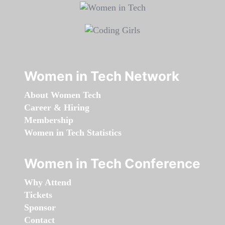
Women in Tech Network
About Women Tech
Career & Hiring
Membership
Women in Tech Statistics
Women in Tech Conference
Why Attend
Tickets
Sponsor
Contact