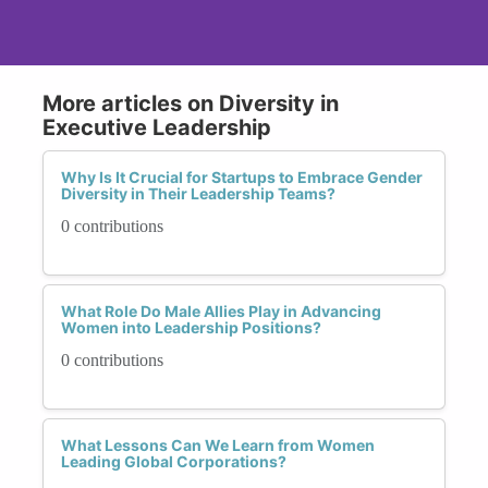
More articles on Diversity in
Executive Leadership
Why Is It Crucial for Startups to Embrace Gender
Diversity in Their Leadership Teams?
0 contributions
What Role Do Male Allies Play in Advancing
Women into Leadership Positions?
0 contributions
What Lessons Can We Learn from Women
Leading Global Corporations?