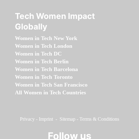
Tech Women Impact
Globally
Women in Tech New York
Women in Tech London
Women in Tech DC
Women in Tech Berlin
Women in Tech Barcelona
Women in Tech Toronto
Women in Tech San Francisco
All Women in Tech Countries
Privacy
-
Imprint
-
Sitemap
-
Terms & Conditions
Follow us