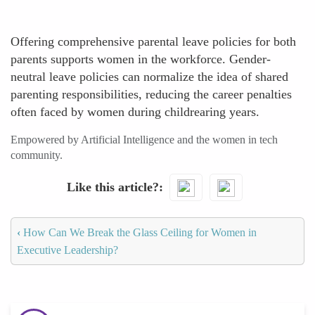
Offering comprehensive parental leave policies for both
parents supports women in the workforce. Gender-
neutral leave policies can normalize the idea of shared
parenting responsibilities, reducing the career penalties
often faced by women during childrearing years.
Empowered by Artificial Intelligence and the women in tech
community.
Like this article?
‹
How Can We Break the Glass Ceiling for Women in
Executive Leadership?