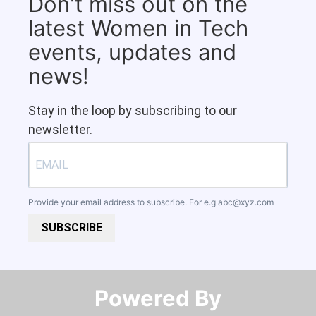
Don't miss out on the
latest Women in Tech
events, updates and
news!
Stay in the loop by subscribing to our
newsletter.
Provide your email address to subscribe. For e.g
abc@xyz.com
SUBSCRIBE
Powered By​​​​​​​