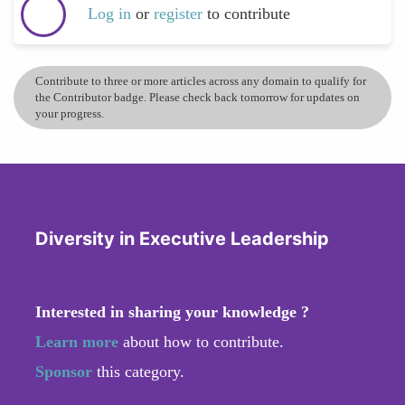
Log in
or
register
to contribute
Contribute to three or more articles across any domain to qualify for
the Contributor badge. Please check back tomorrow for updates on
your progress.
Diversity in Executive Leadership
Interested in sharing your knowledge ?
Learn more
about how to contribute.
Sponsor
this category.