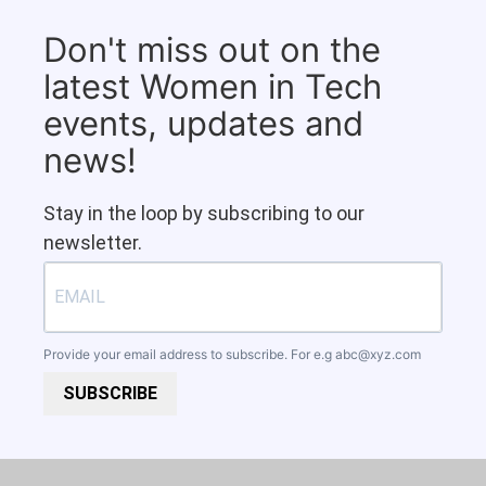
Don't miss out on the
latest Women in Tech
events, updates and
news!
Stay in the loop by subscribing to our
newsletter.
Provide your email address to subscribe. For e.g
abc@xyz.com
SUBSCRIBE