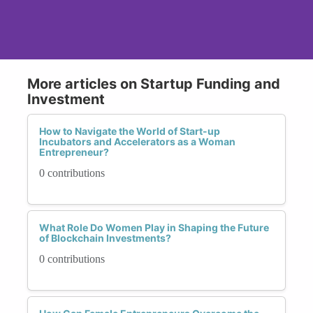
More articles on Startup Funding and
Investment
How to Navigate the World of Start-up
Incubators and Accelerators as a Woman
Entrepreneur?
0 contributions
What Role Do Women Play in Shaping the Future
of Blockchain Investments?
0 contributions