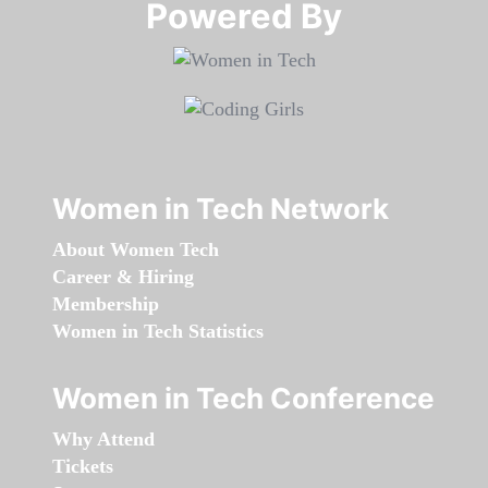
Powered By​​​​​​​
Women in Tech Network
About Women Tech
Career & Hiring
Membership
Women in Tech Statistics
Women in Tech Conference
Why Attend
Tickets