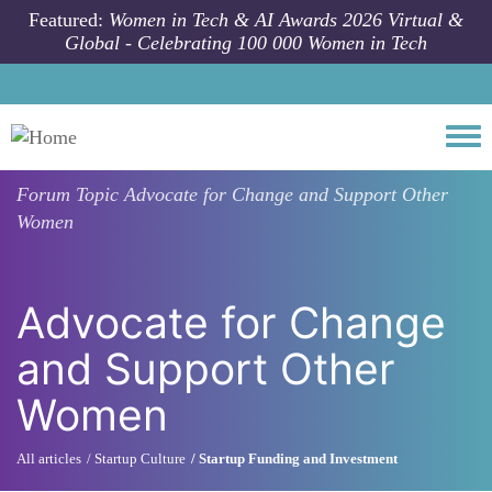
Skip to main content
Featured:
Women in Tech & AI Awards 2026 Virtual &
Global - Celebrating 100 000 Women in Tech
Togg
Forum Topic
Advocate for Change and Support Other
Women
Advocate for Change
and Support Other
Women
All articles
Startup Culture
Startup Funding and Investment