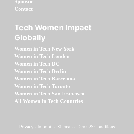
Sponsor
Contact
Tech Women Impact
Globally
Women in Tech New York
Women in Tech London
Women in Tech DC
Women in Tech Berlin
Women in Tech Barcelona
Women in Tech Toronto
Women in Tech San Francisco
All Women in Tech Countries
Privacy
-
Imprint
-
Sitemap
-
Terms & Conditions