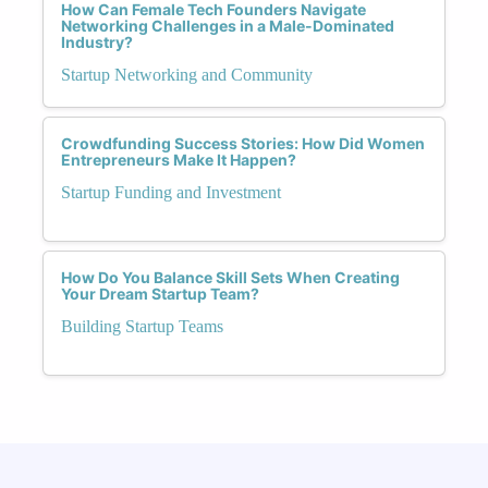
How Can Female Tech Founders Navigate
Networking Challenges in a Male-Dominated
Industry?
Startup Networking and Community
Crowdfunding Success Stories: How Did Women
Entrepreneurs Make It Happen?
Startup Funding and Investment
How Do You Balance Skill Sets When Creating
Your Dream Startup Team?
Building Startup Teams