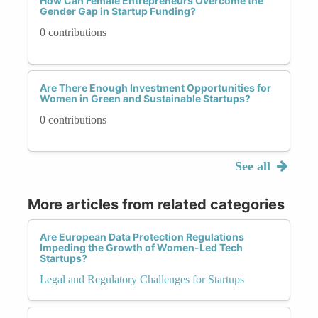
How Can Female Entrepreneurs Overcome the
Gender Gap in Startup Funding?
0 contributions
Are There Enough Investment Opportunities for
Women in Green and Sustainable Startups?
0 contributions
See all
More articles from related categories
Are European Data Protection Regulations
Impeding the Growth of Women-Led Tech
Startups?
Legal and Regulatory Challenges for Startups