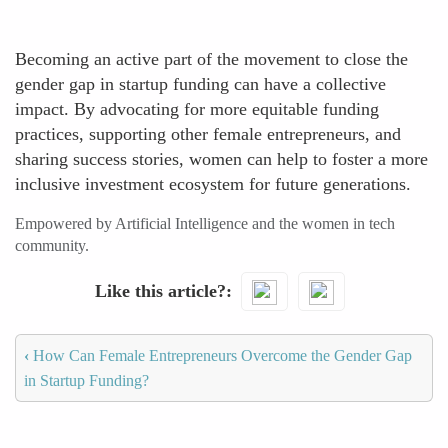
Becoming an active part of the movement to close the
gender gap in startup funding can have a collective
impact. By advocating for more equitable funding
practices, supporting other female entrepreneurs, and
sharing success stories, women can help to foster a more
inclusive investment ecosystem for future generations.
Empowered by Artificial Intelligence and the women in tech
community.
Like this article?
‹
How Can Female Entrepreneurs Overcome the Gender Gap
in Startup Funding?