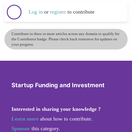
Log in
or
register
to contribute
Contribute to three or more articles across any domain to qualify for
the Contributor badge. Please check back tomorrow for updates on
your progress.
Startup Funding and Investment
Interested in sharing your knowledge ?
Learn more
about how to contribute.
Sponsor
this category.