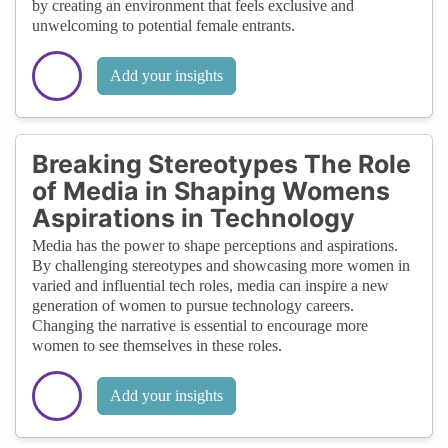
by creating an environment that feels exclusive and
unwelcoming to potential female entrants.
Add your insights
Breaking Stereotypes The Role
of Media in Shaping Womens
Aspirations in Technology
Media has the power to shape perceptions and aspirations.
By challenging stereotypes and showcasing more women in
varied and influential tech roles, media can inspire a new
generation of women to pursue technology careers.
Changing the narrative is essential to encourage more
women to see themselves in these roles.
Add your insights