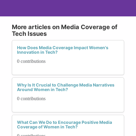
More articles on Media Coverage of
Tech Issues
How Does Media Coverage Impact Women's
Innovation in Tech?
0 contributions
Why Is It Crucial to Challenge Media Narratives
Around Women in Tech?
0 contributions
What Can We Do to Encourage Positive Media
Coverage of Women in Tech?
0 contributions