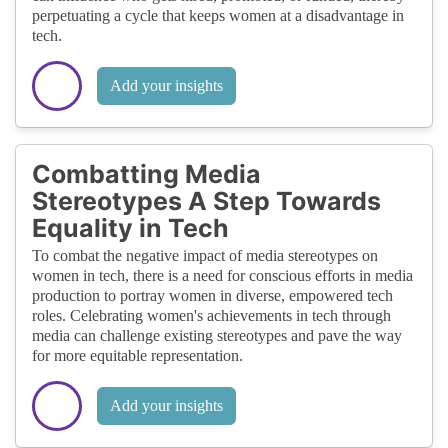
perpetuating a cycle that keeps women at a disadvantage in
tech.
Add your insights
Combatting Media
Stereotypes A Step Towards
Equality in Tech
To combat the negative impact of media stereotypes on
women in tech, there is a need for conscious efforts in media
production to portray women in diverse, empowered tech
roles. Celebrating women's achievements in tech through
media can challenge existing stereotypes and pave the way
for more equitable representation.
Add your insights