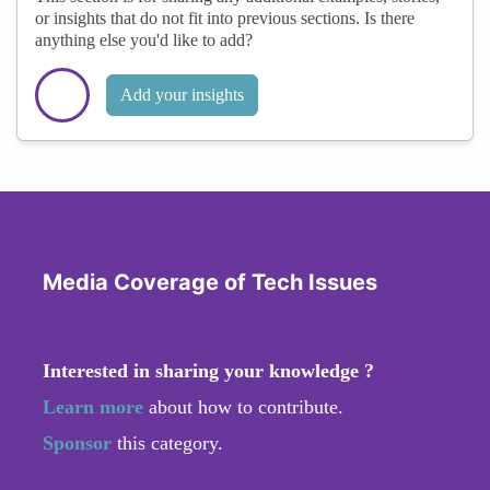
or insights that do not fit into previous sections. Is there
anything else you'd like to add?
Add your insights
Media Coverage of Tech Issues
Interested in sharing your knowledge ?
Learn more
about how to contribute.
Sponsor
this category.