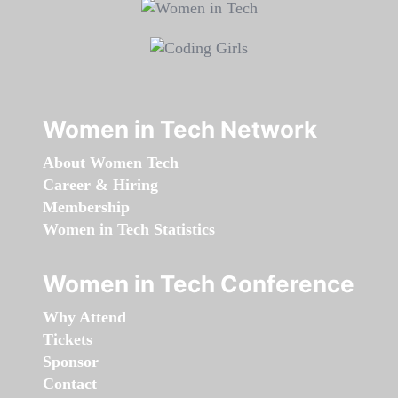
Women in Tech Network
About Women Tech
Career & Hiring
Membership
Women in Tech Statistics
Women in Tech Conference
Why Attend
Tickets
Sponsor
Contact