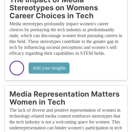
Stereotypes on Womens
Career Choices in Tech
Media stereotypes profoundly impact women's career
choices by portraying the tech industry as predominantly
male, which can discourage women from pursuing careers in
this field. These stereotypes contribute to the gender gap in
tech by influencing societal perceptions and women’s self-
efficacy regarding their capabilities in STEM fields.
Add your insights
Media Representation Matters
Women in Tech
The lack of diverse and positive representation of women in
technology-related media content reinforces stereotypes that
the tech industry is not a welcoming space for women. This
underrepresentation can hinder women's participation in tech