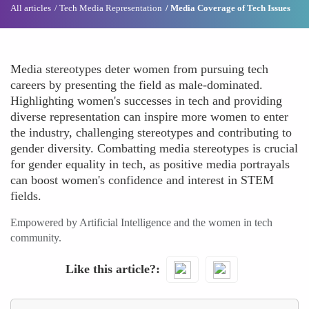
All articles
Tech Media Representation
Media Coverage of Tech Issues
Media stereotypes deter women from pursuing tech
careers by presenting the field as male-dominated.
Highlighting women's successes in tech and providing
diverse representation can inspire more women to enter
the industry, challenging stereotypes and contributing to
gender diversity. Combatting media stereotypes is crucial
for gender equality in tech, as positive media portrayals
can boost women's confidence and interest in STEM
fields.
Empowered by Artificial Intelligence and the women in tech
community.
Like this article?