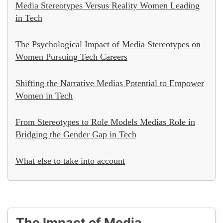
Media Stereotypes Versus Reality Women Leading
in Tech
The Psychological Impact of Media Stereotypes on
Women Pursuing Tech Careers
Shifting the Narrative Medias Potential to Empower
Women in Tech
From Stereotypes to Role Models Medias Role in
Bridging the Gender Gap in Tech
What else to take into account
The Impact of Media