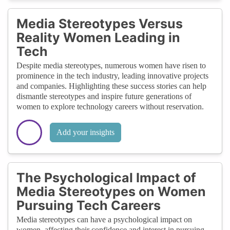
Media Stereotypes Versus
Reality Women Leading in
Tech
Despite media stereotypes, numerous women have risen to
prominence in the tech industry, leading innovative projects
and companies. Highlighting these success stories can help
dismantle stereotypes and inspire future generations of
women to explore technology careers without reservation.
Add your insights
The Psychological Impact of
Media Stereotypes on Women
Pursuing Tech Careers
Media stereotypes can have a psychological impact on
women, affecting their confidence and interest in pursuing