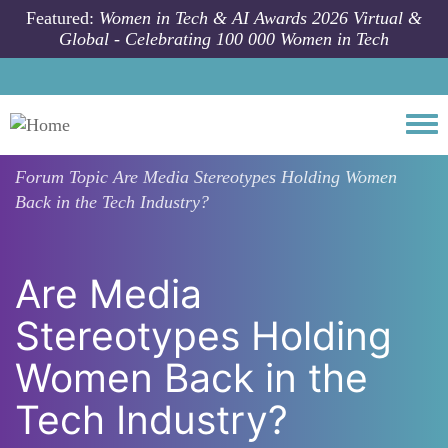
Skip to main content
Featured:
Women in Tech & AI Awards 2026 Virtual &
Global - Celebrating 100 000 Women in Tech
Togg
Forum Topic
Are Media Stereotypes Holding Women
Back in the Tech Industry?
Are Media
Stereotypes Holding
Women Back in the
Tech Industry?