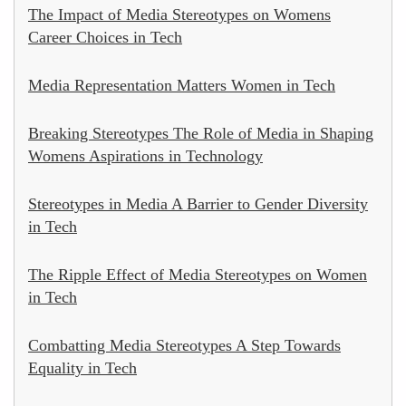
The Impact of Media Stereotypes on Womens
Career Choices in Tech
Media Representation Matters Women in Tech
Breaking Stereotypes The Role of Media in Shaping
Womens Aspirations in Technology
Stereotypes in Media A Barrier to Gender Diversity
in Tech
The Ripple Effect of Media Stereotypes on Women
in Tech
Combatting Media Stereotypes A Step Towards
Equality in Tech