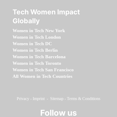
Tech Women Impact
Globally
Women in Tech New York
Women in Tech London
Women in Tech DC
Women in Tech Berlin
Women in Tech Barcelona
Women in Tech Toronto
Women in Tech San Francisco
All Women in Tech Countries
Privacy
-
Imprint
-
Sitemap
-
Terms & Conditions
Follow us