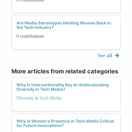
Are Media Stereotypes Holding Women Back in
the Tech Industry?
0 contributions
See all
More articles from related categories
Why Is Intersectionality Key to Understanding
Diversity in Tech Media?
Diversity in Tech Media
Why Is Women's Presence in Tech Media Critical
for Future Innovations?