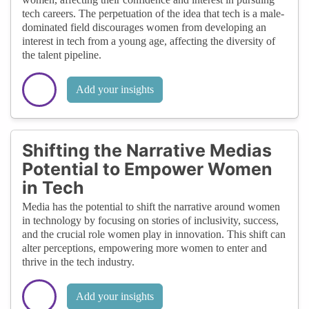
tech careers. The perpetuation of the idea that tech is a male-
dominated field discourages women from developing an
interest in tech from a young age, affecting the diversity of
the talent pipeline.
Add your insights
Shifting the Narrative Medias
Potential to Empower Women
in Tech
Media has the potential to shift the narrative around women
in technology by focusing on stories of inclusivity, success,
and the crucial role women play in innovation. This shift can
alter perceptions, empowering more women to enter and
thrive in the tech industry.
Add your insights