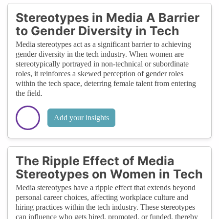
Stereotypes in Media A Barrier
to Gender Diversity in Tech
Media stereotypes act as a significant barrier to achieving
gender diversity in the tech industry. When women are
stereotypically portrayed in non-technical or subordinate
roles, it reinforces a skewed perception of gender roles
within the tech space, deterring female talent from entering
the field.
Add your insights
The Ripple Effect of Media
Stereotypes on Women in Tech
Media stereotypes have a ripple effect that extends beyond
personal career choices, affecting workplace culture and
hiring practices within the tech industry. These stereotypes
can influence who gets hired, promoted, or funded, thereby