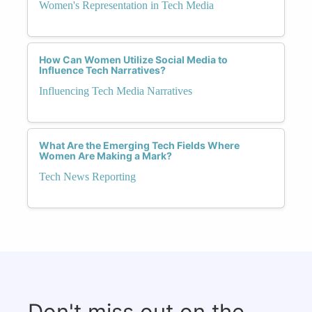
Women's Representation in Tech Media
How Can Women Utilize Social Media to
Influence Tech Narratives?
Influencing Tech Media Narratives
What Are the Emerging Tech Fields Where
Women Are Making a Mark?
Tech News Reporting
Don't miss out on the