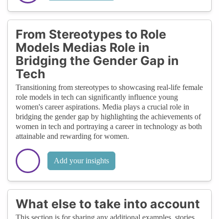
From Stereotypes to Role
Models Medias Role in
Bridging the Gender Gap in
Tech
Transitioning from stereotypes to showcasing real-life female
role models in tech can significantly influence young
women's career aspirations. Media plays a crucial role in
bridging the gender gap by highlighting the achievements of
women in tech and portraying a career in technology as both
attainable and rewarding for women.
Add your insights
What else to take into account
This section is for sharing any additional examples, stories,