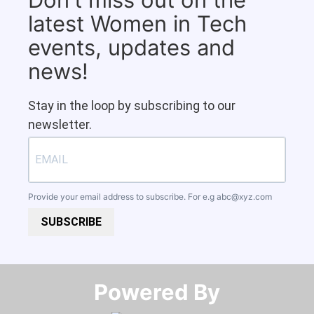
latest Women in Tech
events, updates and
news!
Stay in the loop by subscribing to our
newsletter.
Provide your email address to subscribe. For e.g
abc@xyz.com
SUBSCRIBE
Powered By​​​​​​​