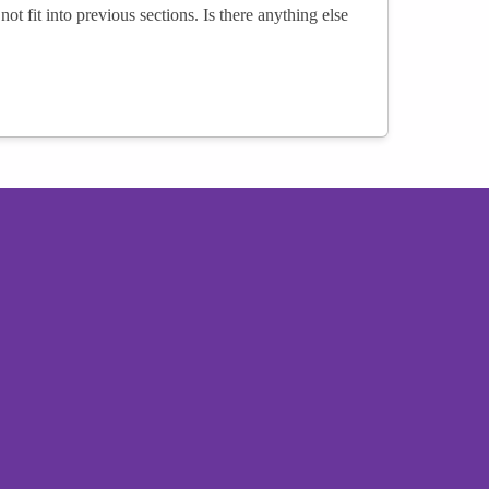
not fit into previous sections. Is there anything else