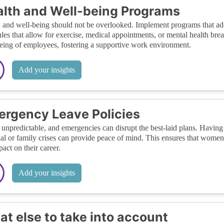
lth and Well-being Programs
 and well-being should not be overlooked. Implement programs that addr
les that allow for exercise, medical appointments, or mental health bre
eing of employees, fostering a supportive work environment.
Add your insights
rgency Leave Policies
s unpredictable, and emergencies can disrupt the best-laid plans. Having
al or family crises can provide peace of mind. This ensures that women
pact on their career.
Add your insights
t else to take into account