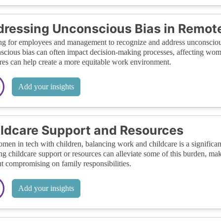
ressing Unconscious Bias in Remot
ng for employees and management to recognize and address unconscious b
cious bias can often impact decision-making processes, affecting wom
es can help create a more equitable work environment.
Add your insights
ldcare Support and Resources
men in tech with children, balancing work and childcare is a significant
ng childcare support or resources can alleviate some of this burden, mak
t compromising on family responsibilities.
Add your insights