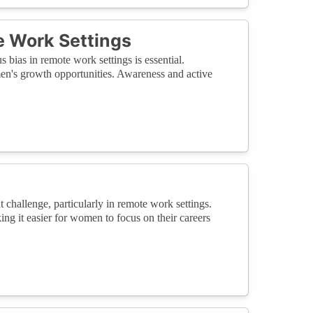
e Work Settings
ias in remote work settings is essential.
en's growth opportunities. Awareness and active
 challenge, particularly in remote work settings.
ing it easier for women to focus on their careers