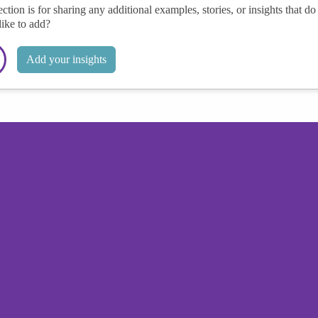
ection is for sharing any additional examples, stories, or insights that do 
like to add?
Add your insights