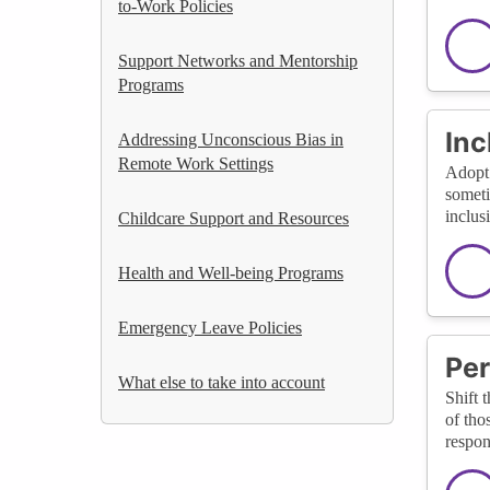
to-Work Policies
Support Networks and Mentorship
Programs
Inc
Addressing Unconscious Bias in
Remote Work Settings
Adopt 
someti
inclus
Childcare Support and Resources
Health and Well-being Programs
Emergency Leave Policies
Per
What else to take into account
Shift 
of tho
respon