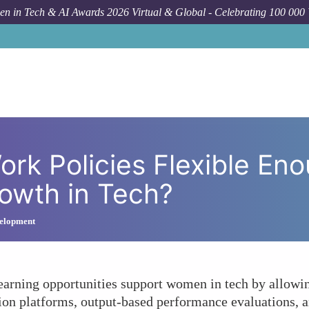
n in Tech & AI Awards 2026 Virtual & Global - Celebrating 100 000
Forum Topic
Are Your Remote Work Policies Flexi
rk Policies Flexible En
owth in Tech?
elopment
earning opportunities support women in tech by allowin
on platforms, output-based performance evaluations, and