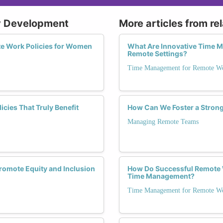
cy Development
More articles from re
e Work Policies for Women
What Are Innovative Time 
Remote Settings?
Time Management for Remote Wo
ies That Truly Benefit
How Can We Foster a Stron
Managing Remote Teams
omote Equity and Inclusion
How Do Successful Remote 
Time Management?
Time Management for Remote Wo