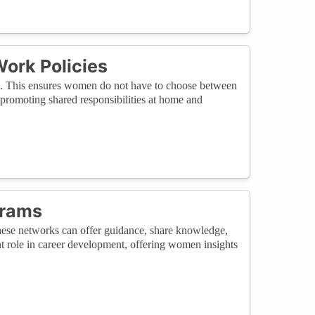
Work Policies
ork. This ensures women do not have to choose between
, promoting shared responsibilities at home and
grams
ese networks can offer guidance, share knowledge,
nt role in career development, offering women insights