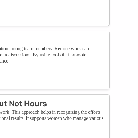
boration among team members. Remote work can
te in discussions. By using tools that promote
ance.
ut Not Hours
work. This approach helps in recognizing the efforts
tional results. It supports women who manage various