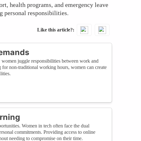
ort, health programs, and emergency leave
g personal responsibilities.
Like this article?
Demands
y women juggle responsibilities between work and
ng for non-traditional working hours, women can create
ities.
rning
rtunities. Women in tech often face the dual
ersonal commitments. Providing access to online
thout needing to compromise on their time.