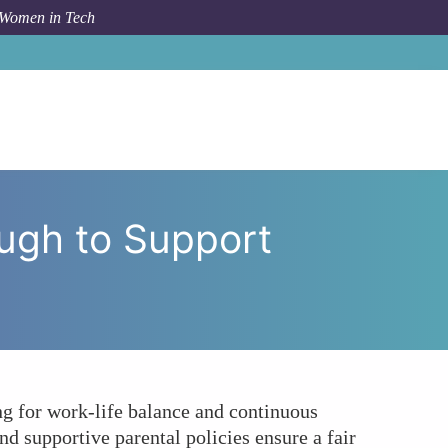
 Women in Tech
ble Enough to Support Women’s Career Growth in Tech?
ough to Support
g for work-life balance and continuous
 supportive parental policies ensure a fair