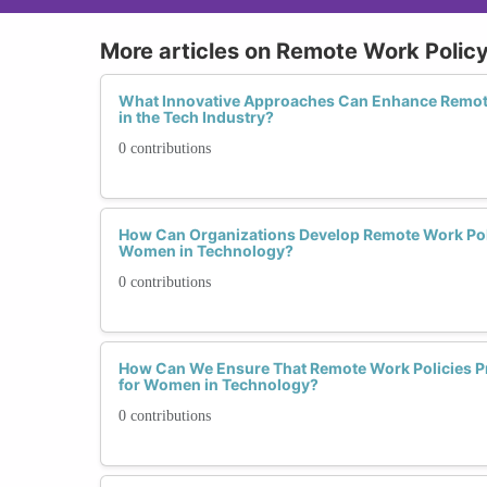
More articles on Remote Work Poli
What Innovative Approaches Can Enhance Remot
in the Tech Industry?
0 contributions
How Can Organizations Develop Remote Work Polic
Women in Technology?
0 contributions
How Can We Ensure That Remote Work Policies Pr
for Women in Technology?
0 contributions