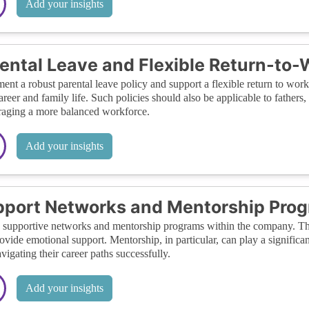
Add your insights
ental Leave and Flexible Return-to-
ent a robust parental leave policy and support a flexible return to w
career and family life. Such policies should also be applicable to fathers
aging a more balanced workforce.
Add your insights
port Networks and Mentorship Pro
 supportive networks and mentorship programs within the company. Th
ovide emotional support. Mentorship, in particular, can play a significa
avigating their career paths successfully.
Add your insights