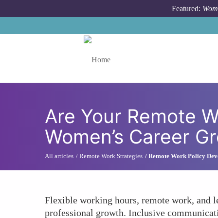
Skip to main content
Featured:
Wome
Toggle menu
Are Your Remote Wo
Women’s Career Gr
All articles
Remote Work Strategies
Remote Work Policy Dev
Flexible working hours, remote work, and l
professional growth. Inclusive communicati