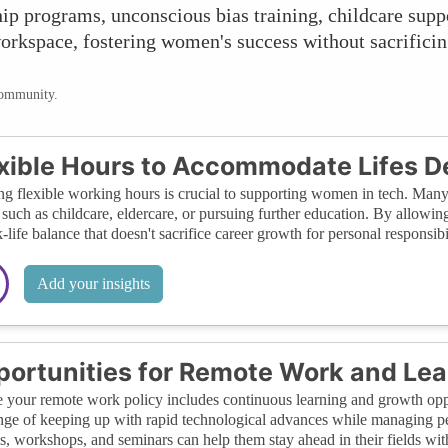
p programs, unconscious bias training, childcare supp
workspace, fostering women's success without sacrificin
community.
xible Hours to Accommodate Lifes 
ng flexible working hours is crucial to supporting women in tech. Man
such as childcare, eldercare, or pursuing further education. By allowi
-life balance that doesn't sacrifice career growth for personal responsibil
Add your insights
ortunities for Remote Work and Lea
 your remote work policy includes continuous learning and growth oppo
nge of keeping up with rapid technological advances while managing p
s, workshops, and seminars can help them stay ahead in their fields wi