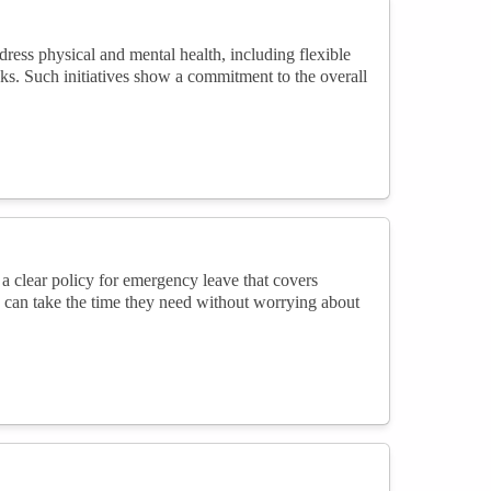
ess physical and mental health, including flexible
aks. Such initiatives show a commitment to the overall
 a clear policy for emergency leave that covers
 can take the time they need without worrying about