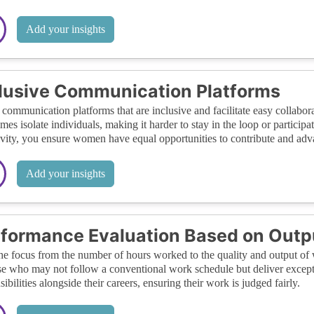
Add your insights
lusive Communication Platforms
communication platforms that are inclusive and facilitate easy colla
mes isolate individuals, making it harder to stay in the loop or participa
ivity, you ensure women have equal opportunities to contribute and adv
Add your insights
formance Evaluation Based on Outp
the focus from the number of hours worked to the quality and output of 
se who may not follow a conventional work schedule but deliver excep
sibilities alongside their careers, ensuring their work is judged fairly.