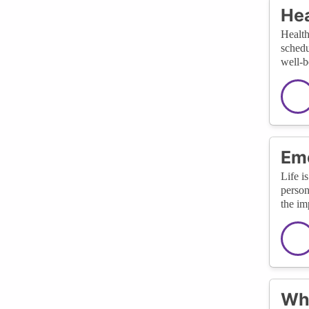
Hea
Health
schedu
well-b
Eme
Life i
person
the im
Wha