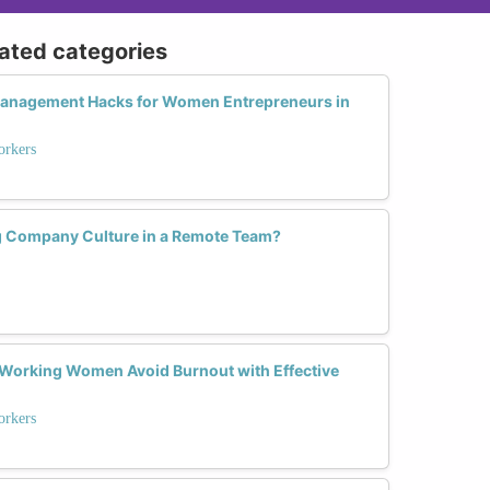
lated categories
Management Hacks for Women Entrepreneurs in
rkers
g Company Culture in a Remote Team?
Working Women Avoid Burnout with Effective
rkers