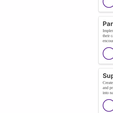
Par
Implem
their 
encour
Sup
Create
and pr
into n