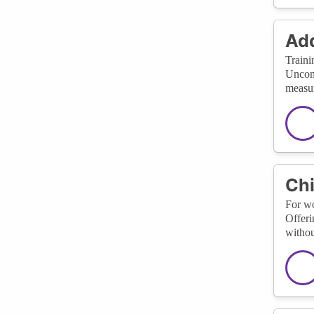
Add
Traini
Uncons
measur
Chi
For wo
Offeri
withou