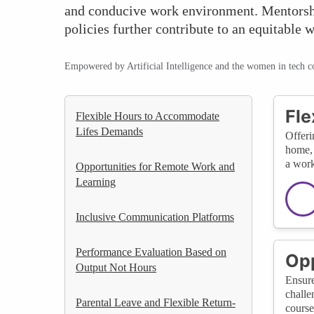
and conducive work environment. Mentorshi
policies further contribute to an equitable 
Empowered by Artificial Intelligence and the women in tech 
Fle
Flexible Hours to Accommodate
Lifes Demands
Offeri
home, 
a work
Opportunities for Remote Work and
Learning
Inclusive Communication Platforms
Performance Evaluation Based on
Opp
Output Not Hours
Ensure
challe
Parental Leave and Flexible Return-
course