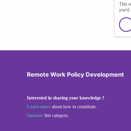
This s
you'd 
Remote Work Policy Development
Interested in sharing your knowledge ?
Learn more
about how to contribute.
Sponsor
this category.