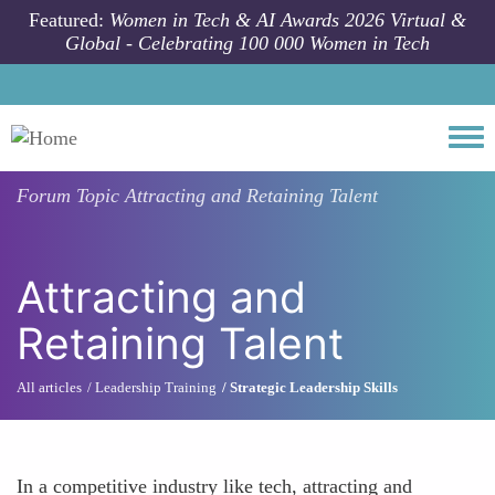
Skip to main content
Featured:
Women in Tech & AI Awards 2026 Virtual &
Global - Celebrating 100 000 Women in Tech
Togg
Forum Topic
Attracting and Retaining Talent
Attracting and
Retaining Talent
All articles
Leadership Training
Strategic Leadership Skills
In a competitive industry like tech, attracting and