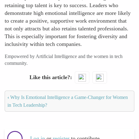
retaining top talent is key to success. Leaders who
demonstrate high emotional intelligence are more likely
to create a positive, supportive work environment that
not only attracts but also retains talented professionals.
This is especially important for fostering diversity and
inclusivity within tech companies.
Empowered by Artificial Intelligence and the women in tech
community.
Like this article?
‹
Why Is Emotional Intelligence a Game-Changer for Women
in Tech Leadership?
Log in
or
register
to contribute