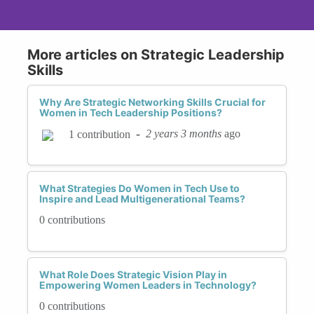
More articles on Strategic Leadership
Skills
Why Are Strategic Networking Skills Crucial for
Women in Tech Leadership Positions?
-
2 years 3 months
ago
1 contribution
What Strategies Do Women in Tech Use to
Inspire and Lead Multigenerational Teams?
0 contributions
What Role Does Strategic Vision Play in
Empowering Women Leaders in Technology?
0 contributions