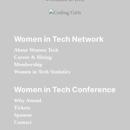
Women in Tech Network
About Women Tech
Career & Hiring
Membership
Women in Tech Statistics
Women in Tech Conference
Why Attend
Tickets
Sponsor
Contact