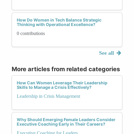
How Do Women in Tech Balance Strategic
Thinking with Operational Excellence?
0 contributions
See all
More articles from related categories
How Can Women Leverage Their Leadership
Skills to Manage a Crisis Effectively?
Leadership in Crisis Management
Why Should Emerging Female Leaders Consider
Executive Coaching Early in Their Careers?
Executive Coaching for Leaders