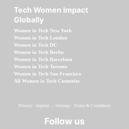
Tech Women Impact
Globally
Women in Tech New York
Women in Tech London
Women in Tech DC
Women in Tech Berlin
Women in Tech Barcelona
Women in Tech Toronto
Women in Tech San Francisco
All Women in Tech Countries
Privacy
-
Imprint
-
Sitemap
-
Terms & Conditions
Follow us