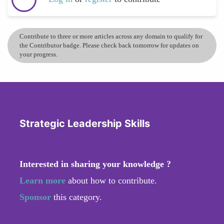
Contribute to three or more articles across any domain to qualify for
the Contributor badge. Please check back tomorrow for updates on
your progress.
Strategic Leadership Skills
Interested in sharing your knowledge ?
Learn more
about how to contribute.
Sponsor
this category.