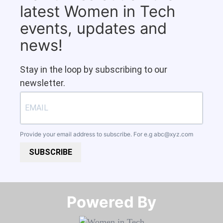
latest Women in Tech
events, updates and
news!
Stay in the loop by subscribing to our
newsletter.
Provide your email address to subscribe. For e.g
abc@xyz.com
SUBSCRIBE
Powered By​​​​​​​