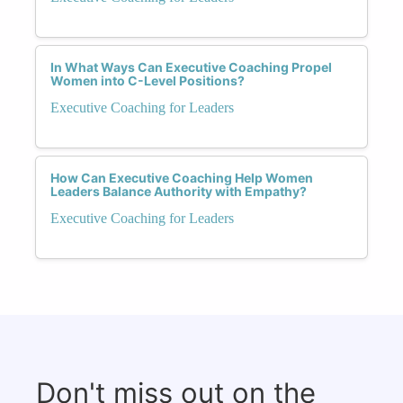
In What Ways Can Executive Coaching Propel
Women into C-Level Positions?
Executive Coaching for Leaders
How Can Executive Coaching Help Women
Leaders Balance Authority with Empathy?
Executive Coaching for Leaders
Don't miss out on the